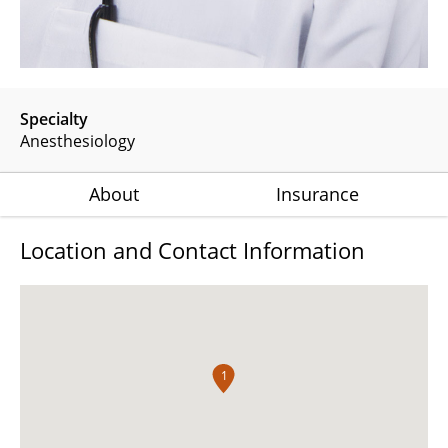
Specialty
Anesthesiology
About
Insurance
Location and Contact Information
1