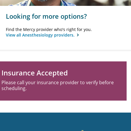
Looking for more options?
Find the Mercy provider who's right for you.
View all Anesthesiology providers.
Insurance Accepted
Please call your insurance provider to verify before
scheduling.