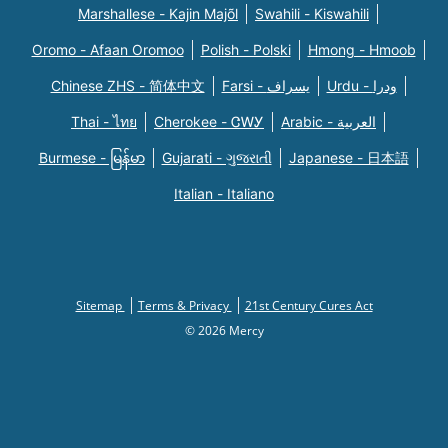
Marshallese - Kajin Majõl
Swahili - Kiswahili
Oromo - Afaan Oromoo
Polish - Polski
Hmong - Hmoob
Chinese ZHS - 简体中文
Farsi - یسراف
Urdu - ودرا
Thai - ไทย
Cherokee - ᏣᎳᎩ
Arabic - العربية
Burmese - မြန်မာ
Gujarati - ગુજરાતી
Japanese - 日本語
Italian - Italiano
Sitemap
Terms & Privacy
21st Century Cures Act
© 2026 Mercy