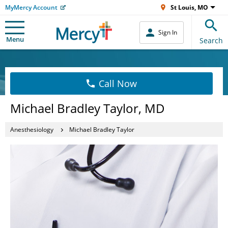
MyMercy Account
St Louis, MO
Sign In
Menu
Search
Call Now
Michael Bradley Taylor, MD
Anesthesiology
Michael Bradley Taylor