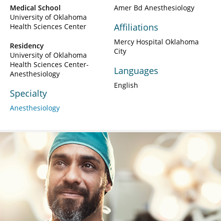
Medical School
Amer Bd Anesthesiology
University of Oklahoma
Affiliations
Health Sciences Center
Mercy Hospital Oklahoma
Residency
City
University of Oklahoma
Health Sciences Center-
Languages
Anesthesiology
English
Specialty
Anesthesiology