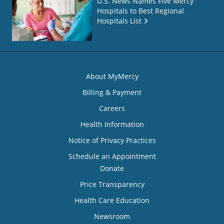
U.S. News Names Five Mercy
Hospitals to Best Regional
Hospitals List
About MyMercy
Billing & Payment
Careers
Health Information
Notice of Privacy Practices
Schedule an Appointment
Donate
Price Transparency
Health Care Education
Newsroom