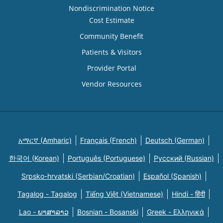
Nondiscrimination Notice
Cost Estimate
Community Benefit
Patients & Visitors
Provider Portal
Vendor Resources
አማርኛ (Amharic)
Français (French)
Deutsch (German)
한국어 (Korean)
Português (Portuguese)
Русский (Russian)
Srpsko-hrvatski (Serbian/Croatian)
Español (Spanish)
Tagalog - Tagalog
Tiếng Việt (Vietnamese)
Hindi - हिंदी
Lao - ພາສາລາວ
Bosnian - Bosanski
Greek - Eλληνικά