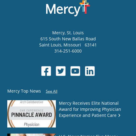
Mercy
, St. Louis
615 South New Ballas Road
Saint Louis
,
Missouri
63141
314-251-6000
Mercy Top News
See All
Mercy Receives Elite National
Award for Improving Physician
Experience and Patient Care