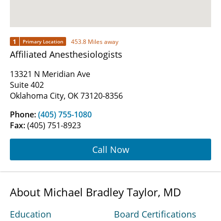
1
453.8 Miles away
Primary Location
Affiliated Anesthesiologists
13321 N Meridian Ave
Suite 402
Oklahoma City, OK 73120-8356
Phone:
(405) 755-1080
Fax:
(405) 751-8923
Call Now
About Michael Bradley Taylor, MD
Education
Board Certifications