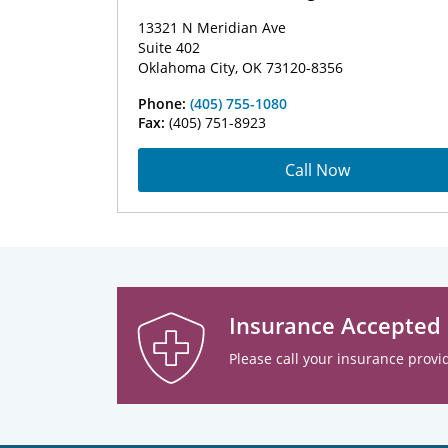
13321 N Meridian Ave
Suite 402
Oklahoma City, OK 73120-8356
Phone:
(405) 755-1080
Fax:
(405) 751-8923
Call Now
Insurance Accepted
Please call your insurance provid