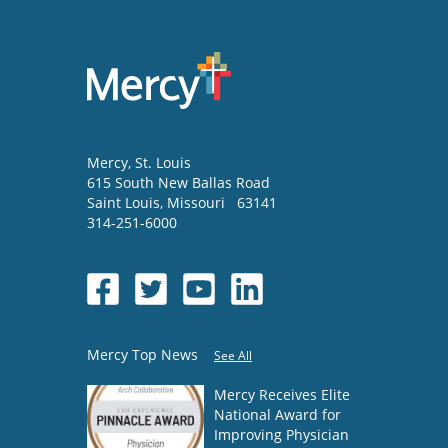
Mercy
, St. Louis
615 South New Ballas Road
Saint Louis
,
Missouri
63141
314-251-6000
Mercy Top News
See All
Mercy Receives Elite
National Award for
Improving Physician