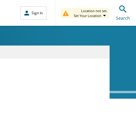
Location not set.
Sign In
Set Your Location
Search