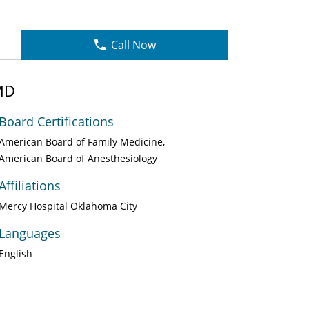
Call Now
MD
Board Certifications
American Board of Family Medicine
American Board of Anesthesiology
Affiliations
Mercy Hospital Oklahoma City
Languages
English