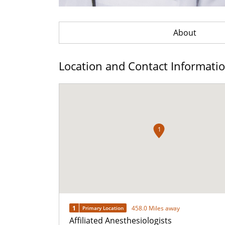
About
Location and Contact Informati
1
1
458.0 Miles away
Primary Location
Affiliated Anesthesiologists