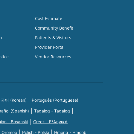
Cost Estimate
Community Benefit
n
Patients & Visitors
Provider Portal
otice
Vendor Resources
국어 (Korean)
Português (Portuguese)
pañol (Spanish)
Tagalog - Tagalog
ian - Bosanski
Greek - Eλληνικά
n Oromoo
Polish - Polski
Hmong - Hmoob