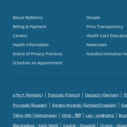
About MyMercy
Donate
Billing & Payment
Price Transparency
Careers
Health Care Educatio
Health Information
Newsroom
Notice of Privacy Practices
Nondiscrimination N
Schedule an Appointment
አማርኛ (Amharic)
Français (French)
Deutsch (German)
한
Русский (Russian)
Srpsko-hrvatski (Serbian/Croatian)
Es
Tiếng Việt (Vietnamese)
Hindi - हिंदी
Lao - ພາສາລາວ
Bosn
Marshallese - Kajin Majõl
Swahili - Kiswahili
Oromo - Afaa