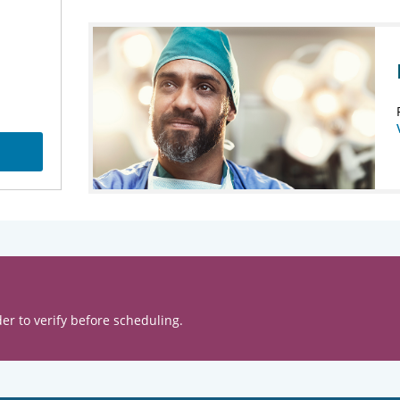
er to verify before scheduling.