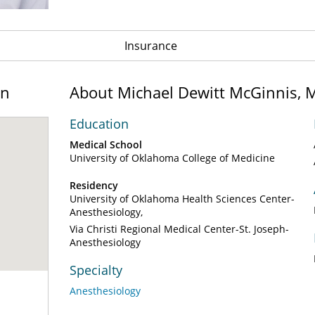
Insurance
on
About Michael Dewitt McGinnis, 
Education
Medical School
University of Oklahoma College of Medicine
Residency
University of Oklahoma Health Sciences Center-
Anesthesiology
Via Christi Regional Medical Center-St. Joseph-
Anesthesiology
Specialty
Anesthesiology