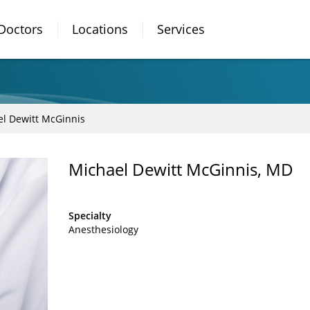
Doctors
Locations
Services
l Dewitt McGinnis
Michael Dewitt McGinnis, MD
Specialty
Anesthesiology