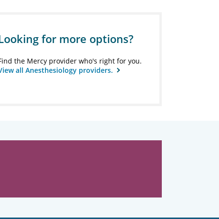
Looking for more options?
Find the Mercy provider who's right for you.
View all Anesthesiology providers.