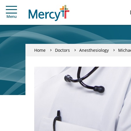
Menu
Home
Doctors
Anesthesiology
Michae