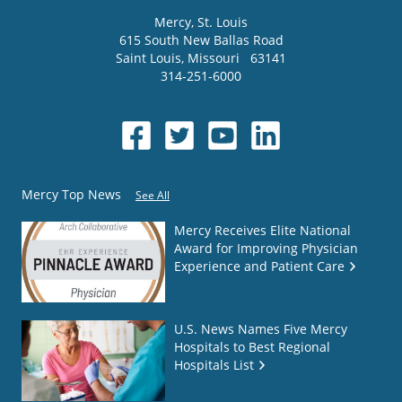
Mercy
, St. Louis
615 South New Ballas Road
Saint Louis
,
Missouri
63141
314-251-6000
Mercy Top News
See All
Mercy Receives Elite National
Award for Improving Physician
Experience and Patient Care
U.S. News Names Five Mercy
Hospitals to Best Regional
Hospitals List