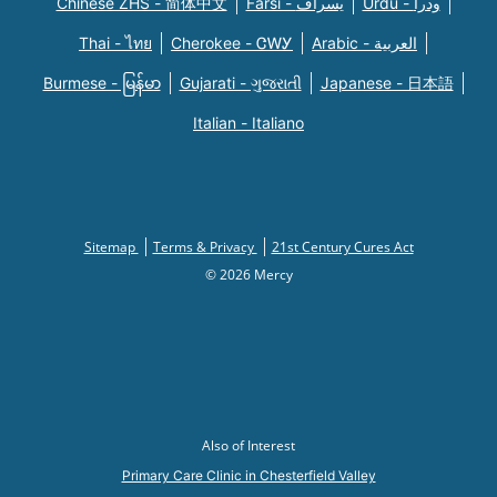
Chinese ZHS - 简体中文
Farsi - یسراف
Urdu - ودرا
Thai - ไทย
Cherokee - ᏣᎳᎩ
Arabic - العربية
Burmese - မြန်မာ
Gujarati - ગુજરાતી
Japanese - 日本語
Italian - Italiano
Sitemap
Terms & Privacy
21st Century Cures Act
© 2026 Mercy
Also of Interest
Primary Care Clinic in Chesterfield Valley