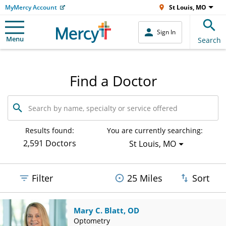
MyMercy Account
St Louis, MO
Sign In
Menu
Search
Find a Doctor
Search
by
name,
specialty
Results found:
You are currently searching:
or
2,591 Doctors
St Louis, MO
service
offered
Filter
25 Miles
Sort
Mary C. Blatt, OD
Optometry