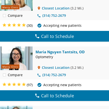
Mercy Clinic
Closest Location
(3.2 Mi.)
Compare
(314) 752-2679
(30)
Accepting new patients
Call to Schedule
Maria Nguyen Tantsits, OD
Optometry
Mercy Clinic
Closest Location
(3.2 Mi.)
Compare
(314) 752-2679
(97)
Accepting new patients
Call to Schedule