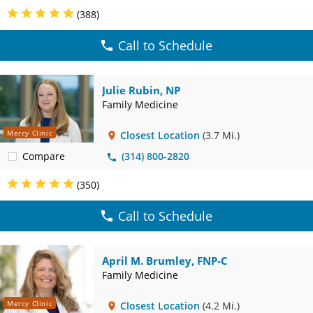
(388)
Call to Schedule
Julie Rubin, NP
Family Medicine
Mercy Clinic
Closest Location
(3.7 Mi.)
Compare
(314) 800-2820
(350)
Call to Schedule
April M. Brumley, FNP-C
Family Medicine
Mercy Clinic
Closest Location
(4.2 Mi.)