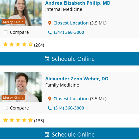
Andrea Elizabeth Philip, MD
Internal Medicine
Mercy Clinic
Closest Location
(3.5 Mi.)
Compare
(314) 366-3000
(264)
Schedule Online
Alexander Zeno Weber, DO
Family Medicine
Mercy Clinic
Closest Location
(3.5 Mi.)
Compare
(314) 366-3000
(133)
Schedule Online