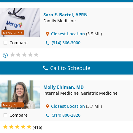
Sara E. Bartel, APRN
Family Medicine
Mercy Clinic
Closest Location
(3.5 Mi.)
Compare
(314) 366-3000
More
Info
Call to Schedule
Molly Ehlman, MD
Internal Medicine, Geriatric Medicine
Mercy Clinic
Closest Location
(3.7 Mi.)
Compare
(314) 800-2820
(416)