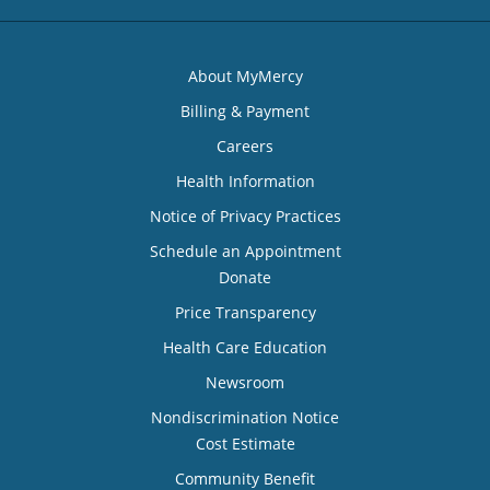
About MyMercy
Billing & Payment
Careers
Health Information
Notice of Privacy Practices
Schedule an Appointment
Donate
Price Transparency
Health Care Education
Newsroom
Nondiscrimination Notice
Cost Estimate
Community Benefit