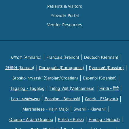
Patients & Visitors
Provider Portal
Vendor Resources
አማርኛ (Amharic)
Français (French)
Deutsch (German)
한국어 (Korean)
Português (Portuguese)
Русский (Russian)
Srpsko-hrvatski (Serbian/Croatian)
Español (Spanish)
Tagalog - Tagalog
Tiếng Việt (Vietnamese)
Hindi - हिंदी
Lao - ພາສາລາວ
Bosnian - Bosanski
Greek - Eλληνικά
Marshallese - Kajin Majõl
Swahili - Kiswahili
Oromo - Afaan Oromoo
Polish - Polski
Hmong - Hmoob