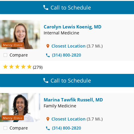
Call to Schedule
Carolyn Lewis Koenig, MD
Internal Medicine
Mercy Clinic
Closest Location
(3.7 Mi.)
Compare
(314) 800-2820
(279)
Call to Schedule
Marina Tawfik Russell, MD
Family Medicine
Mercy Clinic
Closest Location
(3.7 Mi.)
Compare
(314) 800-2820