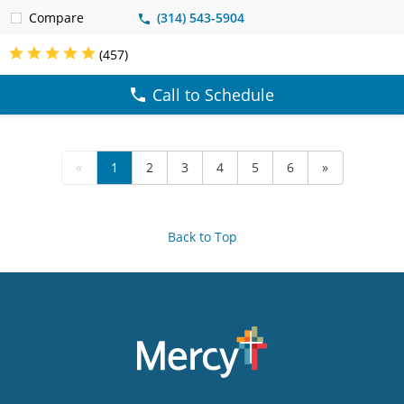
Compare
(314) 543-5904
(457)
Call to Schedule
«
1
2
3
4
5
6
»
Back to Top