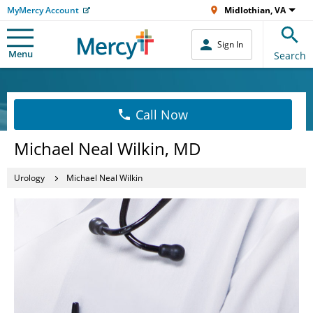
MyMercy Account
Midlothian, VA
Sign In
Menu
Search
Call Now
Michael Neal Wilkin, MD
Urology
Michael Neal Wilkin