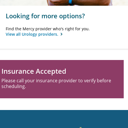
Looking for more options?
Find the Mercy provider who's right for you.
View all Urology providers.
Insurance Accepted
Please call your insurance provider to verify before
scheduling.