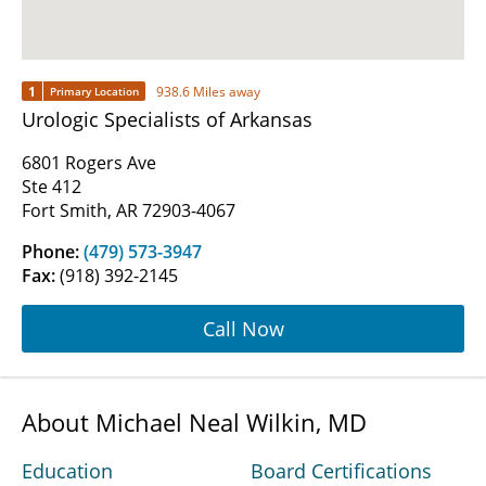
1
938.6 Miles away
Primary Location
Urologic Specialists of Arkansas
6801 Rogers Ave
Ste 412
Fort Smith, AR 72903-4067
Phone:
(479) 573-3947
Fax:
(918) 392-2145
Call Now
About Michael Neal Wilkin, MD
Education
Board Certifications