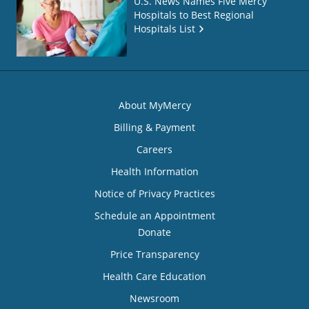
U.S. News Names Five Mercy
Hospitals to Best Regional
Hospitals List
About MyMercy
Billing & Payment
Careers
Health Information
Notice of Privacy Practices
Schedule an Appointment
Donate
Price Transparency
Health Care Education
Newsroom