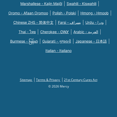
Marshallese - Kajin Majõl
Swahili - Kiswahili
Oromo - Afaan Oromoo
Polish - Polski
Hmong - Hmoob
Chinese ZHS - 简体中文
Farsi - یسراف
Urdu - ودرا
Thai - ไทย
Cherokee - ᏣᎳᎩ
Arabic - العربية
Burmese - မြန်မာ
Gujarati - ગુજરાતી
Japanese - 日本語
Italian - Italiano
Sitemap
Terms & Privacy
21st Century Cures Act
© 2026 Mercy