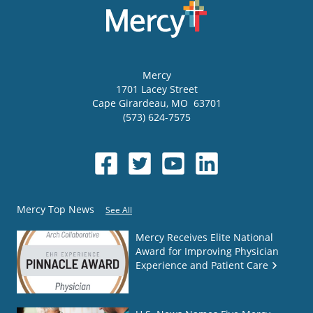
Mercy
1701 Lacey Street
Cape Girardeau
,
MO
63701
(573) 624-7575
Mercy Top News
See All
Mercy Receives Elite National
Award for Improving Physician
Experience and Patient Care