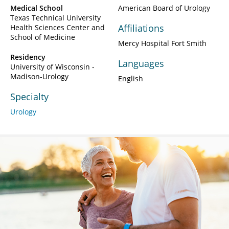
Medical School
American Board of Urology
Texas Technical University
Affiliations
Health Sciences Center and
School of Medicine
Mercy Hospital Fort Smith
Residency
Languages
University of Wisconsin -
Madison-Urology
English
Specialty
Urology