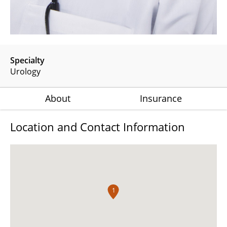
Specialty
Urology
About
Insurance
Location and Contact Information
1