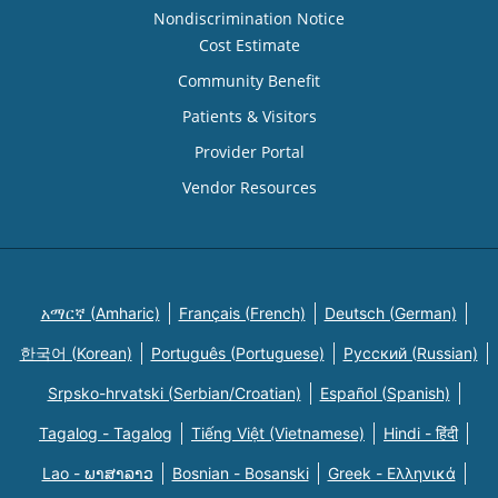
Nondiscrimination Notice
Cost Estimate
Community Benefit
Patients & Visitors
Provider Portal
Vendor Resources
አማርኛ (Amharic)
Français (French)
Deutsch (German)
한국어 (Korean)
Português (Portuguese)
Русский (Russian)
Srpsko-hrvatski (Serbian/Croatian)
Español (Spanish)
Tagalog - Tagalog
Tiếng Việt (Vietnamese)
Hindi - हिंदी
Lao - ພາສາລາວ
Bosnian - Bosanski
Greek - Eλληνικά