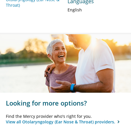
Languages
Throat)
English
Looking for more options?
Find the Mercy provider who's right for you.
View all Otolaryngology (Ear Nose & Throat) providers.