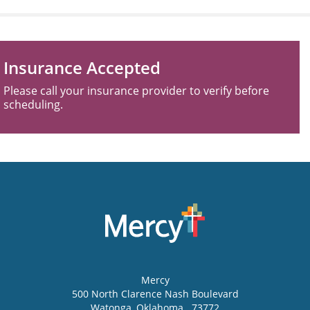
Insurance Accepted
Please call your insurance provider to verify before
scheduling.
Mercy
500 North Clarence Nash Boulevard
Watonga
,
Oklahoma
73772