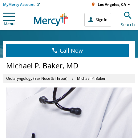
MyMercy Account
Los Angeles, CA
Sign In
Menu
Search
Call Now
Michael P. Baker, MD
Otolaryngology (Ear Nose & Throat)
Michael P. Baker