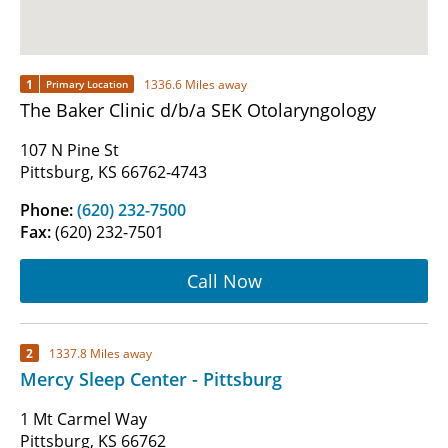
1
1336.6 Miles away
Primary Location
The Baker Clinic d/b/a SEK Otolaryngology
107 N Pine St
Pittsburg, KS 66762-4743
Phone:
(620) 232-7500
Fax:
(620) 232-7501
Call Now
2
1337.8 Miles away
Mercy Sleep Center - Pittsburg
1 Mt Carmel Way
Pittsburg, KS 66762