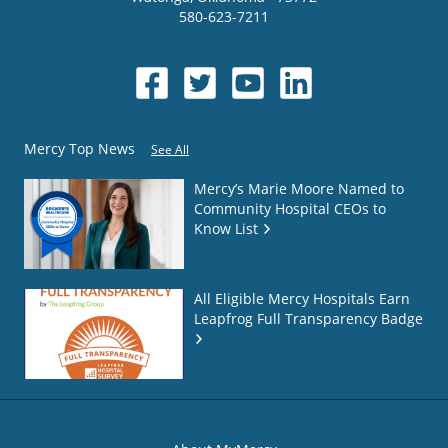
580-623-7211
Mercy Top News
See All
Mercy’s Marie Moore Named to
Community Hospital CEOs to
Know List
All Eligible Mercy Hospitals Earn
Leapfrog Full Transparency Badge