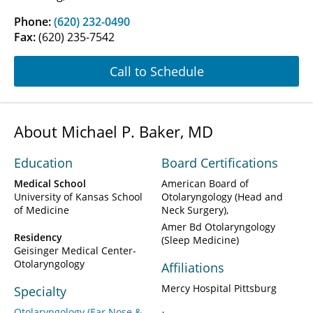
Phone:
(620) 232-0490
Fax:
(620) 235-7542
Call to Schedule
About Michael P. Baker, MD
Education
Board Certifications
Medical School
American Board of
University of Kansas School
Otolaryngology (Head and
of Medicine
Neck Surgery)
Amer Bd Otolaryngology
Residency
(Sleep Medicine)
Geisinger Medical Center-
Otolaryngology
Affiliations
Mercy Hospital Pittsburg
Specialty
Otolaryngology (Ear Nose &