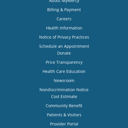
About MyMercy
Billing & Payment
Careers
Health Information
Notice of Privacy Practices
Schedule an Appointment
Donate
Price Transparency
Health Care Education
Newsroom
Nondiscrimination Notice
Cost Estimate
Community Benefit
Patients & Visitors
Provider Portal