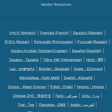
Vendor Resources
አማርኛ (Amharic)
Français (French)
Deutsch (German)
한국어 (Korean)
Português (Portuguese)
Русский (Russian)
Srpsko-hrvatski (Serbian/Croatian)
Español (Spanish)
Tagalog - Tagalog
Tiếng Việt (Vietnamese)
Hindi - हिंदी
Lao - ພາສາລາວ
Bosnian - Bosanski
Greek - Eλληνικά
Marshallese - Kajin Majõl
Swahili - Kiswahili
Oromo - Afaan Oromoo
Polish - Polski
Hmong - Hmoob
Chinese ZHS - 简体中文
Farsi - یسراف
Urdu - ودرا
Thai - ไทย
Cherokee - ᏣᎳᎩ
Arabic - العربية