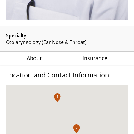
Specialty
Otolaryngology (Ear Nose & Throat)
About
Insurance
Location and Contact Information
1
2