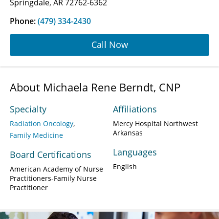
Springdale, AR 72762-6362
Phone:
(479) 334-2430
Call Now
About Michaela Rene Berndt, CNP
Specialty
Affiliations
Radiation Oncology
Mercy Hospital Northwest
Arkansas
Family Medicine
Languages
Board Certifications
English
American Academy of Nurse
Practitioners-Family Nurse
Practitioner