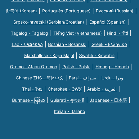
한국어 (Korean)
Português (Portuguese)
Русский (Russian)
Srpsko-hrvatski (Serbian/Croatian)
Español (Spanish)
Tagalog - Tagalog
Tiếng Việt (Vietnamese)
Hindi - हिंदी
Lao - ພາສາລາວ
Bosnian - Bosanski
Greek - Eλληνικά
Marshallese - Kajin Majõl
Swahili - Kiswahili
Oromo - Afaan Oromoo
Polish - Polski
Hmong - Hmoob
Chinese ZHS - 简体中文
Farsi - یسراف
Urdu - ودرا
Thai - ไทย
Cherokee - ᏣᎳᎩ
Arabic - العربية
Burmese - မြန်မာ
Gujarati - ગુજરાતી
Japanese - 日本語
Italian - Italiano