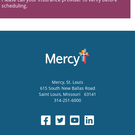
scheduling.
Mercy
, St. Louis
615 South New Ballas Road
Saint Louis
,
Missouri
63141
314-251-6000