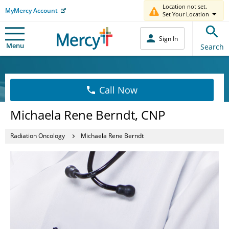
Location not set.
MyMercy Account
Set Your Location
Sign In
Menu
Search
Call Now
Michaela Rene Berndt, CNP
Radiation Oncology
Michaela Rene Berndt