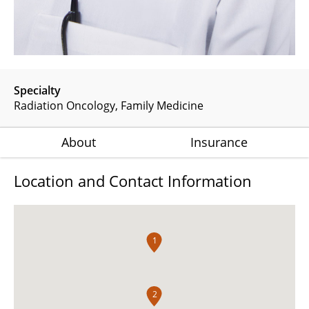
Specialty
Radiation Oncology
Family Medicine
About
Insurance
Location and Contact Information
1
2