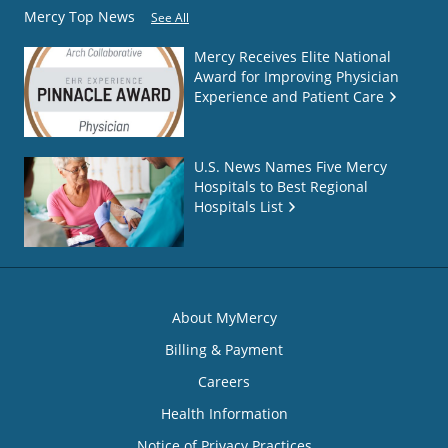
Mercy Top News
See All
Mercy Receives Elite National
Award for Improving Physician
Experience and Patient Care
U.S. News Names Five Mercy
Hospitals to Best Regional
Hospitals List
About MyMercy
Billing & Payment
Careers
Health Information
Notice of Privacy Practices