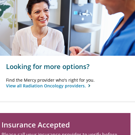
Looking for more options?
Find the Mercy provider who's right for you.
View all Radiation Oncology providers.
Insurance Accepted
Please call your insurance provider to verify before