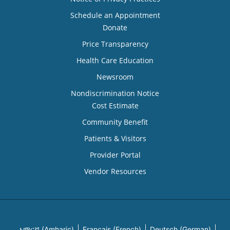
Schedule an Appointment
Donate
Price Transparency
Health Care Education
Newsroom
Nondiscrimination Notice
Cost Estimate
Community Benefit
Patients & Visitors
Provider Portal
Vendor Resources
አማርኛ (Amharic)
Français (French)
Deutsch (German)