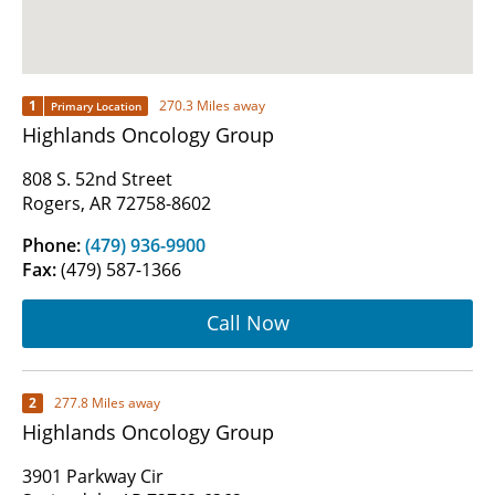
1
270.3 Miles away
Primary Location
Highlands Oncology Group
808 S. 52nd Street
Rogers, AR 72758-8602
Phone:
(479) 936-9900
Fax:
(479) 587-1366
Call Now
2
277.8 Miles away
Highlands Oncology Group
3901 Parkway Cir