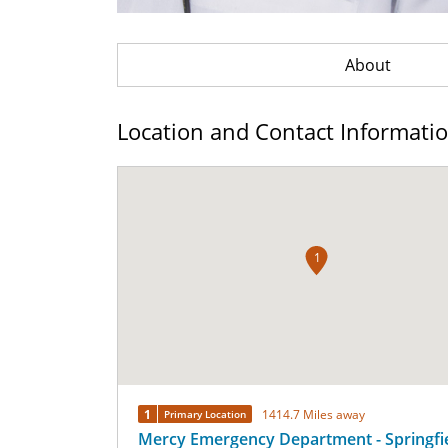
About
Location and Contact Informati
1
1
1414.7 Miles away
Primary Location
Mercy Emergency Department - Springfi