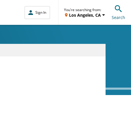
You're searching from:
Sign In
Los Angeles, CA
Search