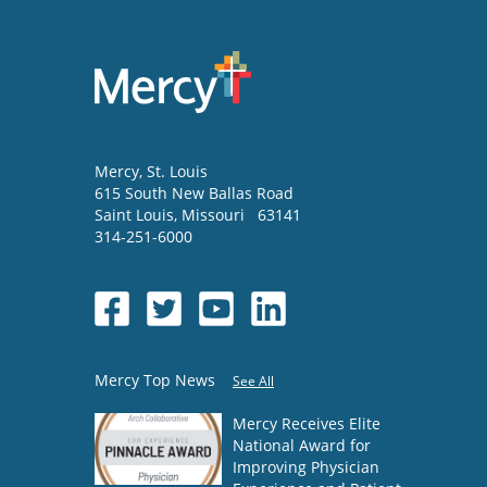
Mercy
, St. Louis
615 South New Ballas Road
Saint Louis
,
Missouri
63141
314-251-6000
Mercy Top News
See All
Mercy Receives Elite
National Award for
Improving Physician