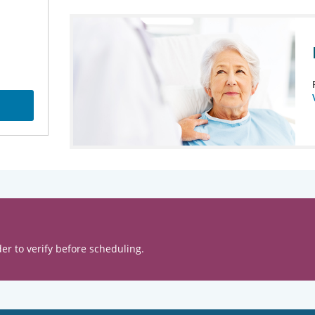
er to verify before scheduling.