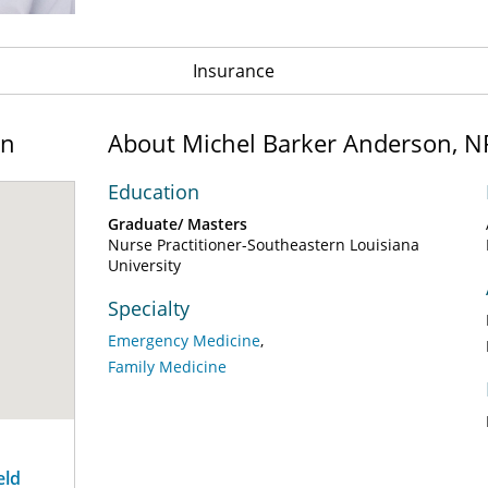
Insurance
on
About Michel Barker Anderson, N
Education
Graduate/ Masters
Nurse Practitioner-Southeastern Louisiana
University
Specialty
Emergency Medicine
Family Medicine
eld