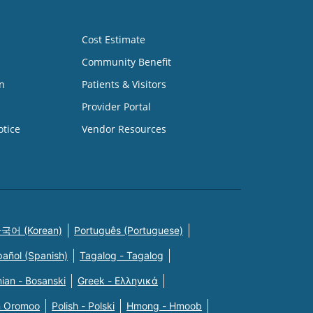
Cost Estimate
Community Benefit
n
Patients & Visitors
Provider Portal
otice
Vendor Resources
국어 (Korean)
Português (Portuguese)
pañol (Spanish)
Tagalog - Tagalog
ian - Bosanski
Greek - Eλληνικά
n Oromoo
Polish - Polski
Hmong - Hmoob