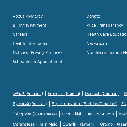
About MyMercy
Donate
Billing & Payment
Price Transparency
Careers
Health Care Educatio
Health Information
Newsroom
Notice of Privacy Practices
Nondiscrimination N
Schedule an Appointment
አማርኛ (Amharic)
Français (French)
Deutsch (German)
한
Русский (Russian)
Srpsko-hrvatski (Serbian/Croatian)
Es
Tiếng Việt (Vietnamese)
Hindi - हिंदी
Lao - ພາສາລາວ
Bosn
Marshallese - Kajin Majõl
Swahili - Kiswahili
Oromo - Afaa