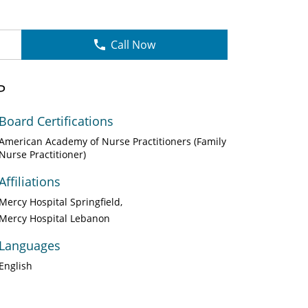
Call Now
P
Board Certifications
American Academy of Nurse Practitioners (Family
Nurse Practitioner)
Affiliations
Mercy Hospital Springfield
Mercy Hospital Lebanon
Languages
English