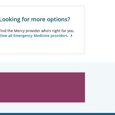
Looking for more options?
Find the Mercy provider who's right for you.
View all Emergency Medicine providers.