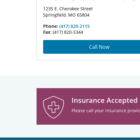
1235 E. Cherokee Street
Springfield, MO 65804
Phone:
(417) 820-2115
Fax:
(417) 820-5344
Call Now
Insurance Accepted
Please call your insurance provid