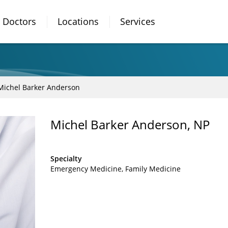
Doctors
Locations
Services
Michel Barker Anderson
Michel Barker Anderson, NP
Specialty
Emergency Medicine
Family Medicine