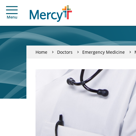
Menu
Home
Doctors
Emergency Medicine