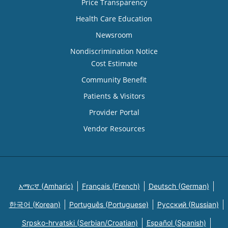
Price Transparency
Health Care Education
Newsroom
Nondiscrimination Notice
Cost Estimate
Community Benefit
Patients & Visitors
Provider Portal
Vendor Resources
አማርኛ (Amharic)
Français (French)
Deutsch (German)
한국어 (Korean)
Português (Portuguese)
Русский (Russian)
Srpsko-hrvatski (Serbian/Croatian)
Español (Spanish)