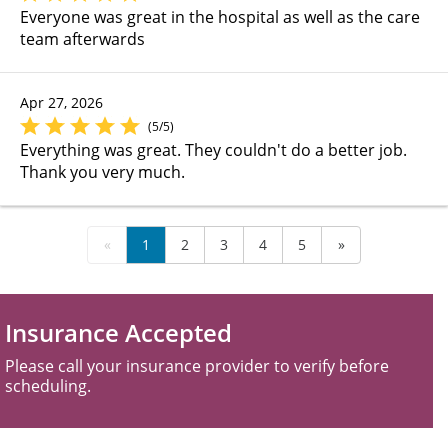
Everyone was great in the hospital as well as the care
team afterwards
Apr 27, 2026
(5/5)
Everything was great. They couldn't do a better job.
Thank you very much.
«
1
2
3
4
5
»
Insurance Accepted
Please call your insurance provider to verify before
scheduling.