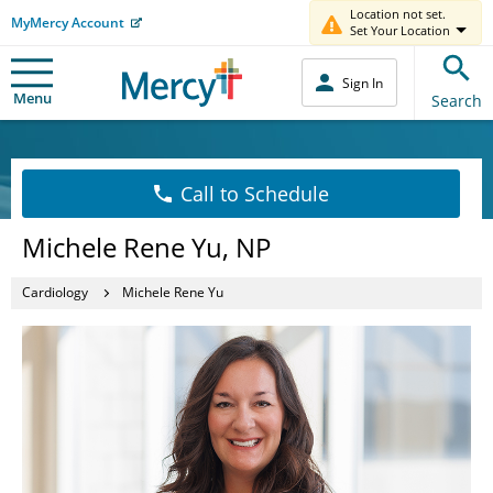
Location not set.
MyMercy Account
Set Your Location
Sign In
Menu
Search
Call to Schedule
Michele Rene Yu, NP
Cardiology
Michele Rene Yu