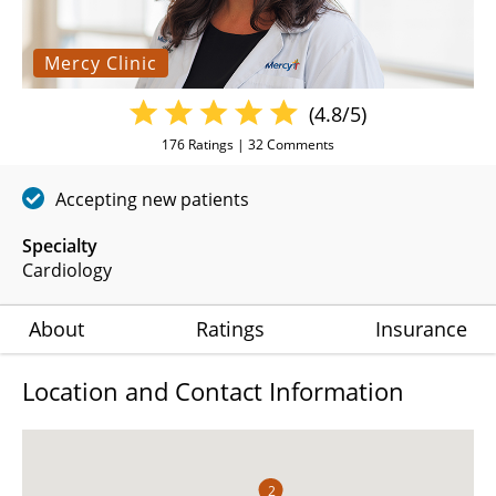
Mercy Clinic
(4.8/5)
176
Ratings |
32
Comments
Accepting new patients
Specialty
Cardiology
About
Ratings
Insurance
Location and Contact Information
2