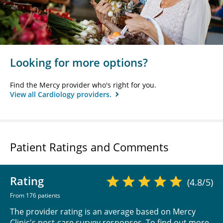
Looking for more options?
Find the Mercy provider who's right for you.
View all Cardiology providers.
Patient Ratings and Comments
Rating
(4.8/5)
From 176 patients
The provider rating is an average based on Mercy
Clinic's post-care survey responses. To find out more,