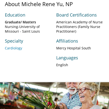
About Michele Rene Yu, NP
Education
Board Certifications
Graduate/ Masters
American Academy of Nurse
Nursing-University of
Practitioners (Family Nurse
Missouri - Saint Louis
Practitioner)
Specialty
Affiliations
Cardiology
Mercy Hospital South
Languages
English