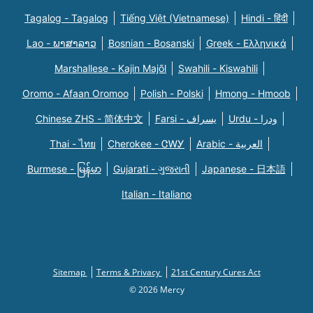
Tagalog - Tagalog
Tiếng Việt (Vietnamese)
Hindi - हिंदी
Lao - ພາສາລາວ
Bosnian - Bosanski
Greek - Eλληνικά
Marshallese - Kajin Majõl
Swahili - Kiswahili
Oromo - Afaan Oromoo
Polish - Polski
Hmong - Hmoob
Chinese ZHS - 简体中文
Farsi - یسراف
Urdu - ودرا
Thai - ไทย
Cherokee - ᏣᎳᎩ
Arabic - العربية
Burmese - မြန်မာ
Gujarati - ગુજરાતી
Japanese - 日本語
Italian - Italiano
Sitemap
Terms & Privacy
21st Century Cures Act
© 2026 Mercy