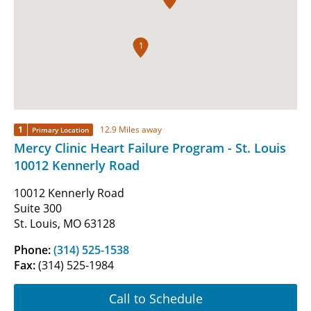
1
1
12.9 Miles away
Primary Location
Mercy Clinic Heart Failure Program - St. Louis
10012 Kennerly Road
10012 Kennerly Road
Suite 300
St. Louis, MO 63128
Phone:
(314) 525-1538
Fax:
(314) 525-1984
Call to Schedule