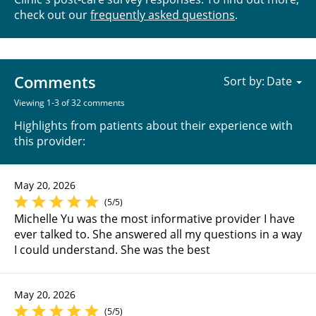
check out our
frequently asked questions
.
Comments
Sort by:
Viewing 1-3 of 32 comments
Highlights from patients about their experience with
this provider:
May 20, 2026
(5/5)
Michelle Yu was the most informative provider I have
ever talked to. She answered all my questions in a way
I could understand. She was the best
May 20, 2026
(5/5)