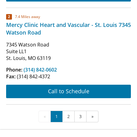
2
7.4 Miles away
Mercy Clinic Heart and Vascular - St. Louis 7345
Watson Road
7345 Watson Road
Suite LL1
St. Louis, MO 63119
Phone:
(314) 842-0602
Fax:
(314) 842-4372
Call to Schedule
«
1
2
3
»