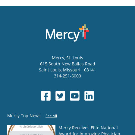
Mercy
, St. Louis
615 South New Ballas Road
Saint Louis
,
Missouri
63141
314-251-6000
Mercy Top News
See All
Mercy Receives Elite National
Award for Improving Physician