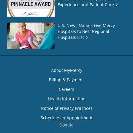
Experience and Patient Care
U.S. News Names Five Mercy
Hospitals to Best Regional
Hospitals List
About MyMercy
Billing & Payment
Careers
Health Information
Notice of Privacy Practices
Schedule an Appointment
Donate