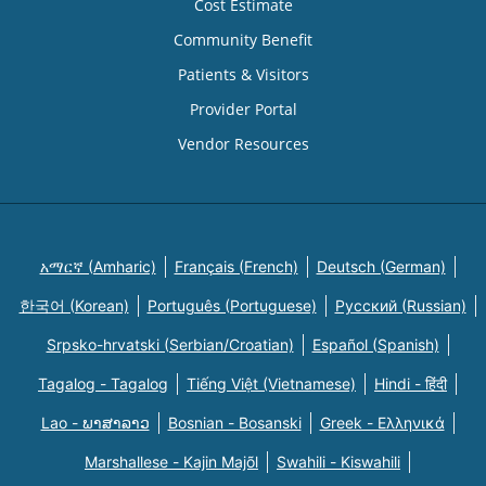
Cost Estimate
Community Benefit
Patients & Visitors
Provider Portal
Vendor Resources
አማርኛ (Amharic)
Français (French)
Deutsch (German)
한국어 (Korean)
Português (Portuguese)
Русский (Russian)
Srpsko-hrvatski (Serbian/Croatian)
Español (Spanish)
Tagalog - Tagalog
Tiếng Việt (Vietnamese)
Hindi - हिंदी
Lao - ພາສາລາວ
Bosnian - Bosanski
Greek - Eλληνικά
Marshallese - Kajin Majõl
Swahili - Kiswahili