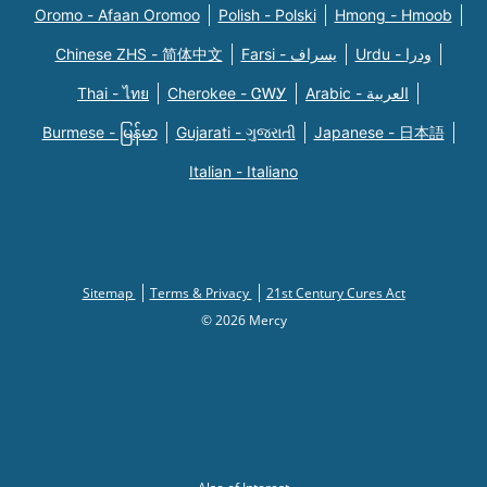
Oromo - Afaan Oromoo
Polish - Polski
Hmong - Hmoob
Chinese ZHS - 简体中文
Farsi - یسراف
Urdu - ودرا
Thai - ไทย
Cherokee - ᏣᎳᎩ
Arabic - العربية
Burmese - မြန်မာ
Gujarati - ગુજરાતી
Japanese - 日本語
Italian - Italiano
Sitemap
Terms & Privacy
21st Century Cures Act
© 2026 Mercy