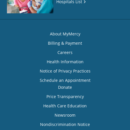
Hospitals List
About MyMercy
Billing & Payment
Careers
Health Information
Notice of Privacy Practices
Schedule an Appointment
Donate
Price Transparency
Health Care Education
Newsroom
Nondiscrimination Notice