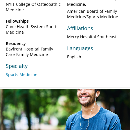
NYIT College Of Osteopathic
Medicine
Medicine
American Board of Family
Medicine/Sports Medicine
Fellowships
Cone Health System-Sports
Affiliations
Medicine
Mercy Hospital Southeast
Residency
Languages
Bayfront Hospital Family
Care-Family Medicine
English
Specialty
Sports Medicine