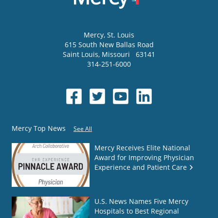
Mercy
, St. Louis
615 South New Ballas Road
Saint Louis
,
Missouri
63141
314-251-6000
Mercy Top News
See All
Mercy Receives Elite National
Award for Improving Physician
Experience and Patient Care
U.S. News Names Five Mercy
Hospitals to Best Regional