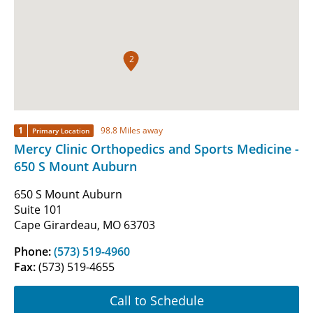
2
1
98.8 Miles away
Primary Location
Mercy Clinic Orthopedics and Sports Medicine -
650 S Mount Auburn
650 S Mount Auburn
Suite 101
Cape Girardeau, MO 63703
Phone:
(573) 519-4960
Fax:
(573) 519-4655
Call to Schedule