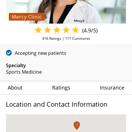
Mercy Clinic
(4.9/5)
416
Ratings |
117
Comments
Accepting new patients
Specialty
Sports Medicine
About
Ratings
Insurance
Location and Contact Information
1