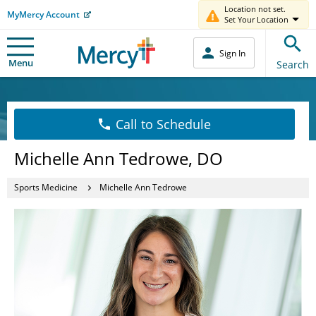
Location not set.
MyMercy Account
Set Your Location
Sign In
Menu
Search
Call to Schedule
Michelle Ann Tedrowe, DO
Sports Medicine
Michelle Ann Tedrowe