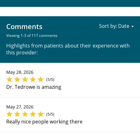
Comments
Sort by:
Viewing 1-3 of 117 comments
Highlights from patients about their experience with
this provider:
May 28, 2026
(5/5)
Dr. Tedrowe is amazing
May 27, 2026
(5/5)
Really nice people working there