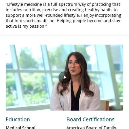
Lifestyle medicine is a full-spectrum way of practicing that
includes nutrition, exercise and creating healthy habits to
support a more well-rounded lifestyle. I enjoy incorporating
that into sports medicine. Helping people become and stay
active is my passion.
Play
Video
Education
Board Certifications
Medical School
American Board of Family