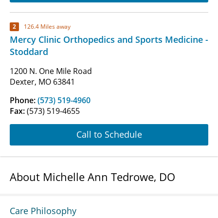
2
126.4 Miles away
Mercy Clinic Orthopedics and Sports Medicine -
Stoddard
1200 N. One Mile Road
Dexter, MO 63841
Phone:
(573) 519-4960
Fax:
(573) 519-4655
Call to Schedule
About Michelle Ann Tedrowe, DO
Care Philosophy