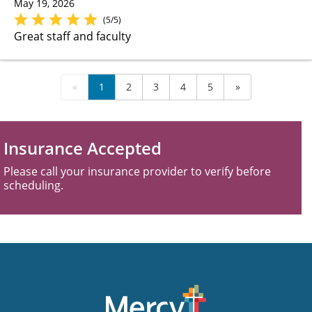
May 19, 2026
(5/5)
Great staff and faculty
«
1
2
3
4
5
»
Insurance Accepted
Please call your insurance provider to verify before
scheduling.