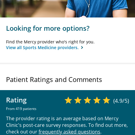
Looking for more options?
Find the Mercy provider who's right for you.
View all Sports Medicine providers.
Patient Ratings and Comments
Rating
(4.9/5)
From 419 patients
The provider rating is an average based on Mercy
Clinic's post-care survey responses. To find out more,
check out our
frequently asked questions
.