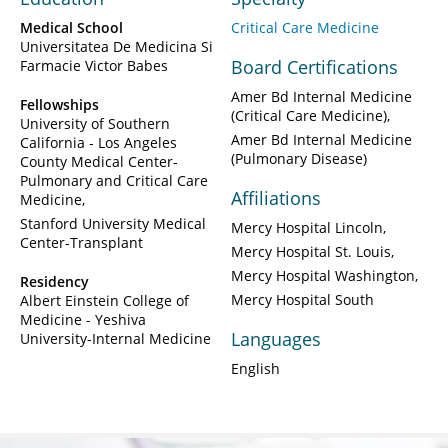
Medical School
Critical Care Medicine
Universitatea De Medicina Si
Board Certifications
Farmacie Victor Babes
Amer Bd Internal Medicine
Fellowships
(Critical Care Medicine)
University of Southern
Amer Bd Internal Medicine
California - Los Angeles
(Pulmonary Disease)
County Medical Center-
Pulmonary and Critical Care
Affiliations
Medicine
Stanford University Medical
Mercy Hospital Lincoln
Center-Transplant
Mercy Hospital St. Louis
Mercy Hospital Washington
Residency
Mercy Hospital South
Albert Einstein College of
Medicine - Yeshiva
Languages
University-Internal Medicine
English