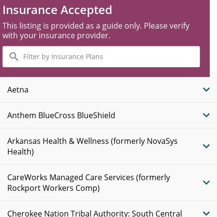
Insurance Accepted
This listing is provided as a guide only. Please verify
with your insurance provider.
Filter
by
Insurance
Plans
Aetna
Anthem BlueCross BlueShield
Arkansas Health & Wellness (formerly NovaSys
Health)
CareWorks Managed Care Services (formerly
Rockport Workers Comp)
Cherokee Nation Tribal Authority: South Central