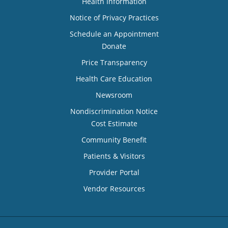
Health Information
Notice of Privacy Practices
Schedule an Appointment
Donate
Price Transparency
Health Care Education
Newsroom
Nondiscrimination Notice
Cost Estimate
Community Benefit
Patients & Visitors
Provider Portal
Vendor Resources