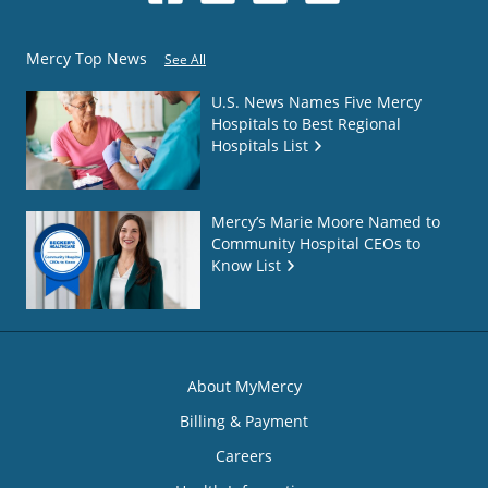
Mercy Top News
See All
U.S. News Names Five Mercy
Hospitals to Best Regional
Hospitals List
Mercy’s Marie Moore Named to
Community Hospital CEOs to
Know List
About MyMercy
Billing & Payment
Careers