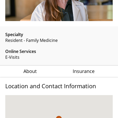
Specialty
Resident - Family Medicine
Online Services
E-Visits
About
Insurance
Location and Contact Information