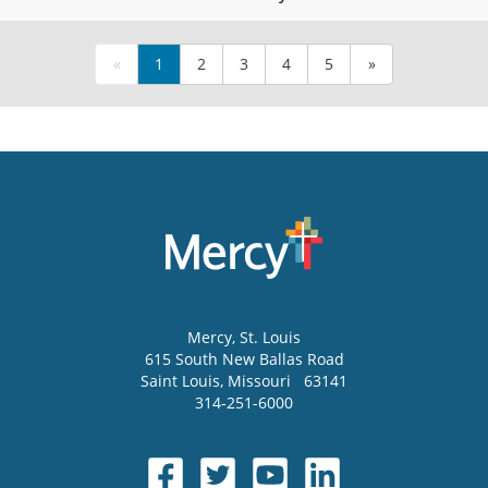
«
1
2
3
4
5
»
Mercy
, St. Louis
615 South New Ballas Road
Saint Louis
,
Missouri
63141
314-251-6000