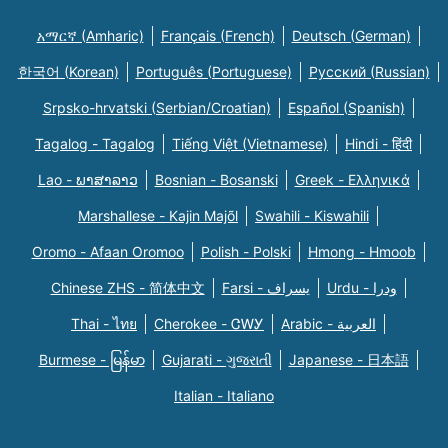
አማርኛ (Amharic)
Français (French)
Deutsch (German)
한국어 (Korean)
Português (Portuguese)
Русский (Russian)
Srpsko-hrvatski (Serbian/Croatian)
Español (Spanish)
Tagalog - Tagalog
Tiếng Việt (Vietnamese)
Hindi - हिंदी
Lao - ພາສາລາວ
Bosnian - Bosanski
Greek - Eλληνικά
Marshallese - Kajin Majõl
Swahili - Kiswahili
Oromo - Afaan Oromoo
Polish - Polski
Hmong - Hmoob
Chinese ZHS - 简体中文
Farsi - یسراف
Urdu - ودرا
Thai - ไทย
Cherokee - ᏣᎳᎩ
Arabic - العربية
Burmese - မြန်မာ
Gujarati - ગુજરાતી
Japanese - 日本語
Italian - Italiano