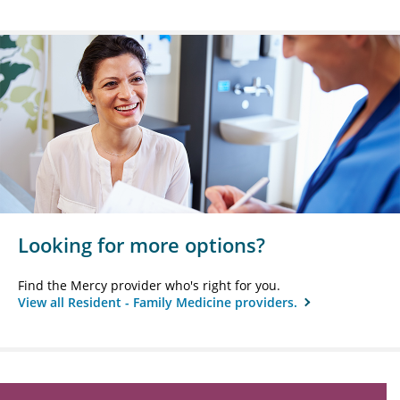
Looking for more options?
Find the Mercy provider who's right for you.
View all Resident - Family Medicine providers.