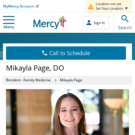
Location not set.
MyMercy Account
Set Your Location
Sign In
Menu
Search
Call to Schedule
Mikayla Page, DO
Resident - Family Medicine
Mikayla Page