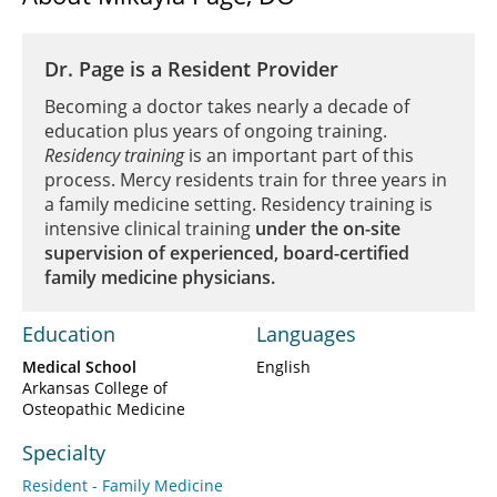
Dr. Page is a Resident Provider
Becoming a doctor takes nearly a decade of
education plus years of ongoing training.
Residency training
is an important part of this
process. Mercy residents train for three years in
a family medicine setting. Residency training is
intensive clinical training
under the on-site
supervision of experienced, board-certified
family medicine physicians.
Education
Languages
Medical School
English
Arkansas College of
Osteopathic Medicine
Specialty
Resident - Family Medicine