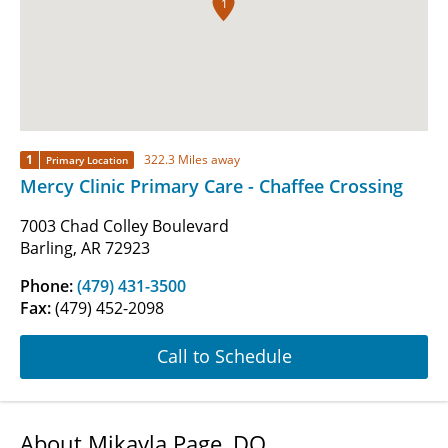
1
1
322.3 Miles away
Primary Location
Mercy Clinic Primary Care - Chaffee Crossing
7003 Chad Colley Boulevard
Barling, AR 72923
Phone:
(479) 431-3500
Fax:
(479) 452-2098
Call to Schedule
About Mikayla Page, DO