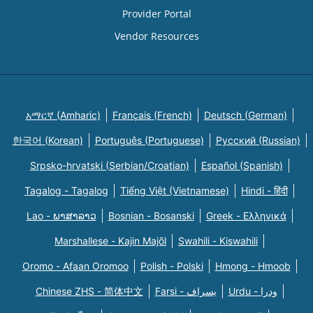
Provider Portal
Vendor Resources
አማርኛ (Amharic)
Français (French)
Deutsch (German)
한국어 (Korean)
Português (Portuguese)
Русский (Russian)
Srpsko-hrvatski (Serbian/Croatian)
Español (Spanish)
Tagalog - Tagalog
Tiếng Việt (Vietnamese)
Hindi - हिंदी
Lao - ພາສາລາວ
Bosnian - Bosanski
Greek - Eλληνικά
Marshallese - Kajin Majõl
Swahili - Kiswahili
Oromo - Afaan Oromoo
Polish - Polski
Hmong - Hmoob
Chinese ZHS - 简体中文
Farsi - یسراف
Urdu - ودرا