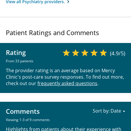
View all Psychiatry providers.
Patient Ratings and Comments
Rating
(4.9/5)
From 33 patients
The provider rating is an average based on Mercy
Clinic's post-care survey responses. To find out more,
check out our
frequently asked questions
.
Comments
Sort by:
Viewing 1-3 of 9 comments
Highlights from patients about their experience with