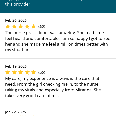
this provider:
Feb 26, 2026
(5/5)
The nurse practitioner was amazing. She made me
feel heard and comfortable. I am so happy I got to see
her and she made me feel a million times better with
my situation
Feb 19, 2026
(5/5)
My care, my experience is always is the care that I
need. From the girl checking me in, to the nurse
taking my vitals and especially from Miranda. She
takes very good care of me.
Jan 22, 2026