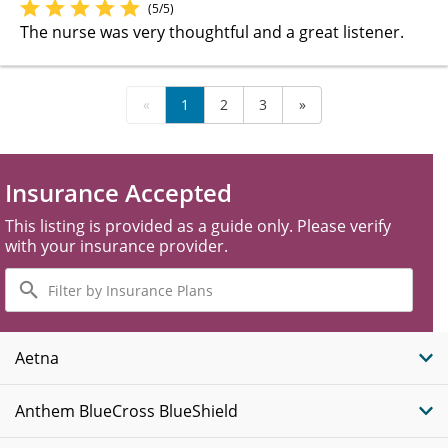
(5/5)
The nurse was very thoughtful and a great listener.
«
1
2
3
»
Insurance Accepted
This listing is provided as a guide only. Please verify
with your insurance provider.
Filter
by
Insurance
Plans
Aetna
Anthem BlueCross BlueShield