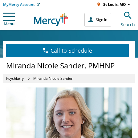
MyMercy Account
St Louis, MO
Sign In
Menu
Search
Call to Schedule
Miranda Nicole Sander, PMHNP
Psychiatry
Miranda Nicole Sander