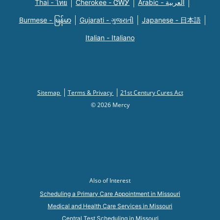
Thai - ไทย
Cherokee - ᏣᎳᎩ
Arabic - العربية
Burmese - မြန်မာ
Gujarati - ગુજરાતી
Japanese - 日本語
Italian - Italiano
Sitemap
Terms & Privacy
21st Century Cures Act
© 2026 Mercy
Also of Interest
Scheduling a Primary Care Appointment in Missouri
Medical and Health Care Services in Missouri
Central Test Scheduling in Missouri