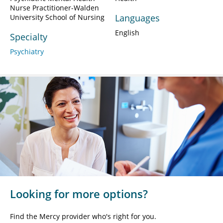
Nurse Practitioner-Walden
Languages
University School of Nursing
English
Specialty
Psychiatry
Looking for more options?
Find the Mercy provider who's right for you.