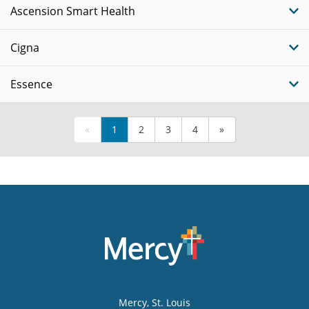
Ascension Smart Health
Cigna
Essence
«
1
2
3
4
»
Mercy
, St. Louis