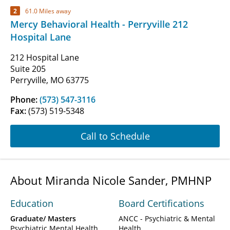
2
61.0 Miles away
Mercy Behavioral Health - Perryville 212
Hospital Lane
212 Hospital Lane
Suite 205
Perryville, MO 63775
Phone:
(573) 547-3116
Fax:
(573) 519-5348
Call to Schedule
About Miranda Nicole Sander, PMHNP
Education
Board Certifications
Graduate/ Masters
ANCC - Psychiatric & Mental
Psychiatric Mental Health
Health