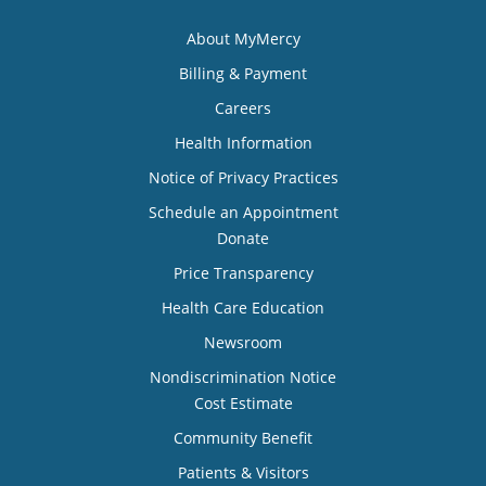
About MyMercy
Billing & Payment
Careers
Health Information
Notice of Privacy Practices
Schedule an Appointment
Donate
Price Transparency
Health Care Education
Newsroom
Nondiscrimination Notice
Cost Estimate
Community Benefit
Patients & Visitors