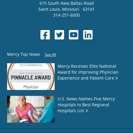
615 South New Ballas Road
Saint Louis
,
Missouri
63141
314-251-6000
Mercy Top News
See All
Mercy Receives Elite National
Award for Improving Physician
Experience and Patient Care
U.S. News Names Five Mercy
Hospitals to Best Regional
Hospitals List