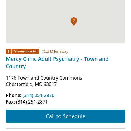
2
1
15.2 Miles away
Primary Location
Mercy Clinic Adult Psychiatry - Town and
Country
1176 Town and Country Commons
Chesterfield, MO 63017
Phone:
(314) 251-2870
Fax:
(314) 251-2871
Call to Schedule