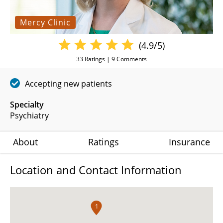
Mercy Clinic
(4.9/5)
33
Ratings |
9
Comments
Accepting new patients
Specialty
Psychiatry
About
Ratings
Insurance
Location and Contact Information
1