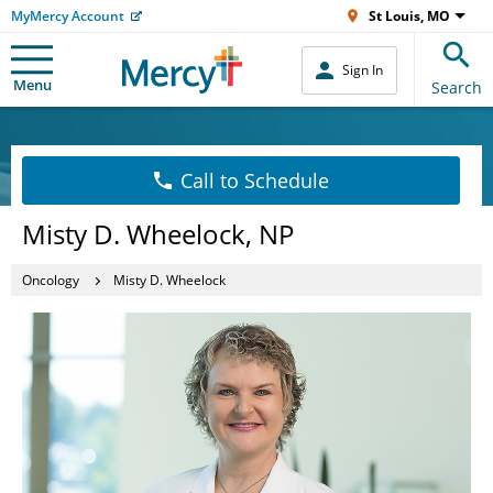
MyMercy Account
St Louis, MO
Sign In
Menu
Search
Call to Schedule
Misty D. Wheelock, NP
Oncology
Misty D. Wheelock