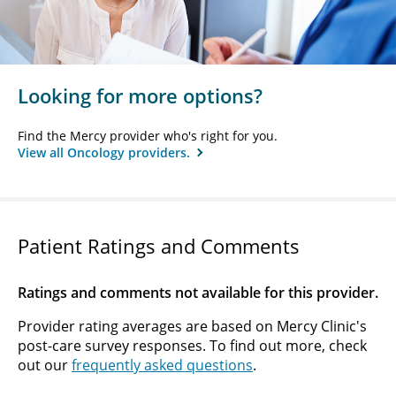
Looking for more options?
Find the Mercy provider who's right for you.
View all Oncology providers.
Patient Ratings and Comments
Ratings and comments not available for this provider.
Provider rating averages are based on Mercy Clinic's
post-care survey responses. To find out more, check
out our
frequently asked questions
.