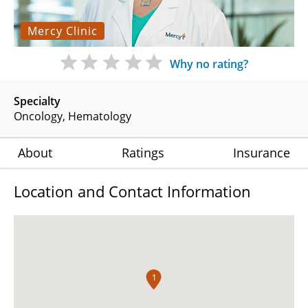
Mercy Clinic
Why no rating?
Specialty
Oncology
Hematology
About
Ratings
Insurance
Location and Contact Information
1