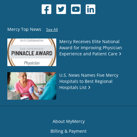
Mercy Top News
See All
Mercy Receives Elite National
Award for Improving Physician
Experience and Patient Care
U.S. News Names Five Mercy
Hospitals to Best Regional
Hospitals List
About MyMercy
Billing & Payment