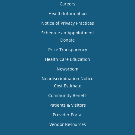
Careers
Health Information
Notice of Privacy Practices
Schedule an Appointment
Donate
Price Transparency
Health Care Education
Newsroom
Nondiscrimination Notice
Cost Estimate
Community Benefit
Patients & Visitors
Provider Portal
Vendor Resources