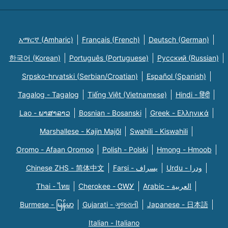
አማርኛ (Amharic)
Français (French)
Deutsch (German)
한국어 (Korean)
Português (Portuguese)
Русский (Russian)
Srpsko-hrvatski (Serbian/Croatian)
Español (Spanish)
Tagalog - Tagalog
Tiếng Việt (Vietnamese)
Hindi - हिंदी
Lao - ພາສາລາວ
Bosnian - Bosanski
Greek - Eλληνικά
Marshallese - Kajin Majõl
Swahili - Kiswahili
Oromo - Afaan Oromoo
Polish - Polski
Hmong - Hmoob
Chinese ZHS - 简体中文
Farsi - یسراف
Urdu - ودرا
Thai - ไทย
Cherokee - ᏣᎳᎩ
Arabic - العربية
Burmese - မြန်မာ
Gujarati - ગુજરાતી
Japanese - 日本語
Italian - Italiano