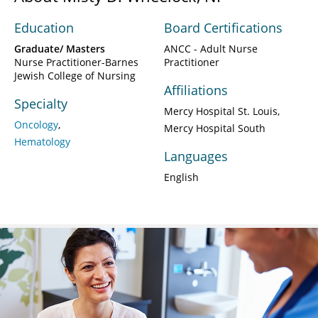
Education
Board Certifications
Graduate/ Masters
ANCC - Adult Nurse
Nurse Practitioner-Barnes
Practitioner
Jewish College of Nursing
Affiliations
Specialty
Mercy Hospital St. Louis
Oncology
Mercy Hospital South
Hematology
Languages
English