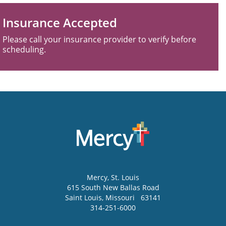
Insurance Accepted
Please call your insurance provider to verify before
scheduling.
Mercy
, St. Louis
615 South New Ballas Road
Saint Louis
,
Missouri
63141
314-251-6000