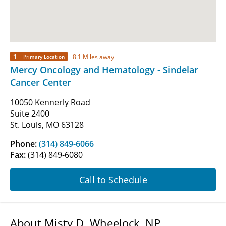
1
8.1 Miles away
Primary Location
Mercy Oncology and Hematology - Sindelar
Cancer Center
10050 Kennerly Road
Suite 2400
St. Louis, MO 63128
Phone:
(314) 849-6066
Fax:
(314) 849-6080
Call to Schedule
About Misty D. Wheelock, NP