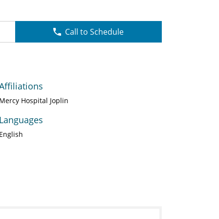
Call to Schedule
Affiliations
Mercy Hospital Joplin
Languages
English