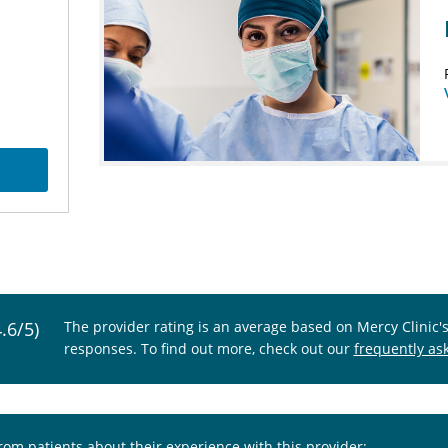
4.6/5)
The provider rating is an average based on Mercy Clinic'
responses. To find out more, check out our
frequently as
from patients about their experience with this provider: