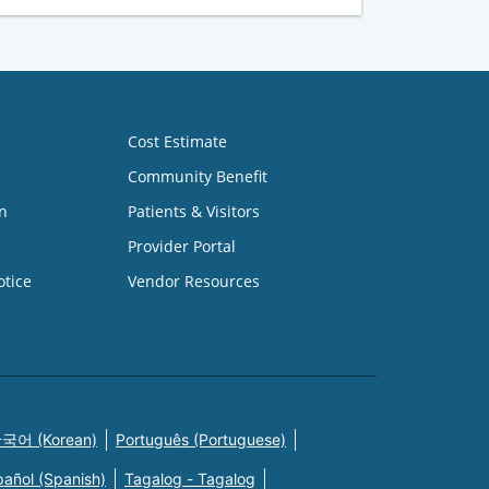
Cost Estimate
Community Benefit
n
Patients & Visitors
Provider Portal
otice
Vendor Resources
국어 (Korean)
Português (Portuguese)
pañol (Spanish)
Tagalog - Tagalog