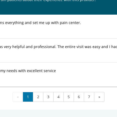
ins everything and set me up with pain center.
 very helpful and professional. The entire visit was easy and I had 
o my needs with excellent service
«
1
2
3
4
5
6
7
»