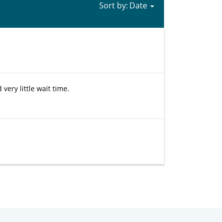
Sort by:
very little wait time.