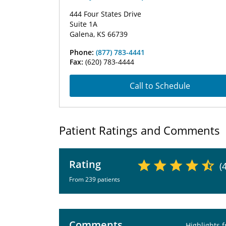
444 Four States Drive
Suite 1A
Galena, KS 66739
Phone:
(877) 783-4441
Fax:
(620) 783-4444
Call to Schedule
Patient Ratings and Comments
Rating
(
From 239 patients
Comments
Highlights 