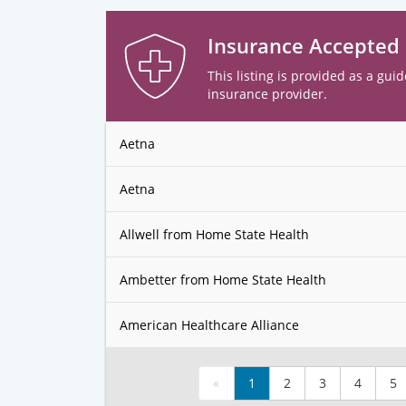
Insurance Accepted
This listing is provided as a guid
insurance provider.
Aetna
Aetna
Allwell from Home State Health
Ambetter from Home State Health
American Healthcare Alliance
«
1
2
3
4
5