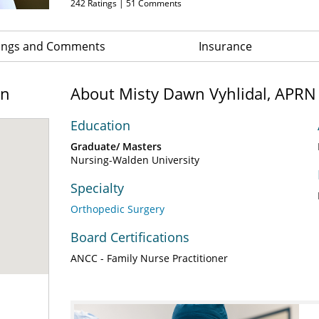
242
Ratings |
51
Comments
ings and Comments
Insurance
on
About Misty Dawn Vyhlidal, APRN
Education
Graduate/ Masters
Nursing-Walden University
Specialty
Orthopedic Surgery
Board Certifications
ANCC - Family Nurse Practitioner