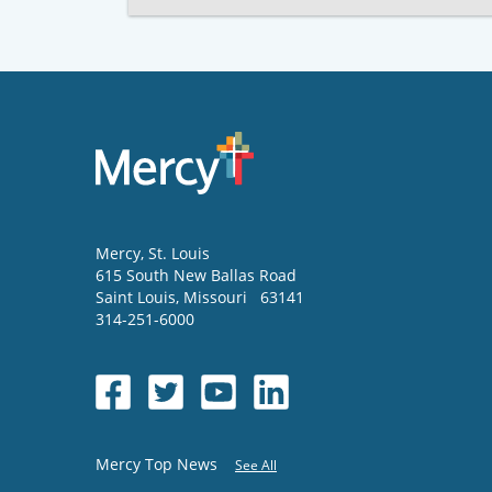
Mercy
, St. Louis
615 South New Ballas Road
Saint Louis
,
Missouri
63141
314-251-6000
Mercy Top News
See All