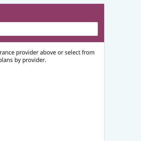
urance provider above or select from
 plans by provider.