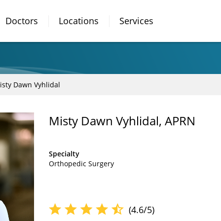
Doctors
Locations
Services
isty Dawn Vyhlidal
Misty Dawn Vyhlidal, APRN
Specialty
Orthopedic Surgery
(4.6/5)