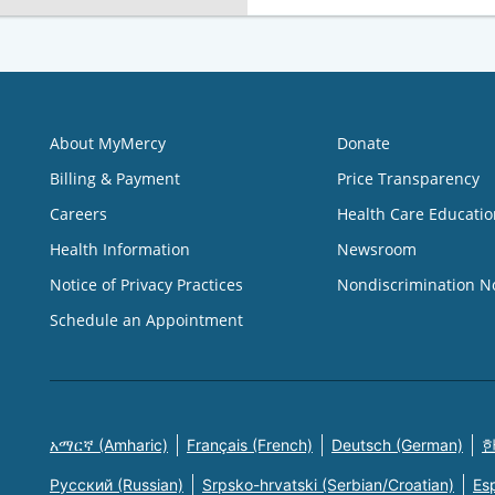
About MyMercy
Donate
Billing & Payment
Price Transparency
Careers
Health Care Educatio
Health Information
Newsroom
Notice of Privacy Practices
Nondiscrimination N
Schedule an Appointment
አማርኛ (Amharic)
Français (French)
Deutsch (German)
한
Русский (Russian)
Srpsko-hrvatski (Serbian/Croatian)
Es