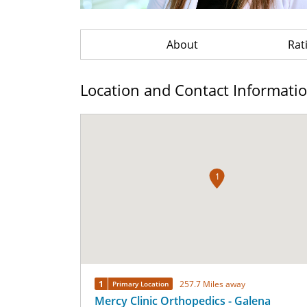
About
Rat
Location and Contact Informati
1
1
257.7 Miles away
Primary Location
Mercy Clinic Orthopedics - Galena