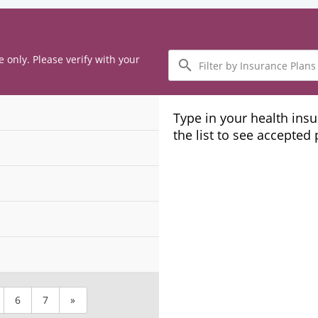
Filter
e only. Please verify with your
by
Insurance
Plans
Type in your health ins
the list to see accepted
6
7
»