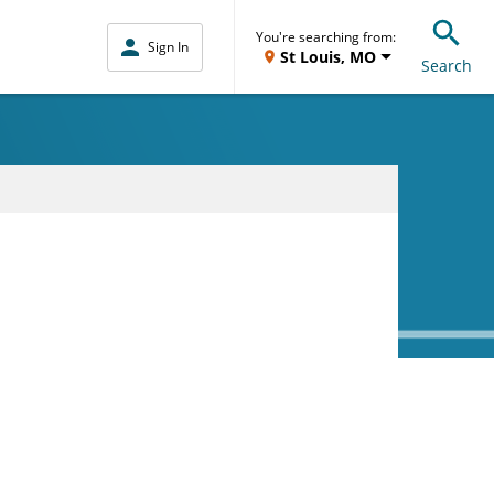
You're searching from:
Sign In
St Louis, MO
Search