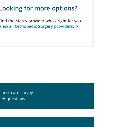
Looking for more options?
Find the Mercy provider who's right for you.
View all Orthopedic Surgery providers.
s post-care survey
ked questions
.