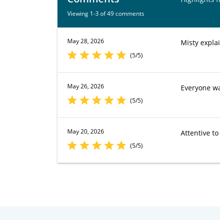
Viewing 1-3 of 49 comments
May 28, 2026
Misty expla
(5/5)
May 26, 2026
Everyone was
(5/5)
May 20, 2026
Attentive t
(5/5)