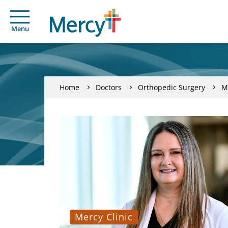
Menu
Home
Doctors
Orthopedic Surgery
M
Mercy Clinic