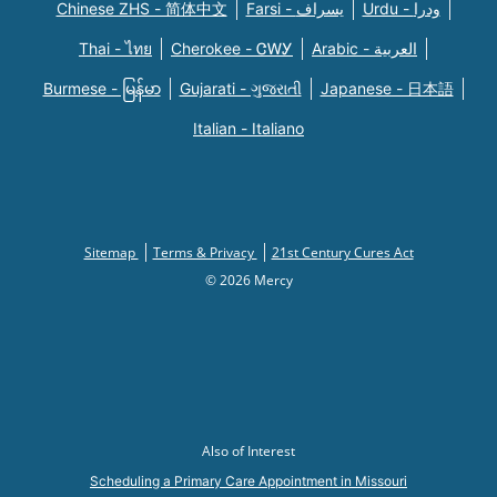
Chinese ZHS - 简体中文
Farsi - یسراف
Urdu - ودرا
Thai - ไทย
Cherokee - ᏣᎳᎩ
Arabic - العربية
Burmese - မြန်မာ
Gujarati - ગુજરાતી
Japanese - 日本語
Italian - Italiano
Sitemap
Terms & Privacy
21st Century Cures Act
© 2026 Mercy
Also of Interest
Scheduling a Primary Care Appointment in Missouri