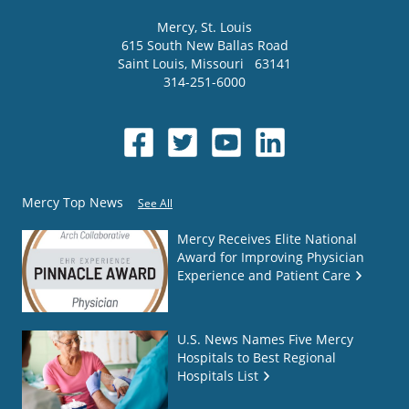
Mercy
, St. Louis
615 South New Ballas Road
Saint Louis
,
Missouri
63141
314-251-6000
Mercy Top News
See All
Mercy Receives Elite National
Award for Improving Physician
Experience and Patient Care
U.S. News Names Five Mercy
Hospitals to Best Regional
Hospitals List