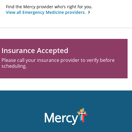
Find the Mercy provider who's right for you.
View all Emergency Medicine providers.
Insurance Accepted
Please call your insurance provider to verify before
scheduling.