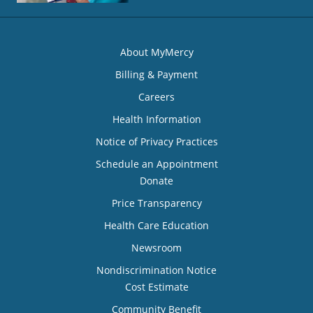
About MyMercy
Billing & Payment
Careers
Health Information
Notice of Privacy Practices
Schedule an Appointment
Donate
Price Transparency
Health Care Education
Newsroom
Nondiscrimination Notice
Cost Estimate
Community Benefit