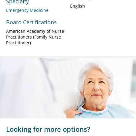
Specialty
English
Emergency Medicine
Board Certifications
American Academy of Nurse
Practitioners (Family Nurse
Practitioner)
Looking for more options?