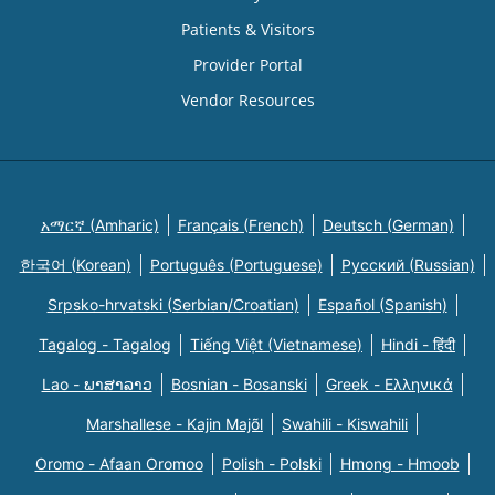
Patients & Visitors
Provider Portal
Vendor Resources
አማርኛ (Amharic)
Français (French)
Deutsch (German)
한국어 (Korean)
Português (Portuguese)
Русский (Russian)
Srpsko-hrvatski (Serbian/Croatian)
Español (Spanish)
Tagalog - Tagalog
Tiếng Việt (Vietnamese)
Hindi - हिंदी
Lao - ພາສາລາວ
Bosnian - Bosanski
Greek - Eλληνικά
Marshallese - Kajin Majõl
Swahili - Kiswahili
Oromo - Afaan Oromoo
Polish - Polski
Hmong - Hmoob