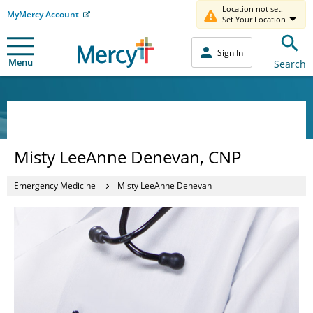
Location not set.
MyMercy Account
Set Your Location
Sign In
Menu
Search
Misty LeeAnne Denevan, CNP
Emergency Medicine
Misty LeeAnne Denevan