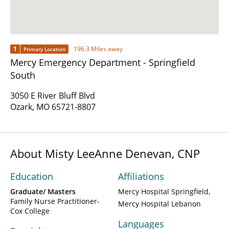
1
196.3 Miles away
Primary Location
Mercy Emergency Department - Springfield
South
3050 E River Bluff Blvd
Ozark, MO 65721-8807
About Misty LeeAnne Denevan, CNP
Education
Affiliations
Graduate/ Masters
Mercy Hospital Springfield
Family Nurse Practitioner-
Mercy Hospital Lebanon
Cox College
Languages