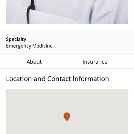
Specialty
Emergency Medicine
About
Insurance
Location and Contact Information
1