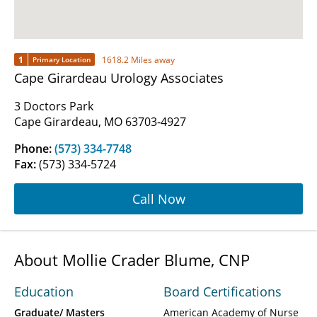
1
1618.2 Miles away
Primary Location
Cape Girardeau Urology Associates
3 Doctors Park
Cape Girardeau, MO 63703-4927
Phone:
(573) 334-7748
Fax:
(573) 334-5724
Call Now
About Mollie Crader Blume, CNP
Education
Board Certifications
Graduate/ Masters
American Academy of Nurse