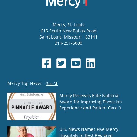
Mercy
, St. Louis
615 South New Ballas Road
Saint Louis
,
Missouri
63141
314-251-6000
Mercy Top News
See All
Mercy Receives Elite National
Award for Improving Physician
Experience and Patient Care
U.S. News Names Five Mercy
Hospitals to Best Regional