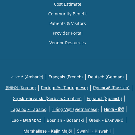
Cost Estimate
Community Benefit
Patients & Visitors
Provider Portal
Vendor Resources
አማርኛ (Amharic)
Français (French)
Deutsch (German)
한국어 (Korean)
Português (Portuguese)
Русский (Russian)
Srpsko-hrvatski (Serbian/Croatian)
Español (Spanish)
Tagalog - Tagalog
Tiếng Việt (Vietnamese)
Hindi - हिंदी
Lao - ພາສາລາວ
Bosnian - Bosanski
Greek - Eλληνικά
Marshallese - Kajin Majõl
Swahili - Kiswahili