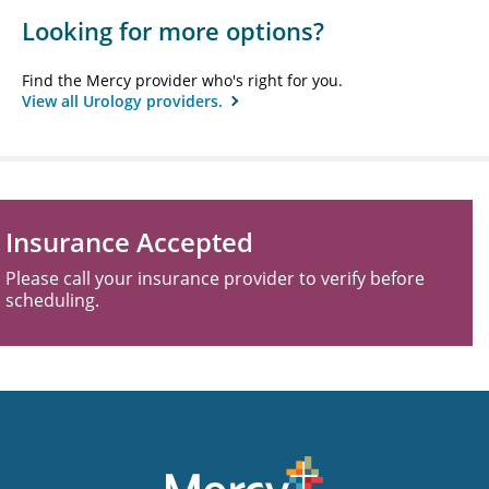
Looking for more options?
Find the Mercy provider who's right for you.
View all Urology providers.
Insurance Accepted
Please call your insurance provider to verify before
scheduling.