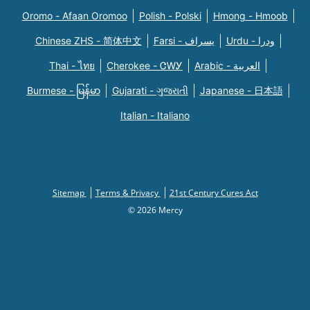
Oromo - Afaan Oromoo
Polish - Polski
Hmong - Hmoob
Chinese ZHS - 简体中文
Farsi - یسراف
Urdu - ودرا
Thai - ไทย
Cherokee - ᏣᎳᎩ
Arabic - العربية
Burmese - မြန်မာ
Gujarati - ગુજરાતી
Japanese - 日本語
Italian - Italiano
Sitemap
Terms & Privacy
21st Century Cures Act
© 2026 Mercy