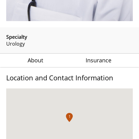
Specialty
Urology
About
Insurance
Location and Contact Information
1