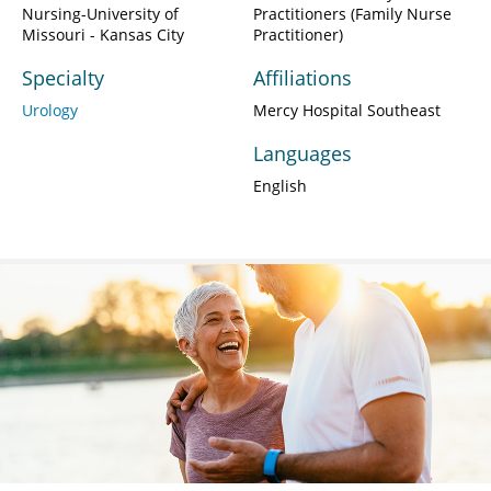
Nursing-University of
Practitioners (Family Nurse
Missouri - Kansas City
Practitioner)
Specialty
Affiliations
Urology
Mercy Hospital Southeast
Languages
English