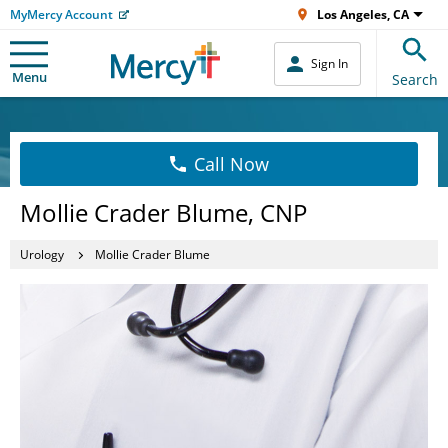
MyMercy Account
Los Angeles, CA
Sign In
Menu
Search
Call Now
Mollie Crader Blume, CNP
Urology
Mollie Crader Blume