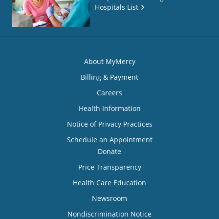
Hospitals List
About MyMercy
Billing & Payment
Careers
Health Information
Notice of Privacy Practices
Schedule an Appointment
Donate
Price Transparency
Health Care Education
Newsroom
Nondiscrimination Notice