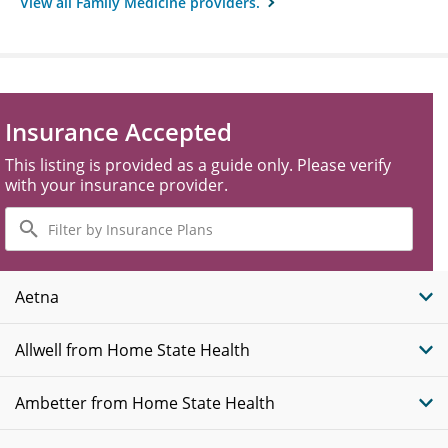
View all Family Medicine providers.
Insurance Accepted
This listing is provided as a guide only. Please verify
with your insurance provider.
Filter
by
Insurance
Plans
Aetna
Allwell from Home State Health
Ambetter from Home State Health