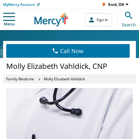
MyMercy Account
Enid, OK
Sign In
Menu
Search
Call Now
Molly Elizabeth Vahldick, CNP
Family Medicine
Molly Elizabeth Vahldick