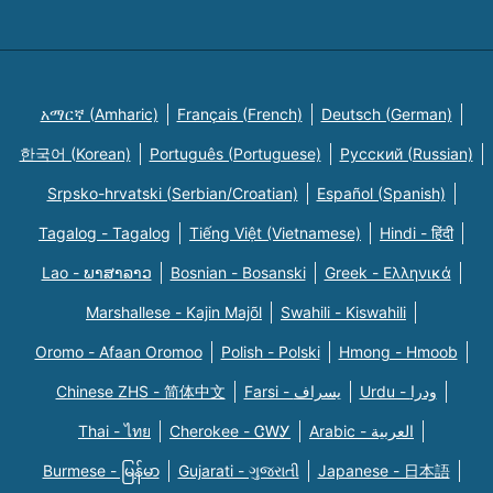
አማርኛ (Amharic)
Français (French)
Deutsch (German)
한국어 (Korean)
Português (Portuguese)
Русский (Russian)
Srpsko-hrvatski (Serbian/Croatian)
Español (Spanish)
Tagalog - Tagalog
Tiếng Việt (Vietnamese)
Hindi - हिंदी
Lao - ພາສາລາວ
Bosnian - Bosanski
Greek - Eλληνικά
Marshallese - Kajin Majõl
Swahili - Kiswahili
Oromo - Afaan Oromoo
Polish - Polski
Hmong - Hmoob
Chinese ZHS - 简体中文
Farsi - یسراف
Urdu - ودرا
Thai - ไทย
Cherokee - ᏣᎳᎩ
Arabic - العربية
Burmese - မြန်မာ
Gujarati - ગુજરાતી
Japanese - 日本語