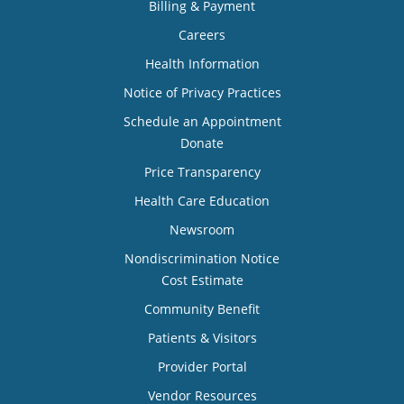
Billing & Payment
Careers
Health Information
Notice of Privacy Practices
Schedule an Appointment
Donate
Price Transparency
Health Care Education
Newsroom
Nondiscrimination Notice
Cost Estimate
Community Benefit
Patients & Visitors
Provider Portal
Vendor Resources