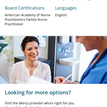
Board Certifications
Languages
American Academy of Nurse
English
Practitioners-Family Nurse
Practitioner
Looking for more options?
Find the Mercy provider who's right for you.