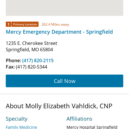
1
262.4 Miles away
Primary Location
Mercy Emergency Department - Springfield
1235 E. Cherokee Street
Springfield, MO 65804
Phone:
(417) 820-2115
Fax:
(417) 820-5344
Call Now
About Molly Elizabeth Vahldick, CNP
Specialty
Affiliations
Family Medicine
Mercy Hospital Springfield