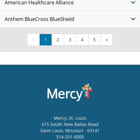
American Healthcare Alliance
Anthem BlueCross BlueShield
«
1
2
3
4
5
»
Mercy
, St. Louis
615 South New Ballas Road
Saint Louis
,
Missouri
63141
314-251-6000