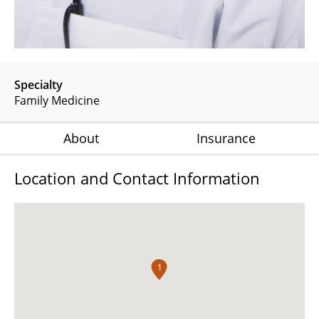
Specialty
Family Medicine
About
Insurance
Location and Contact Information
1