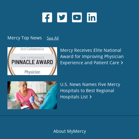
Mercy Top News
See All
Mercy Receives Elite National
Award for Improving Physician
Experience and Patient Care
U.S. News Names Five Mercy
Hospitals to Best Regional
Hospitals List
About MyMercy