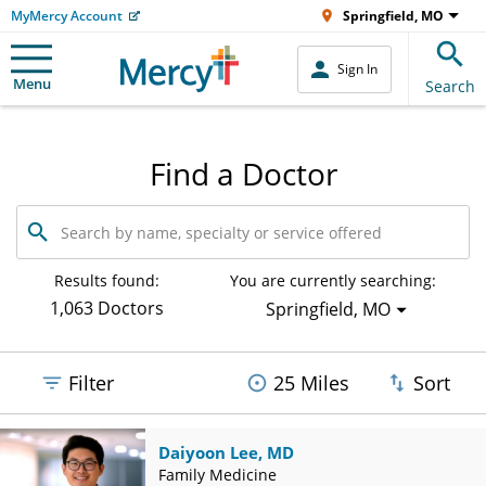
MyMercy Account
Springfield, MO
Sign In
Menu
Search
Find a Doctor
Search
by
name,
specialty
Results found:
You are currently searching:
or
1,063 Doctors
Springfield, MO
service
offered
Filter
25 Miles
Sort
Daiyoon Lee, MD
Family Medicine