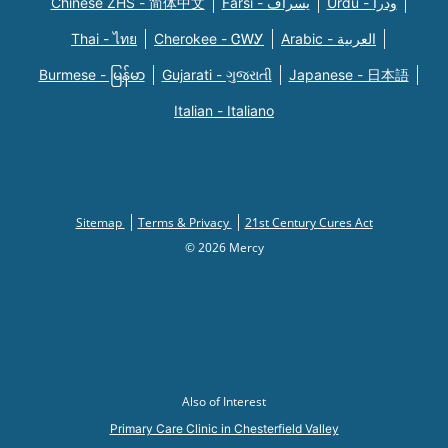
Chinese ZHS - 简体中文
Farsi - یسراف
Urdu - ودرا
Thai - ไทย
Cherokee - ᏣᎳᎩ
Arabic - العربية
Burmese - မြန်မာ
Gujarati - ગુજરાતી
Japanese - 日本語
Italian - Italiano
Sitemap
Terms & Privacy
21st Century Cures Act
© 2026 Mercy
Also of Interest
Primary Care Clinic in Chesterfield Valley