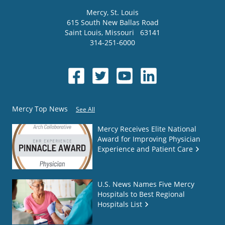
Mercy
, St. Louis
615 South New Ballas Road
Saint Louis
,
Missouri
63141
314-251-6000
Mercy Top News
See All
Mercy Receives Elite National
Award for Improving Physician
Experience and Patient Care
U.S. News Names Five Mercy
Hospitals to Best Regional
Hospitals List