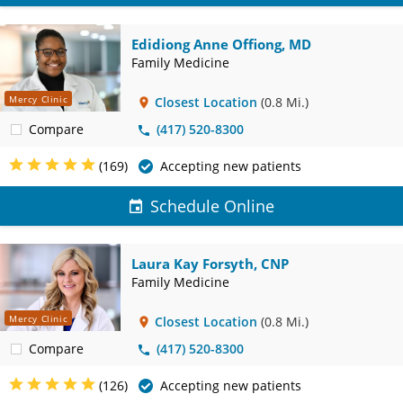
Edidiong Anne Offiong, MD
Family Medicine
Mercy Clinic
Closest Location
(0.8 Mi.)
Compare
(417) 520-8300
(169)
Accepting new patients
Schedule Online
Laura Kay Forsyth, CNP
Family Medicine
Mercy Clinic
Closest Location
(0.8 Mi.)
Compare
(417) 520-8300
(126)
Accepting new patients