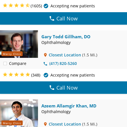
(1605)
Accepting new patients
Call Now
Gary Todd Gillham, DO
Ophthalmology
Mercy Clinic
Closest Location
(1.5 Mi.)
Compare
(417) 820-5260
(348)
Accepting new patients
Call Now
Azeem Allamgir Khan, MD
Ophthalmology
Mercy Clinic
Closest Location
(1.5 Mi.)