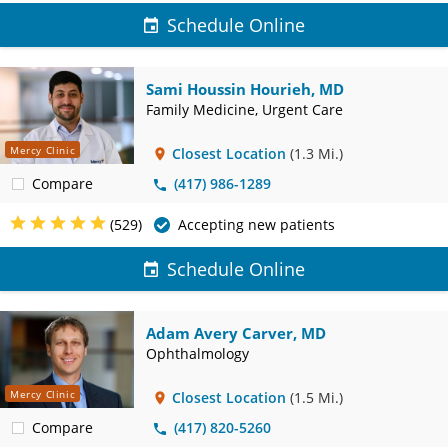
Schedule Online
Sami Houssin Hourieh, MD
Family Medicine, Urgent Care
Mercy Clinic
Closest Location
(1.3 Mi.)
Compare
(417) 986-1289
(529)
Accepting new patients
Schedule Online
Adam Avery Carver, MD
Ophthalmology
Mercy Clinic
Closest Location
(1.5 Mi.)
Compare
(417) 820-5260