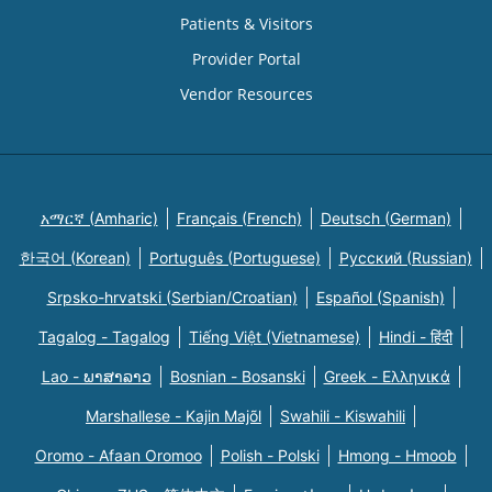
Patients & Visitors
Provider Portal
Vendor Resources
አማርኛ (Amharic)
Français (French)
Deutsch (German)
한국어 (Korean)
Português (Portuguese)
Русский (Russian)
Srpsko-hrvatski (Serbian/Croatian)
Español (Spanish)
Tagalog - Tagalog
Tiếng Việt (Vietnamese)
Hindi - हिंदी
Lao - ພາສາລາວ
Bosnian - Bosanski
Greek - Eλληνικά
Marshallese - Kajin Majõl
Swahili - Kiswahili
Oromo - Afaan Oromoo
Polish - Polski
Hmong - Hmoob