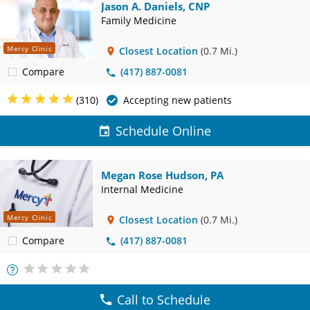
Jason A. Daniels, CNP
Family Medicine
Mercy Clinic
Closest Location
(0.7 Mi.)
Compare
(417) 887-0081
(310)
Accepting new patients
Schedule Online
Megan Rose Hudson, PA
Internal Medicine
Mercy Clinic
Closest Location
(0.7 Mi.)
Compare
(417) 887-0081
More
Info
Call to Schedule