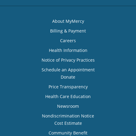
About MyMercy
Billing & Payment
Careers
Health Information
Notice of Privacy Practices
Schedule an Appointment
Donate
Price Transparency
Health Care Education
Newsroom
Nondiscrimination Notice
Cost Estimate
Community Benefit