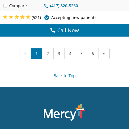
Compare
(417) 820-5260
(521)
Accepting new patients
Call Now
«
1
2
3
4
5
6
»
Back to Top