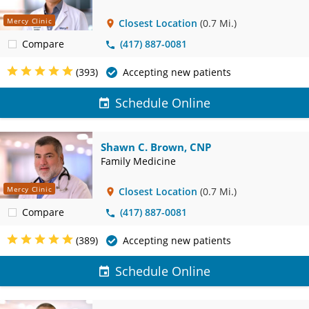
Mercy Clinic
Closest Location
(0.7 Mi.)
Compare
(417) 887-0081
(393)
Accepting new patients
Schedule Online
Shawn C. Brown, CNP
Family Medicine
Mercy Clinic
Closest Location
(0.7 Mi.)
Compare
(417) 887-0081
(389)
Accepting new patients
Schedule Online