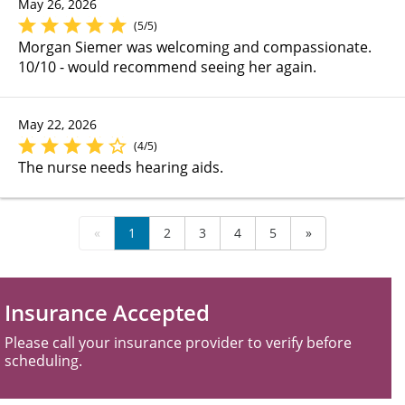
May 26, 2026
(5/5)
Morgan Siemer was welcoming and compassionate.
10/10 - would recommend seeing her again.
May 22, 2026
(4/5)
The nurse needs hearing aids.
«
1
2
3
4
5
»
Insurance Accepted
Please call your insurance provider to verify before
scheduling.