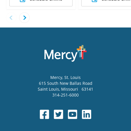
Mercy
, St. Louis
615 South New Ballas Road
Saint Louis
,
Missouri
63141
314-251-6000