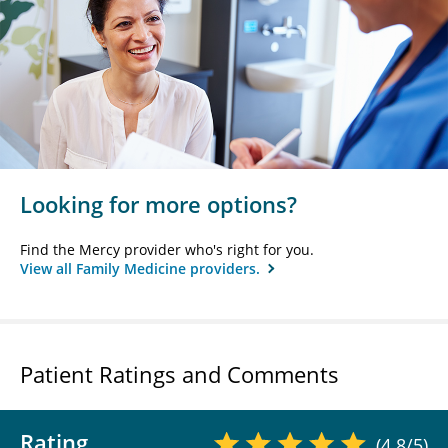
Looking for more options?
Find the Mercy provider who's right for you.
View all Family Medicine providers.
Patient Ratings and Comments
Rating
(4.8/5)