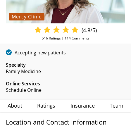
Mercy Clinic
(4.8/5)
516
Ratings |
114
Comments
Accepting new patients
Specialty
Family Medicine
Online Services
Schedule Online
About
Ratings
Insurance
Team
Location and Contact Information