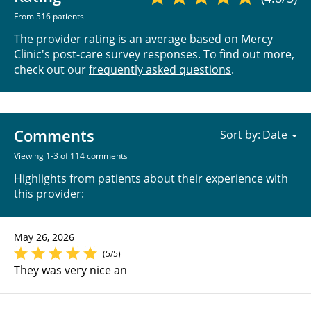
From 516 patients
The provider rating is an average based on Mercy
Clinic's post-care survey responses. To find out more,
check out our
frequently asked questions
.
Comments
Sort by:
Viewing 1-3 of 114 comments
Highlights from patients about their experience with
this provider:
May 26, 2026
(5/5)
They was very nice an