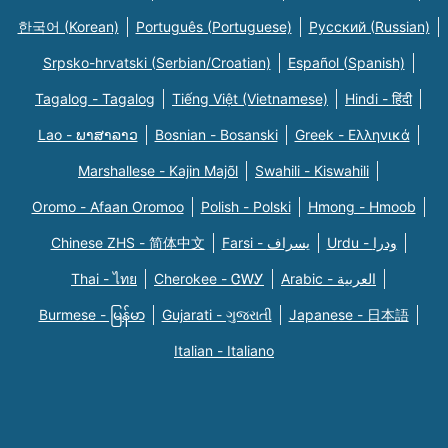
한국어 (Korean)
Português (Portuguese)
Русский (Russian)
Srpsko-hrvatski (Serbian/Croatian)
Español (Spanish)
Tagalog - Tagalog
Tiếng Việt (Vietnamese)
Hindi - हिंदी
Lao - ພາສາລາວ
Bosnian - Bosanski
Greek - Eλληνικά
Marshallese - Kajin Majõl
Swahili - Kiswahili
Oromo - Afaan Oromoo
Polish - Polski
Hmong - Hmoob
Chinese ZHS - 简体中文
Farsi - یسراف
Urdu - ودرا
Thai - ไทย
Cherokee - ᏣᎳᎩ
Arabic - العربية
Burmese - မြန်မာ
Gujarati - ગુજરાતી
Japanese - 日本語
Italian - Italiano