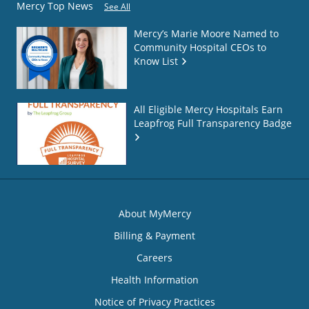
Mercy Top News
See All
Mercy’s Marie Moore Named to
Community Hospital CEOs to
Know List
All Eligible Mercy Hospitals Earn
Leapfrog Full Transparency Badge
About MyMercy
Billing & Payment
Careers
Health Information
Notice of Privacy Practices