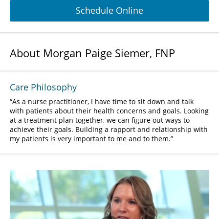
Schedule Online
About Morgan Paige Siemer, FNP
Care Philosophy
As a nurse practitioner, I have time to sit down and talk
with patients about their health concerns and goals. Looking
at a treatment plan together, we can figure out ways to
achieve their goals. Building a rapport and relationship with
my patients is very important to me and to them.