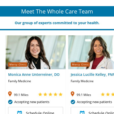
Meet The Whole Care Team
Our group of experts committed to your health.
Mercy Clinic
Mercy Clinic
Monica Anne Unterreiner, DO
Jessica Lucille Kelley, FN
Family Medicine
Family Medicine
99.1 Miles
99.1 Miles
Accepting new patients
Accepting new patients
Schedule Online
Schedule Onli