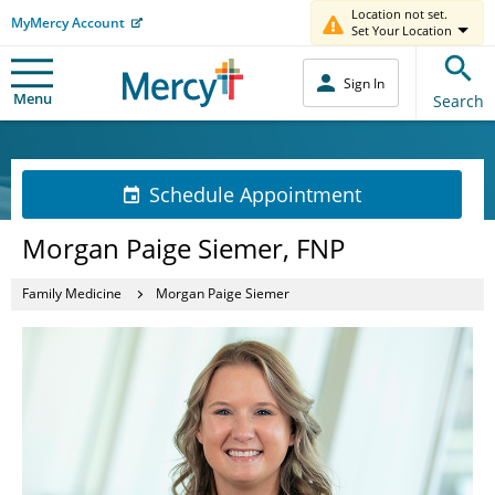
Location not set.
MyMercy Account
Set Your Location
Sign In
Menu
Search
Schedule Appointment
Morgan Paige Siemer, FNP
Family Medicine
Morgan Paige Siemer