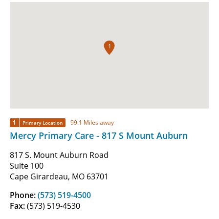
1
1
99.1 Miles away
Primary Location
Mercy Primary Care - 817 S Mount Auburn
817 S. Mount Auburn Road
Suite 100
Cape Girardeau, MO 63701
Phone:
(573) 519-4500
Fax:
(573) 519-4530