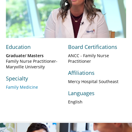
Play
Video
Education
Board Certifications
Graduate/ Masters
ANCC - Family Nurse
Family Nurse Practitioner-
Practitioner
Maryville University
Affiliations
Specialty
Mercy Hospital Southeast
Family Medicine
Languages
English