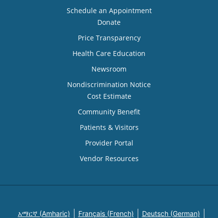
Schedule an Appointment
Donate
Price Transparency
Health Care Education
Newsroom
Nondiscrimination Notice
Cost Estimate
Community Benefit
Patients & Visitors
Provider Portal
Vendor Resources
አማርኛ (Amharic)
Français (French)
Deutsch (German)