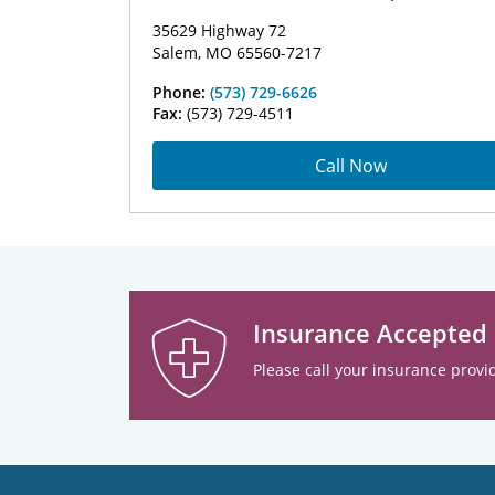
35629 Highway 72
Salem, MO 65560-7217
Phone:
(573) 729-6626
Fax:
(573) 729-4511
Call Now
Insurance Accepted
Please call your insurance provid