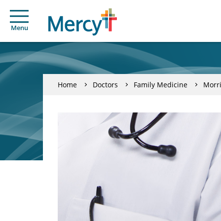
Menu
Home
Doctors
Family Medicine
Morri