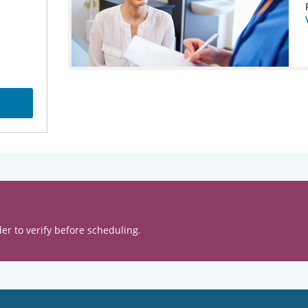
er to verify before scheduling.