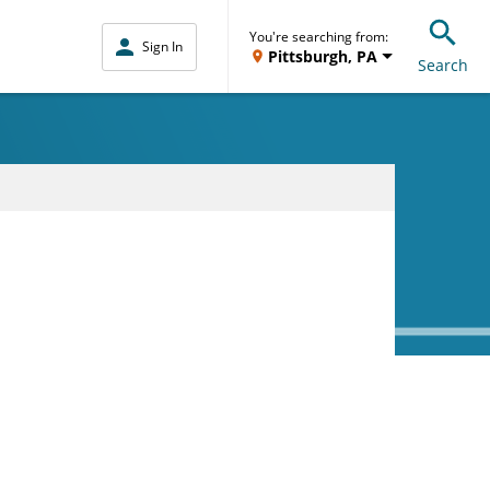
You're searching from:
Sign In
Pittsburgh, PA
Search