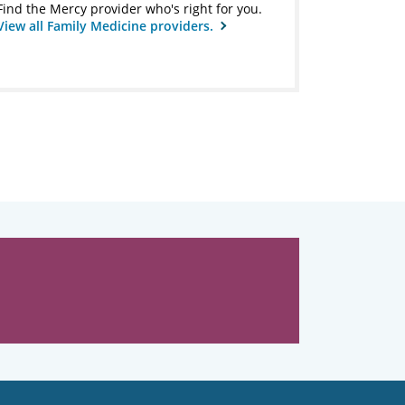
Find the Mercy provider who's right for you.
View all Family Medicine providers.