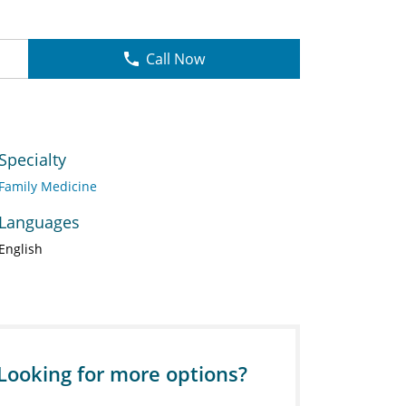
Call Now
Specialty
Family Medicine
Languages
English
Looking for more options?