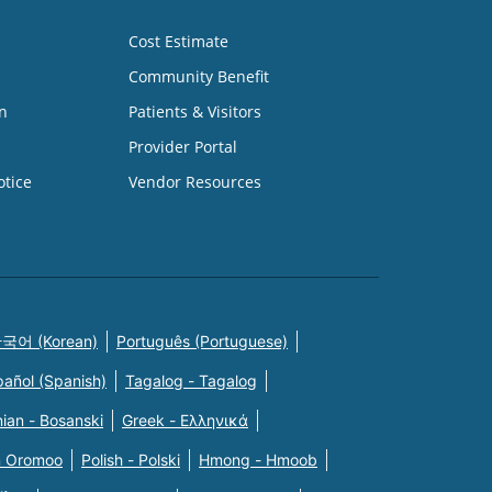
Cost Estimate
Community Benefit
n
Patients & Visitors
Provider Portal
otice
Vendor Resources
국어 (Korean)
Português (Portuguese)
pañol (Spanish)
Tagalog - Tagalog
ian - Bosanski
Greek - Eλληνικά
n Oromoo
Polish - Polski
Hmong - Hmoob