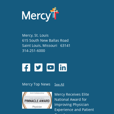
Mercy
, St. Louis
615 South New Ballas Road
Saint Louis
,
Missouri
63141
314-251-6000
Mercy Top News
See All
Mercy Receives Elite
National Award for
Improving Physician
Experience and Patient