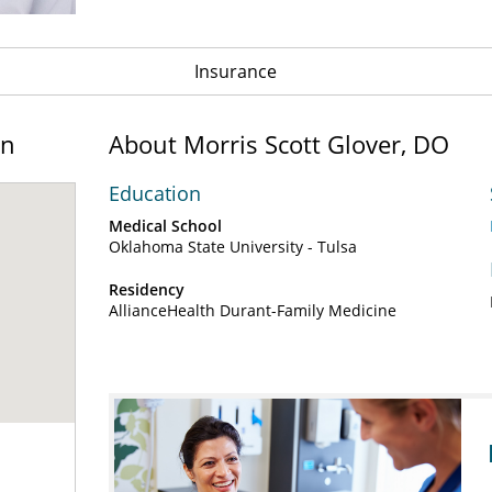
Insurance
on
About Morris Scott Glover, DO
Education
Medical School
Oklahoma State University - Tulsa
Residency
AllianceHealth Durant-Family Medicine