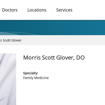
Doctors
Locations
Services
s Scott Glover
Morris Scott Glover, DO
Specialty
Family Medicine