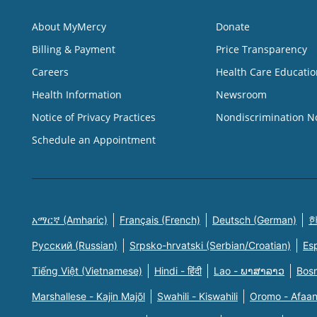
About MyMercy
Donate
Billing & Payment
Price Transparency
Careers
Health Care Educatio
Health Information
Newsroom
Notice of Privacy Practices
Nondiscrimination N
Schedule an Appointment
አማርኛ (Amharic)
Français (French)
Deutsch (German)
한
Русский (Russian)
Srpsko-hrvatski (Serbian/Croatian)
Es
Tiếng Việt (Vietnamese)
Hindi - हिंदी
Lao - ພາສາລາວ
Bosn
Marshallese - Kajin Majõl
Swahili - Kiswahili
Oromo - Afaa