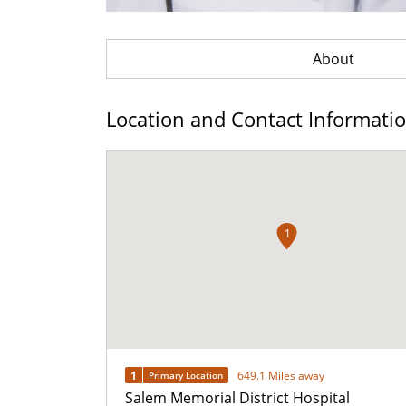
About
Location and Contact Informati
1
1
649.1 Miles away
Primary Location
Salem Memorial District Hospital