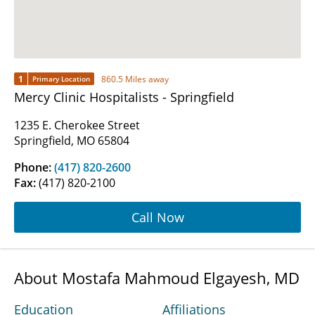
1
860.5 Miles away
Primary Location
Mercy Clinic Hospitalists - Springfield
1235 E. Cherokee Street
Springfield, MO 65804
Phone:
(417) 820-2600
Fax:
(417) 820-2100
Call Now
About Mostafa Mahmoud Elgayesh, MD
Education
Affiliations