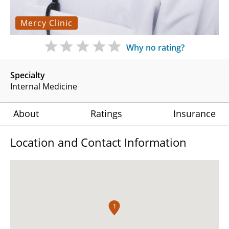
Mercy Clinic
Why no rating?
Specialty
Internal Medicine
About
Ratings
Insurance
Location and Contact Information
1