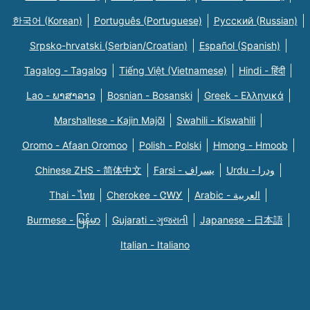
한국어 (Korean)
Português (Portuguese)
Русский (Russian)
Srpsko-hrvatski (Serbian/Croatian)
Español (Spanish)
Tagalog - Tagalog
Tiếng Việt (Vietnamese)
Hindi - हिंदी
Lao - ພາສາລາວ
Bosnian - Bosanski
Greek - Eλληνικά
Marshallese - Kajin Majõl
Swahili - Kiswahili
Oromo - Afaan Oromoo
Polish - Polski
Hmong - Hmoob
Chinese ZHS - 简体中文
Farsi - یسراف
Urdu - ودرا
Thai - ไทย
Cherokee - ᏣᎳᎩ
Arabic - العربية
Burmese - မြန်မာ
Gujarati - ગુજરાતી
Japanese - 日本語
Italian - Italiano