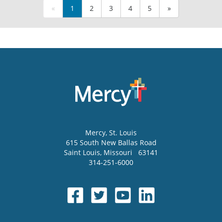
«
1
2
3
4
5
»
Mercy
, St. Louis
615 South New Ballas Road
Saint Louis
,
Missouri
63141
314-251-6000