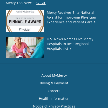
Mercy Top News
See All
Mercy Receives Elite National
Award for Improving Physician
Experience and Patient Care
U.S. News Names Five Mercy
Hospitals to Best Regional
Hospitals List
About MyMercy
Billing & Payment
Careers
Health Information
Notice of Privacy Practices