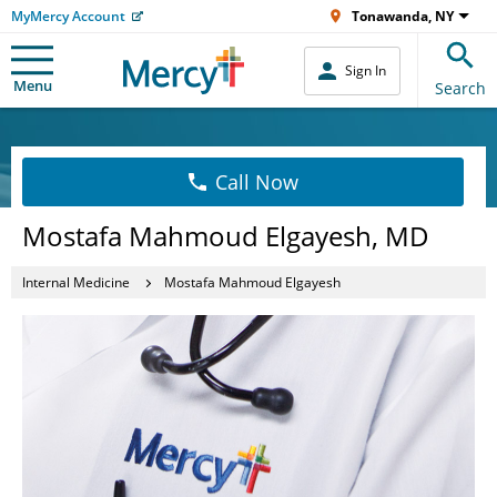
MyMercy Account
Tonawanda, NY
Sign In
Menu
Search
Call Now
Mostafa Mahmoud Elgayesh, MD
Internal Medicine
Mostafa Mahmoud Elgayesh