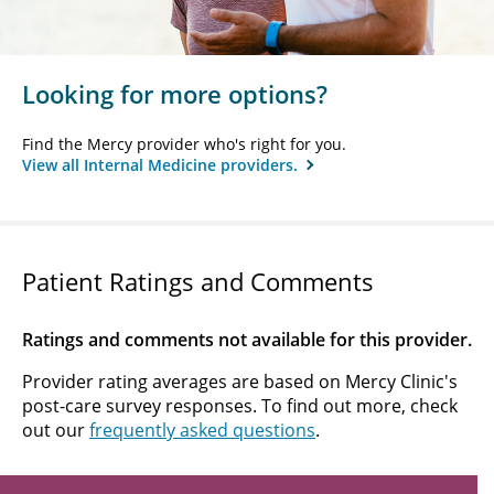
Looking for more options?
Find the Mercy provider who's right for you.
View all Internal Medicine providers.
Patient Ratings and Comments
Ratings and comments not available for this provider.
Provider rating averages are based on Mercy Clinic's
post-care survey responses. To find out more, check
out our
frequently asked questions
.