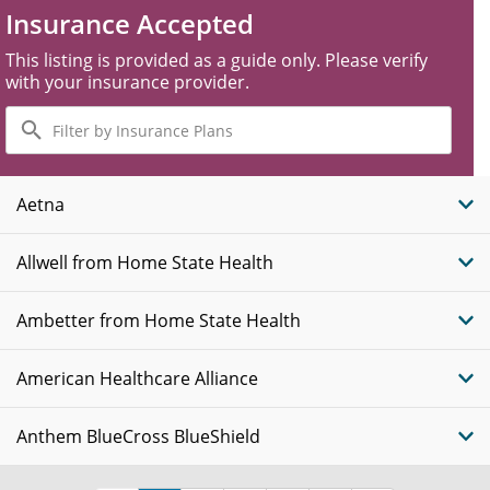
Insurance Accepted
This listing is provided as a guide only. Please verify
with your insurance provider.
Filter
by
Insurance
Plans
Aetna
Allwell from Home State Health
Ambetter from Home State Health
American Healthcare Alliance
Anthem BlueCross BlueShield