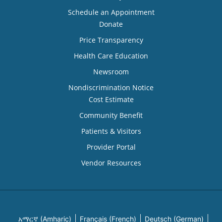
Schedule an Appointment
Donate
Price Transparency
Health Care Education
Newsroom
Nondiscrimination Notice
Cost Estimate
Community Benefit
Patients & Visitors
Provider Portal
Vendor Resources
አማርኛ (Amharic)
Français (French)
Deutsch (German)