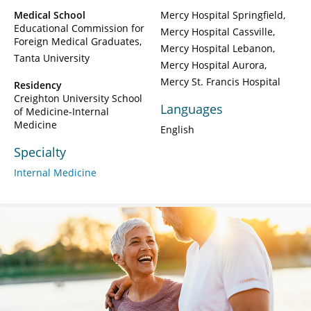
Medical School
Mercy Hospital Springfield
Educational Commission for
Mercy Hospital Cassville
Foreign Medical Graduates
Mercy Hospital Lebanon
Tanta University
Mercy Hospital Aurora
Mercy St. Francis Hospital
Residency
Creighton University School
Languages
of Medicine-Internal
Medicine
English
Specialty
Internal Medicine