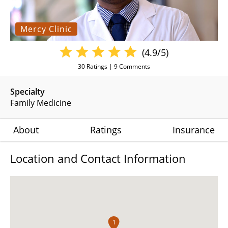
Mercy Clinic
(4.9/5)
30
Ratings |
9
Comments
Specialty
Family Medicine
About
Ratings
Insurance
Location and Contact Information
1