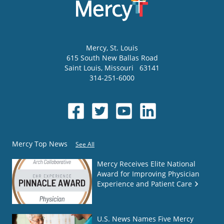
Mercy
, St. Louis
615 South New Ballas Road
Saint Louis
,
Missouri
63141
314-251-6000
Mercy Top News
See All
Mercy Receives Elite National
Award for Improving Physician
Experience and Patient Care
U.S. News Names Five Mercy