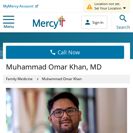
Location not set.
MyMercy Account
Set Your Location
Sign In
Menu
Search
Call Now
Muhammad Omar Khan, MD
Family Medicine
Muhammad Omar Khan