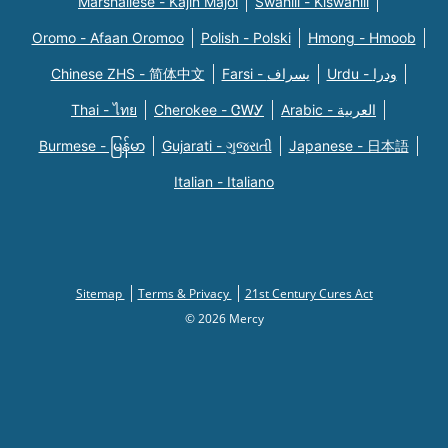
Marshallese - Kajin Majõl
Swahili - Kiswahili
Oromo - Afaan Oromoo
Polish - Polski
Hmong - Hmoob
Chinese ZHS - 简体中文
Farsi - یسراف
Urdu - ودرا
Thai - ไทย
Cherokee - ᏣᎳᎩ
Arabic - العربية
Burmese - မြန်မာ
Gujarati - ગુજરાતી
Japanese - 日本語
Italian - Italiano
Sitemap
Terms & Privacy
21st Century Cures Act
© 2026 Mercy