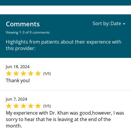
Comments
Sort by:
Viewing 1-3 of 9 comments
Highlights from patients about their experience with
this provider:
Jun 18, 2024
(5/5)
Thank you!
Jun 7, 2024
(5/5)
My experience with Dr. Khan was good,however, I was
sorry to hear that he is leaving at the end of the
month.