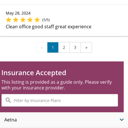
May 28, 2024
(5/5)
Clean office good staff great experience
«
1
2
3
»
Insurance Accepted
This listing is provided as a guide only. Please verify
with your insurance provider.
Filter
by
Insurance
Plans
Aetna