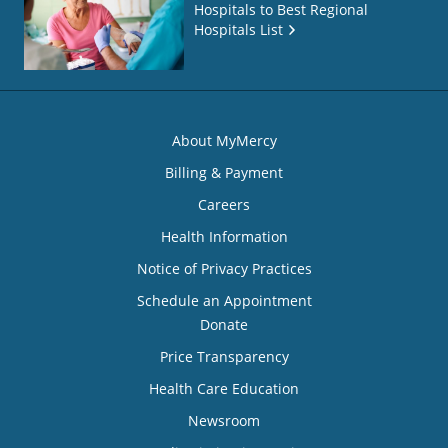
Hospitals to Best Regional
Hospitals List
About MyMercy
Billing & Payment
Careers
Health Information
Notice of Privacy Practices
Schedule an Appointment
Donate
Price Transparency
Health Care Education
Newsroom