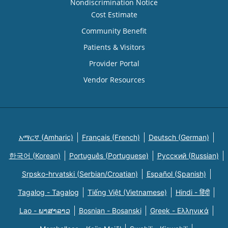
Nondiscrimination Notice
Cost Estimate
Community Benefit
Patients & Visitors
Provider Portal
Vendor Resources
አማርኛ (Amharic)
Français (French)
Deutsch (German)
한국어 (Korean)
Português (Portuguese)
Русский (Russian)
Srpsko-hrvatski (Serbian/Croatian)
Español (Spanish)
Tagalog - Tagalog
Tiếng Việt (Vietnamese)
Hindi - हिंदी
Lao - ພາສາລາວ
Bosnian - Bosanski
Greek - Eλληνικά