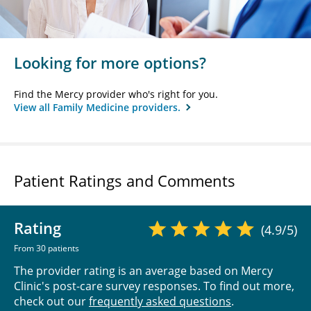
Looking for more options?
Find the Mercy provider who's right for you.
View all Family Medicine providers.
Patient Ratings and Comments
Rating
(4.9/5)
From 30 patients
The provider rating is an average based on Mercy
Clinic's post-care survey responses. To find out more,
check out our
frequently asked questions
.