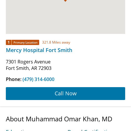
1
321.8 Miles away
Primary Location
Mercy Hospital Fort Smith
7301 Rogers Avenue
Fort Smith, AR 72903
Phone:
(479) 314-6000
Call Now
About Muhammad Omar Khan, MD