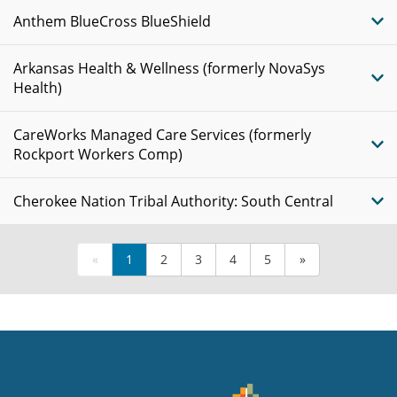
Anthem BlueCross BlueShield
Arkansas Health & Wellness (formerly NovaSys
Health)
CareWorks Managed Care Services (formerly
Rockport Workers Comp)
Cherokee Nation Tribal Authority: South Central
«
1
2
3
4
5
»