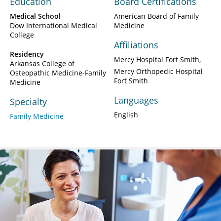
Education
Board Certifications
Medical School
American Board of Family
Dow International Medical
Medicine
College
Affiliations
Residency
Mercy Hospital Fort Smith
Arkansas College of
Mercy Orthopedic Hospital
Osteopathic Medicine-Family
Fort Smith
Medicine
Languages
Specialty
English
Family Medicine