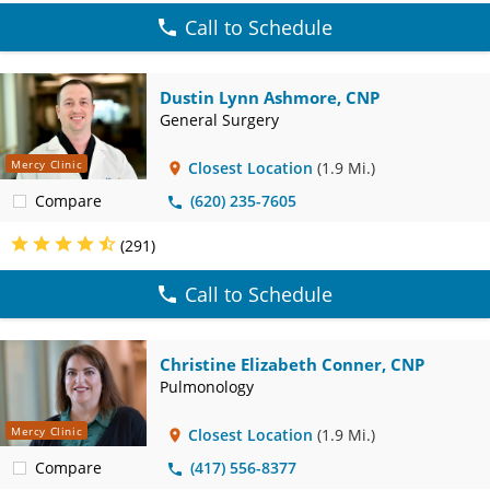
Call to Schedule
Dustin Lynn Ashmore, CNP
General Surgery
Mercy Clinic
Closest Location
(1.9 Mi.)
Compare
(620) 235-7605
(291)
Call to Schedule
Christine Elizabeth Conner, CNP
Pulmonology
Mercy Clinic
Closest Location
(1.9 Mi.)
Compare
(417) 556-8377