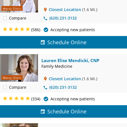
Mercy Clinic
Closest Location
(1.6 Mi.)
Compare
(620) 231-3132
(586)
Accepting new patients
Schedule Online
Lauren Elise Mendicki, CNP
Family Medicine
Mercy Clinic
Closest Location
(1.6 Mi.)
Compare
(620) 231-3132
(334)
Accepting new patients
Schedule Online