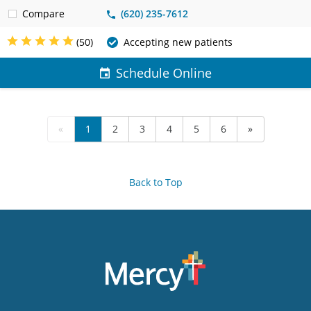
Compare
(620) 235-7612
(50)
Accepting new patients
Schedule Online
«
1
2
3
4
5
6
»
Back to Top