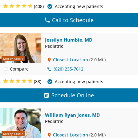
(408)
Accepting new patients
Call to Schedule
Jessilyn Humble, MD
Pediatric
Mercy Clinic
Closest Location
(2.0 Mi.)
Compare
(620) 235-7612
(88)
Accepting new patients
Schedule Online
William Ryan Jones, MD
Pediatric
Mercy Clinic
Closest Location
(2.0 Mi.)