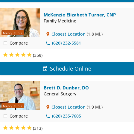
McKenzie Elizabeth Turner, CNP
Family Medicine
Mercy Clinic
Closest Location
(1.8 Mi.)
Compare
(620) 232-5581
(359)
Schedule Online
Brett D. Dunbar, DO
General Surgery
Mercy Clinic
Closest Location
(1.9 Mi.)
Compare
(620) 235-7605
(313)