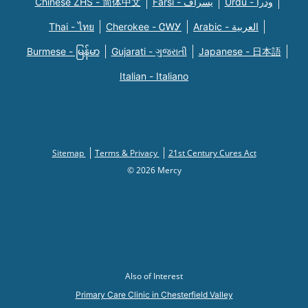
Chinese ZHS - 简体中文
Farsi - یسراف
Urdu - ودرا
Thai - ไทย
Cherokee - ᏣᎳᎩ
Arabic - العربية
Burmese - မြန်မာ
Gujarati - ગુજરાતી
Japanese - 日本語
Italian - Italiano
Sitemap
Terms & Privacy
21st Century Cures Act
© 2026 Mercy
Also of Interest
Primary Care Clinic in Chesterfield Valley