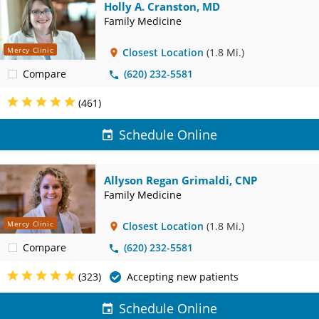
Holly A. Cranston, MD
Family Medicine
Mercy Clinic
Closest Location
(1.8 Mi.)
Compare
(620) 232-5581
(461)
Schedule Online
Allyson Regan Grimaldi, CNP
Family Medicine
Mercy Clinic
Closest Location
(1.8 Mi.)
Compare
(620) 232-5581
(323)
Accepting new patients
Schedule Online