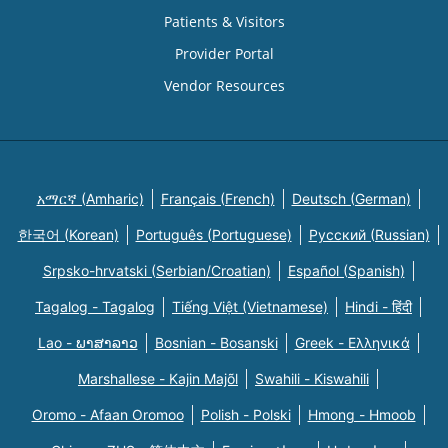
Patients & Visitors
Provider Portal
Vendor Resources
አማርኛ (Amharic)
Français (French)
Deutsch (German)
한국어 (Korean)
Português (Portuguese)
Русский (Russian)
Srpsko-hrvatski (Serbian/Croatian)
Español (Spanish)
Tagalog - Tagalog
Tiếng Việt (Vietnamese)
Hindi - हिंदी
Lao - ພາສາລາວ
Bosnian - Bosanski
Greek - Eλληνικά
Marshallese - Kajin Majõl
Swahili - Kiswahili
Oromo - Afaan Oromoo
Polish - Polski
Hmong - Hmoob