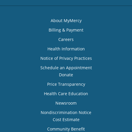
About MyMercy
Billing & Payment
Careers
Health Information
Notice of Privacy Practices
Schedule an Appointment
Donate
Price Transparency
Health Care Education
Newsroom
Nondiscrimination Notice
Cost Estimate
Community Benefit