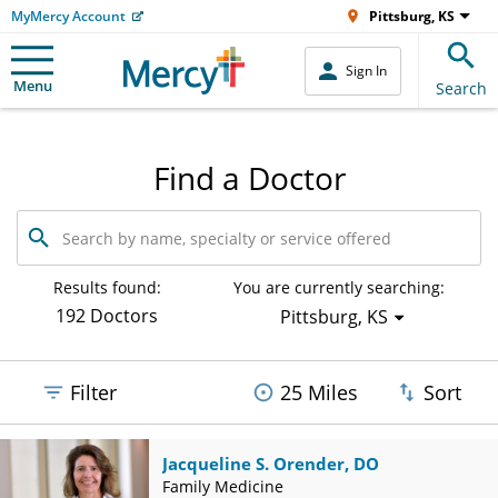
MyMercy Account
Pittsburg, KS
Sign In
Menu
Search
Find a Doctor
Search
by
name,
specialty
Results found:
You are currently searching:
or
192 Doctors
Pittsburg, KS
service
offered
Filter
25 Miles
Sort
Jacqueline S. Orender, DO
Family Medicine