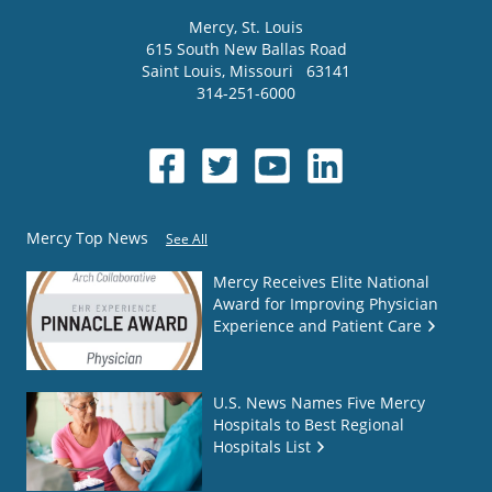
Mercy
, St. Louis
615 South New Ballas Road
Saint Louis
,
Missouri
63141
314-251-6000
Mercy Top News
See All
Mercy Receives Elite National
Award for Improving Physician
Experience and Patient Care
U.S. News Names Five Mercy
Hospitals to Best Regional
Hospitals List