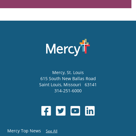
Mercy
, St. Louis
615 South New Ballas Road
Saint Louis
,
Missouri
63141
314-251-6000
Mercy Top News
See All