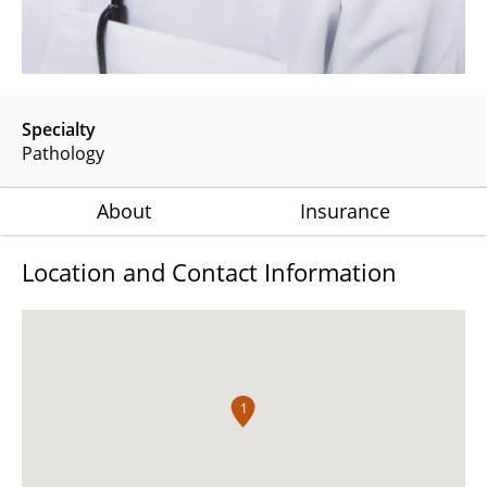
Specialty
Pathology
About
Insurance
Location and Contact Information
1