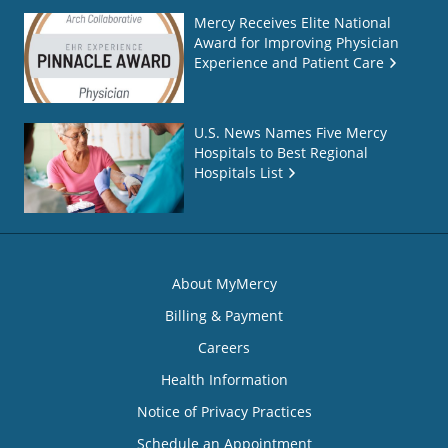
Mercy Receives Elite National
Award for Improving Physician
Experience and Patient Care
U.S. News Names Five Mercy
Hospitals to Best Regional
Hospitals List
About MyMercy
Billing & Payment
Careers
Health Information
Notice of Privacy Practices
Schedule an Appointment