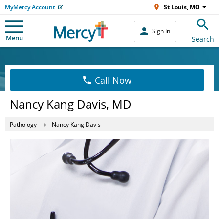
MyMercy Account
St Louis, MO
Sign In
Menu
Search
Call Now
Nancy Kang Davis, MD
Pathology
Nancy Kang Davis