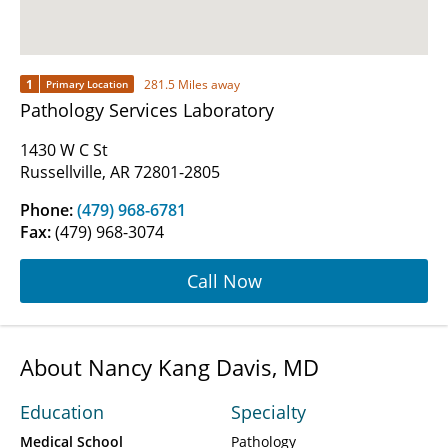
1
281.5 Miles away
Primary Location
Pathology Services Laboratory
1430 W C St
Russellville, AR 72801-2805
Phone:
(479) 968-6781
Fax:
(479) 968-3074
Call Now
About Nancy Kang Davis, MD
Education
Specialty
Medical School
Pathology