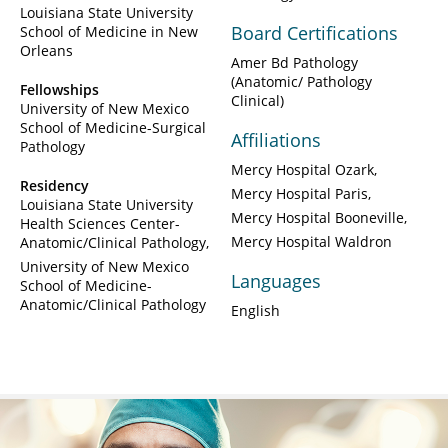
Louisiana State University
Board Certifications
School of Medicine in New
Orleans
Amer Bd Pathology
(Anatomic/ Pathology
Fellowships
Clinical)
University of New Mexico
School of Medicine-Surgical
Affiliations
Pathology
Mercy Hospital Ozark
Residency
Mercy Hospital Paris
Louisiana State University
Mercy Hospital Booneville
Health Sciences Center-
Mercy Hospital Waldron
Anatomic/Clinical Pathology
University of New Mexico
Languages
School of Medicine-
Anatomic/Clinical Pathology
English