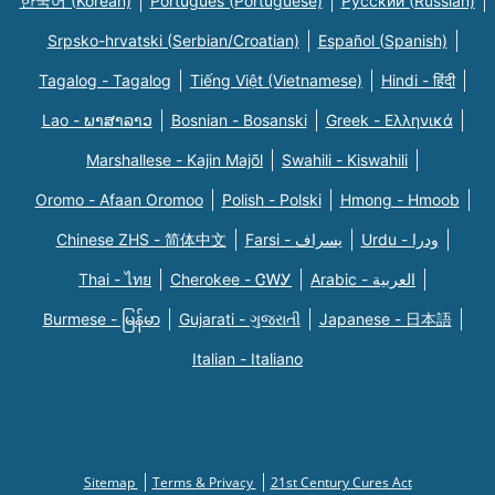
한국어 (Korean)
Português (Portuguese)
Русский (Russian)
Srpsko-hrvatski (Serbian/Croatian)
Español (Spanish)
Tagalog - Tagalog
Tiếng Việt (Vietnamese)
Hindi - हिंदी
Lao - ພາສາລາວ
Bosnian - Bosanski
Greek - Eλληνικά
Marshallese - Kajin Majõl
Swahili - Kiswahili
Oromo - Afaan Oromoo
Polish - Polski
Hmong - Hmoob
Chinese ZHS - 简体中文
Farsi - یسراف
Urdu - ودرا
Thai - ไทย
Cherokee - ᏣᎳᎩ
Arabic - العربية
Burmese - မြန်မာ
Gujarati - ગુજરાતી
Japanese - 日本語
Italian - Italiano
Sitemap
Terms & Privacy
21st Century Cures Act