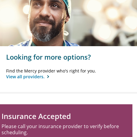
Looking for more options?
Find the Mercy provider who's right for you.
View all providers.
Insurance Accepted
Please call your insurance provider to verify before
scheduling.