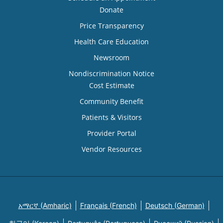
Donate
Price Transparency
Health Care Education
Newsroom
Nondiscrimination Notice
Cost Estimate
Community Benefit
Patients & Visitors
Provider Portal
Vendor Resources
አማርኛ (Amharic)
Français (French)
Deutsch (German)