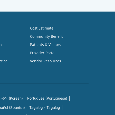
Cost Estimate
Community Benefit
n
Patients & Visitors
Provider Portal
otice
Vendor Resources
국어 (Korean)
Português (Portuguese)
pañol (Spanish)
Tagalog - Tagalog