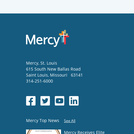
Mercy
, St. Louis
615 South New Ballas Road
Saint Louis
,
Missouri
63141
314-251-6000
Mercy Top News
See All
Mercy Receives Elite