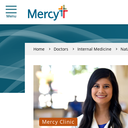
Menu
Home
Doctors
Internal Medicine
Nat
Mercy Clinic