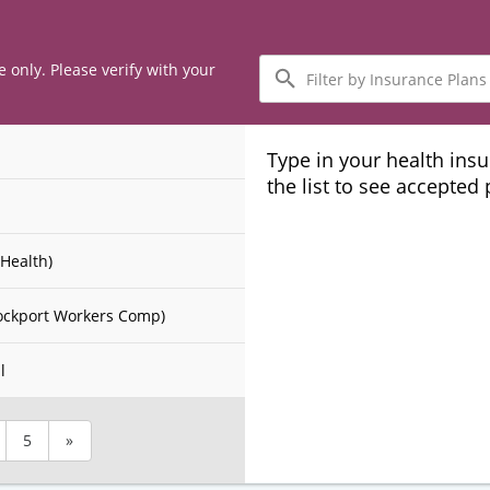
Filter
e only. Please verify with your
by
Insurance
Plans
Type in your health ins
the list to see accepted
Health)
ockport Workers Comp)
l
5
»