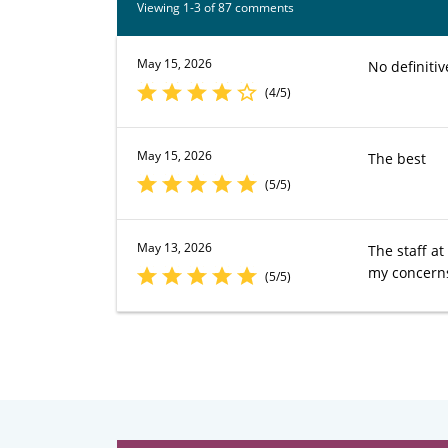
Viewing 1-3 of 87 comments
May 15, 2026
No definiti
(4/5)
May 15, 2026
The best
(5/5)
May 13, 2026
The staff a
my concerns
(5/5)