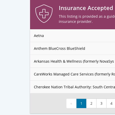
Insurance Accepted
This listing is provided as a guid
insurance provider.
Aetna
Anthem BlueCross BlueShield
Arkansas Health & Wellness (formerly NovaSys 
CareWorks Managed Care Services (formerly R
Cherokee Nation Tribal Authority: South Centra
«
1
2
3
4