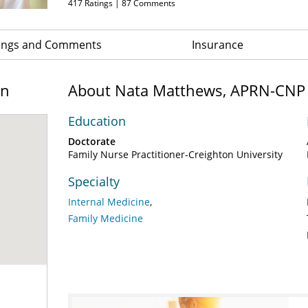
417
Ratings |
87
Comments
ings and Comments
Insurance
on
About Nata Matthews, APRN-CNP
Education
Doctorate
Family Nurse Practitioner-Creighton University
Specialty
Internal Medicine
Family Medicine