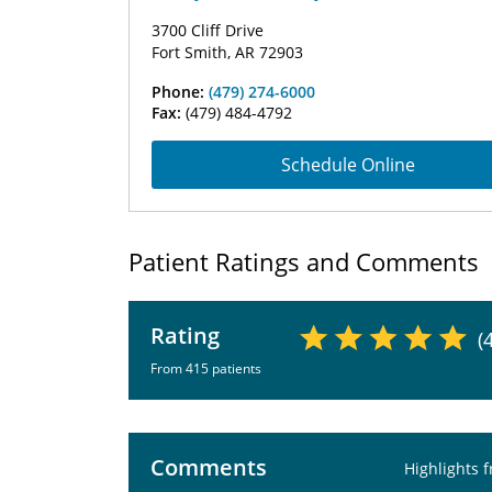
3700 Cliff Drive
Fort Smith, AR 72903
Phone:
(479) 274-6000
Fax:
(479) 484-4792
Schedule Online
Patient Ratings and Comments
Rating
(
From 415 patients
Comments
Highlights 