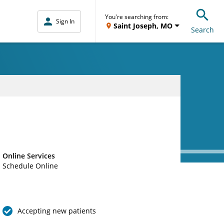
You're searching from:
Sign In
Saint Joseph, MO
Search
Online Services
Schedule Online
Accepting new patients