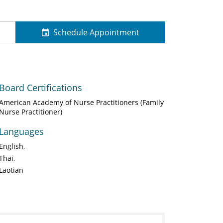
Schedule Appointment
Board Certifications
American Academy of Nurse Practitioners (Family
Nurse Practitioner)
Languages
English
Thai
Laotian