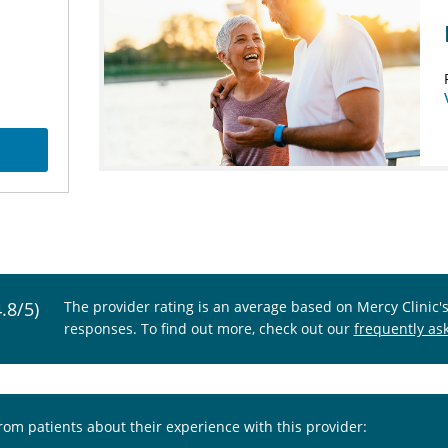
4.8/5)
The provider rating is an average based on Mercy Clinic'
responses. To find out more, check out our
frequently as
from patients about their experience with this provider: