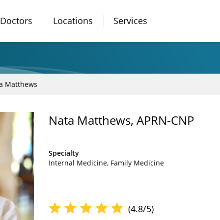
Doctors
Locations
Services
a Matthews
Nata Matthews, APRN-CNP
Specialty
Internal Medicine
Family Medicine
(4.8/5)