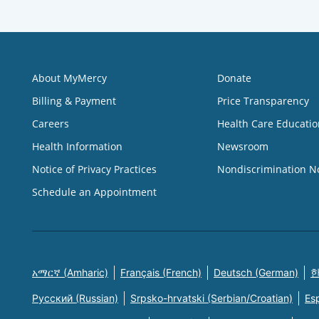
About MyMercy
Donate
Billing & Payment
Price Transparency
Careers
Health Care Educatio
Health Information
Newsroom
Notice of Privacy Practices
Nondiscrimination N
Schedule an Appointment
አማርኛ (Amharic)
Français (French)
Deutsch (German)
한
Русский (Russian)
Srpsko-hrvatski (Serbian/Croatian)
Es