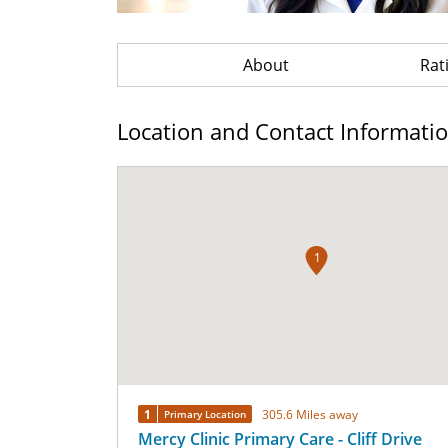
About
Rat
Location and Contact Informati
1
1
305.6 Miles away
Primary Location
Mercy Clinic Primary Care - Cliff Drive