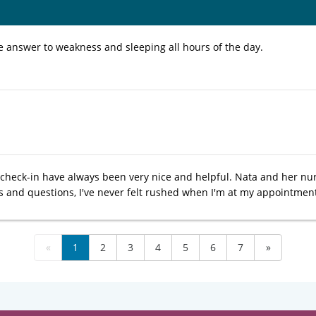
ve answer to weakness and sleeping all hours of the day.
t check-in have always been very nice and helpful. Nata and her nu
 and questions, I've never felt rushed when I'm at my appointmen
«
1
2
3
4
5
6
7
»