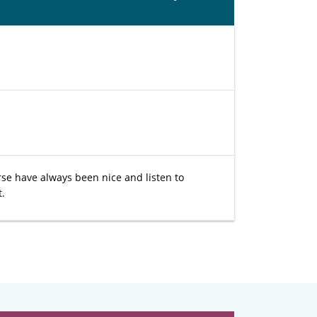
rse have always been nice and listen to
t.