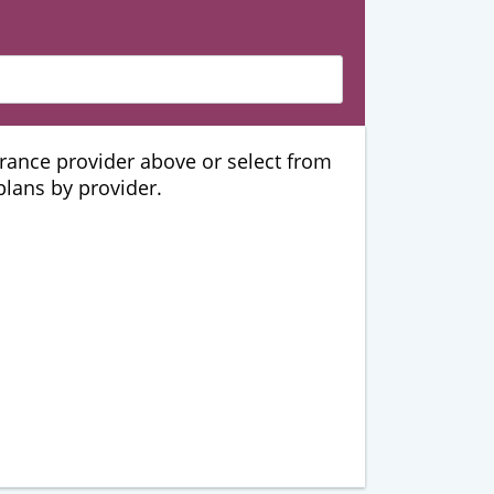
urance provider above or select from
 plans by provider.