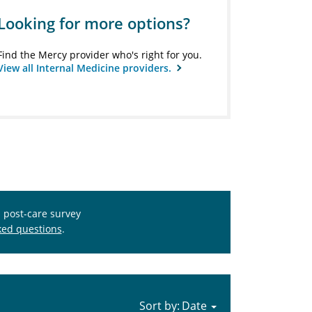
Looking for more options?
Find the Mercy provider who's right for you.
View all Internal Medicine providers.
s post-care survey
ked questions
.
Sort by: