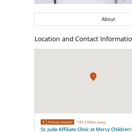
About
Location and Contact Informati
1
1
195.3 Miles away
Primary Location
St. Jude Affiliate Clinic at Mercy Children'