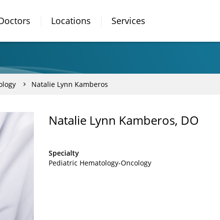
Doctors
Locations
Services
ology
Natalie Lynn Kamberos
Natalie Lynn Kamberos, DO
Specialty
Pediatric Hematology-Oncology