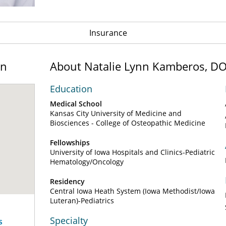
Insurance
on
About Natalie Lynn Kamberos, D
Education
Medical School
Kansas City University of Medicine and
Biosciences - College of Osteopathic Medicine
Fellowships
University of Iowa Hospitals and Clinics-Pediatric
Hematology/Oncology
Residency
Central Iowa Heath System (Iowa Methodist/Iowa
Luteran)-Pediatrics
Specialty
s