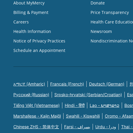
About MyMercy
Donate
Billing & Payment
Price Transparency
Careers
Health Care Educatio
Health Information
Newsroom
Notice of Privacy Practices
Nondiscrimination N
Schedule an Appointment
አማርኛ (Amharic)
Français (French)
Deutsch (German)
한
Русский (Russian)
Srpsko-hrvatski (Serbian/Croatian)
Es
Tiếng Việt (Vietnamese)
Hindi - हिंदी
Lao - ພາສາລາວ
Bosn
Marshallese - Kajin Majõl
Swahili - Kiswahili
Oromo - Afaa
Chinese ZHS - 简体中文
Farsi - یسراف
Urdu - ودرا
Thai -