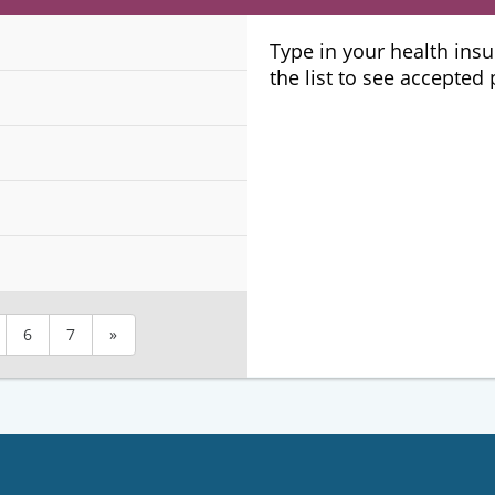
Plans
Type in your health ins
the list to see accepted
6
7
»