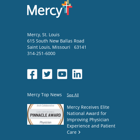
Mercy
, St. Louis
615 South New Ballas Road
Saint Louis
,
Missouri
63141
314-251-6000
Mercy Top News
See All
Mercy Receives Elite
National Award for
Improving Physician
Experience and Patient
Care