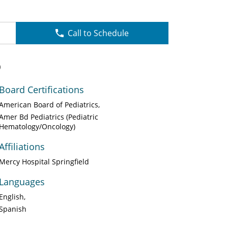
Call to Schedule
O
Board Certifications
American Board of Pediatrics
Amer Bd Pediatrics (Pediatric
Hematology/Oncology)
Affiliations
Mercy Hospital Springfield
Languages
English
Spanish