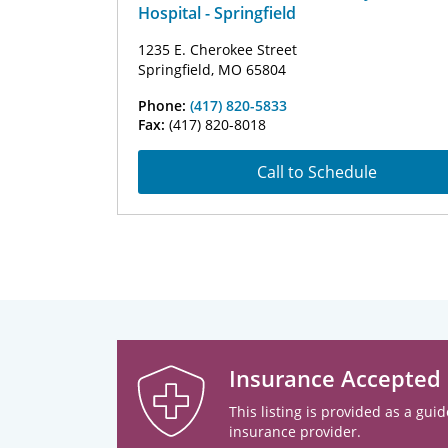
Hospital - Springfield
1235 E. Cherokee Street
Springfield, MO 65804
Phone:
(417) 820-5833
Fax:
(417) 820-8018
Call to Schedule
Insurance Accepted
This listing is provided as a guid
insurance provider.