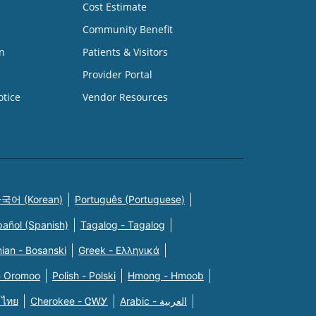
Cost Estimate
Community Benefit
n
Patients & Visitors
Provider Portal
otice
Vendor Resources
국어 (Korean)
Português (Portuguese)
pañol (Spanish)
Tagalog - Tagalog
ian - Bosanski
Greek - Eλληνικά
n Oromoo
Polish - Polski
Hmong - Hmoob
 ไทย
Cherokee - ᏣᎳᎩ
Arabic - العربية