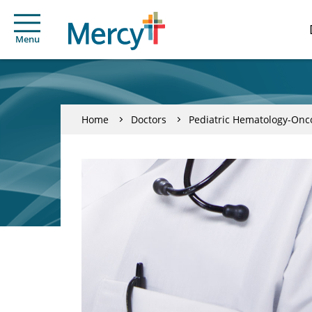
Menu
Home
Doctors
Pediatric Hematology-Onc