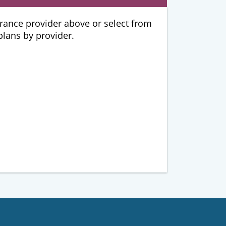
urance provider above or select from
 plans by provider.