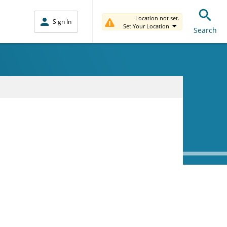
Location not set.
Sign In
Set Your Location
Search