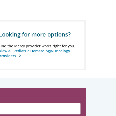
Looking for more options?
Find the Mercy provider who's right for you.
View all Pediatric Hematology-Oncology
providers.