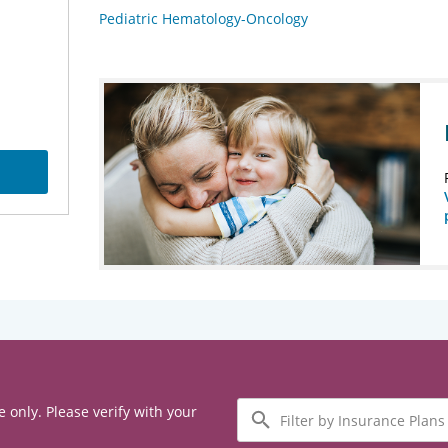
Pediatric Hematology-Oncology
Filter
e only. Please verify with your
by
Insurance