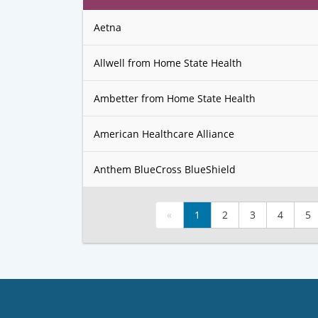
Aetna
Allwell from Home State Health
Ambetter from Home State Health
American Healthcare Alliance
Anthem BlueCross BlueShield
«
1
2
3
4
5