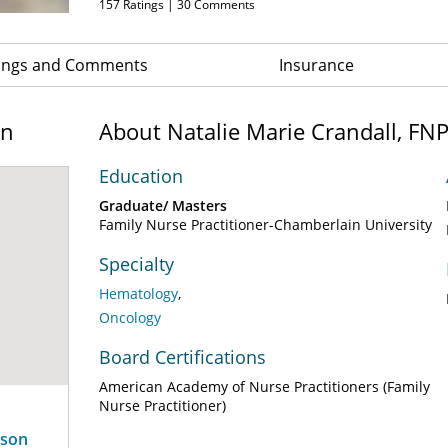
157
Ratings |
30
Comments
ings and Comments
Insurance
on
About Natalie Marie Crandall, FN
Education
Graduate/ Masters
Family Nurse Practitioner-Chamberlain University
Specialty
Hematology
Oncology
Board Certifications
American Academy of Nurse Practitioners (Family
Nurse Practitioner)
rson