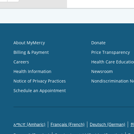
About MyMercy
Donate
Billing & Payment
Price Transparency
Careers
Health Care Educatio
Health Information
Newsroom
Notice of Privacy Practices
Nondiscrimination N
Schedule an Appointment
አማርኛ (Amharic)
Français (French)
Deutsch (German)
한