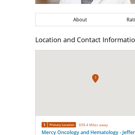
About
Rat
Location and Contact Informati
1
1
699.4 Miles away
Primary Location
Mercy Oncology and Hematology - Jeffe