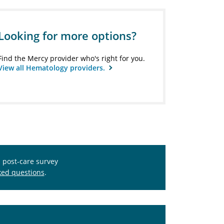
Looking for more options?
Find the Mercy provider who's right for you.
View all Hematology providers.
s post-care survey
ked questions
.