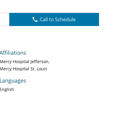
Call to Schedule
P
Affiliations
Mercy Hospital Jefferson
Mercy Hospital St. Louis
Languages
English