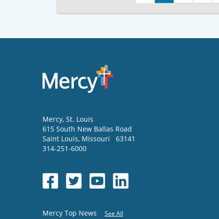
Mercy
, St. Louis
615 South New Ballas Road
Saint Louis
,
Missouri
63141
314-251-6000
Mercy Top News
See All