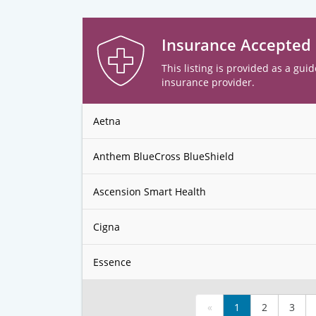
Insurance Accepted
This listing is provided as a guid
insurance provider.
Aetna
Anthem BlueCross BlueShield
Ascension Smart Health
Cigna
Essence
«
1
2
3