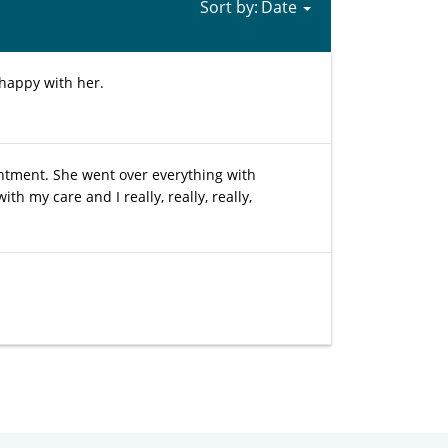
Sort by:
 happy with her.
ntment. She went over everything with
 my care and I really, really, really,