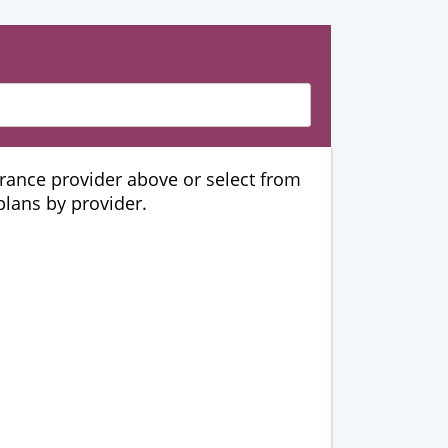
urance provider above or select from
 plans by provider.