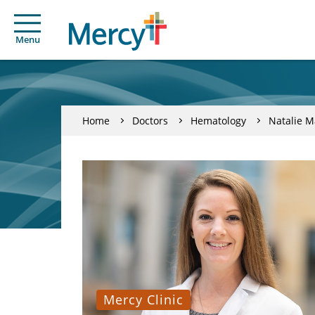
Menu
Home
Doctors
Hematology
Natalie M
Mercy Clinic