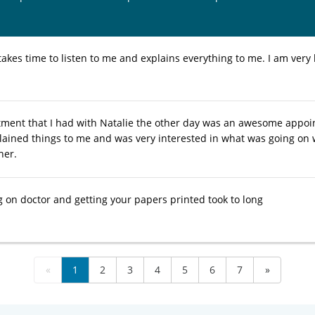
takes time to listen to me and explains everything to me. I am very
ment that I had with Natalie the other day was an awesome appoi
ined things to me and was very interested in what was going on with
her.
g on doctor and getting your papers printed took to long
«
1
2
3
4
5
6
7
»