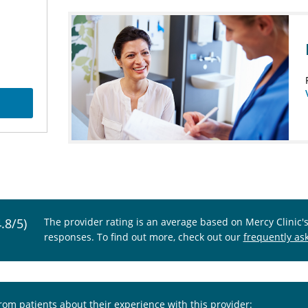
4.8/5)
The provider rating is an average based on Mercy Clinic'
responses. To find out more, check out our
frequently as
from patients about their experience with this provider: