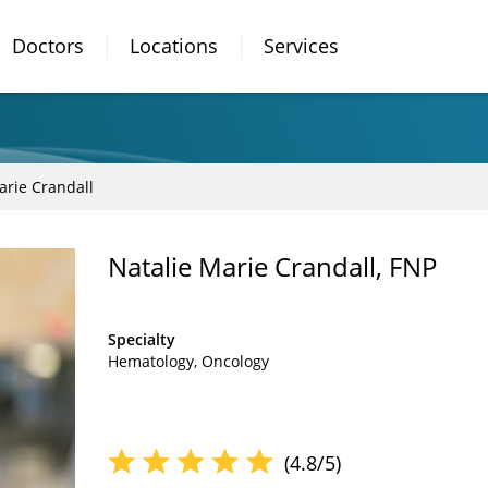
Doctors
Locations
Services
arie Crandall
Natalie Marie Crandall, FNP
Specialty
Hematology
Oncology
(4.8/5)