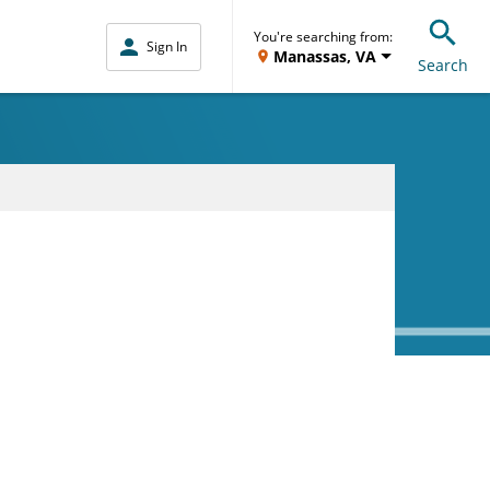
You're searching from:
Sign In
Manassas, VA
Search