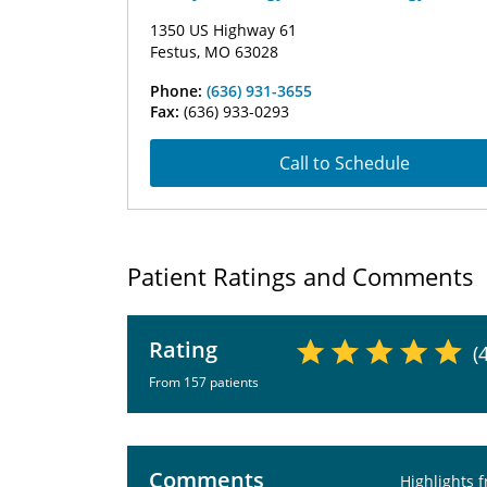
1350 US Highway 61
Festus, MO 63028
Phone:
(636) 931-3655
Fax:
(636) 933-0293
Call to Schedule
Patient Ratings and Comments
Rating
(
From 157 patients
Comments
Highlights 