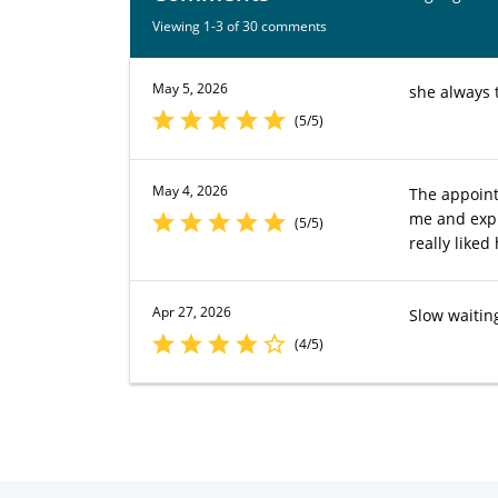
Viewing 1-3 of 30 comments
May 5, 2026
she always 
(5/5)
May 4, 2026
The appoint
me and expla
(5/5)
really liked 
Apr 27, 2026
Slow waitin
(4/5)