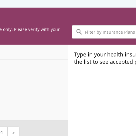
Filter
e only. Please verify with your
by
Insurance
Plans
Type in your health ins
the list to see accepted
4
»