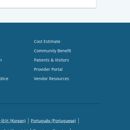
Cost Estimate
Community Benefit
n
Patients & Visitors
Provider Portal
otice
Vendor Resources
국어 (Korean)
Português (Portuguese)