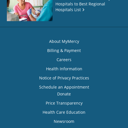
Hospitals to Best Regional
Hospitals List
About MyMercy
Billing & Payment
Careers
Health Information
Notice of Privacy Practices
Schedule an Appointment
Donate
Price Transparency
Health Care Education
Newsroom