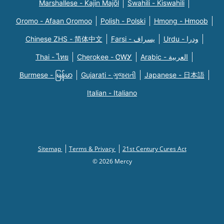
Marshallese - Kajin Majõl
Swahili - Kiswahili
Oromo - Afaan Oromoo
Polish - Polski
Hmong - Hmoob
Chinese ZHS - 简体中文
Farsi - یسراف
Urdu - ودرا
Thai - ไทย
Cherokee - ᏣᎳᎩ
Arabic - العربية
Burmese - မြန်မာ
Gujarati - ગુજરાતી
Japanese - 日本語
Italian - Italiano
Sitemap
Terms & Privacy
21st Century Cures Act
© 2026 Mercy