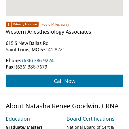
1
700.6 Miles away
Primary Location
Western Anesthesiology Associates
615 S New Ballas Rd
Saint Louis, MO 63141-8221
Phone:
(636) 386-9224
Fax:
(636) 386-7679
Call Now
About Natasha Renee Goodwin, CRNA
Education
Board Certifications
Graduate/ Masters
National Board of Cert &