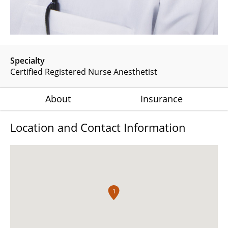
Specialty
Certified Registered Nurse Anesthetist
About
Insurance
Location and Contact Information
1