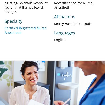
Nursing-Goldfarb School of
Recertification for Nurse
Nursing at Barnes Jewish
Anestheti
College
Affiliations
Specialty
Mercy Hospital St. Louis
Certified Registered Nurse
Languages
Anesthetist
English