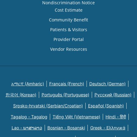
Nondiscrimination Notice
Cost Estimate
Community Benefit
Patients & Visitors
Provider Portal
Vendor Resources
አማርኛ (Amharic)
Français (French)
Deutsch (German)
한국어 (Korean)
Português (Portuguese)
Русский (Russian)
Srpsko-hrvatski (Serbian/Croatian)
Español (Spanish)
Tagalog - Tagalog
Tiếng Việt (Vietnamese)
Hindi - हिंदी
Lao - ພາສາລາວ
Bosnian - Bosanski
Greek - Eλληνικά