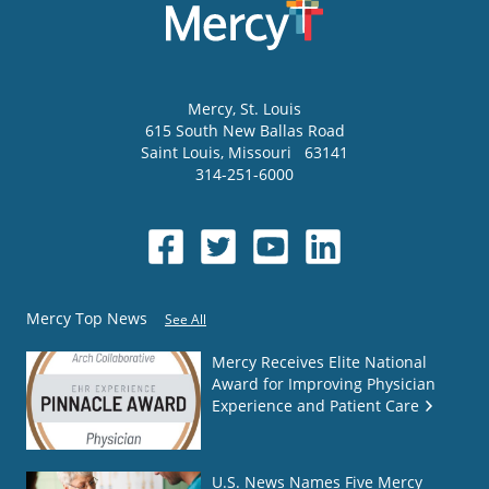
Mercy
, St. Louis
615 South New Ballas Road
Saint Louis
,
Missouri
63141
314-251-6000
Mercy Top News
See All
Mercy Receives Elite National
Award for Improving Physician
Experience and Patient Care
U.S. News Names Five Mercy