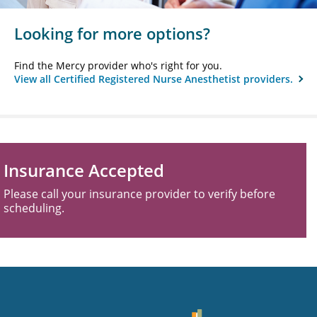
Looking for more options?
Find the Mercy provider who's right for you.
View all Certified Registered Nurse Anesthetist providers.
Insurance Accepted
Please call your insurance provider to verify before
scheduling.