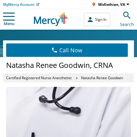
MyMercy Account
Midlothian, VA
Sign In
Menu
Search
Call Now
Natasha Renee Goodwin, CRNA
Certified Registered Nurse Anesthetist
Natasha Renee Goodwin