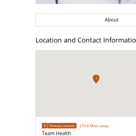
About
Location and Contact Informati
1
1
270.8 Miles away
Primary Location
Team Health