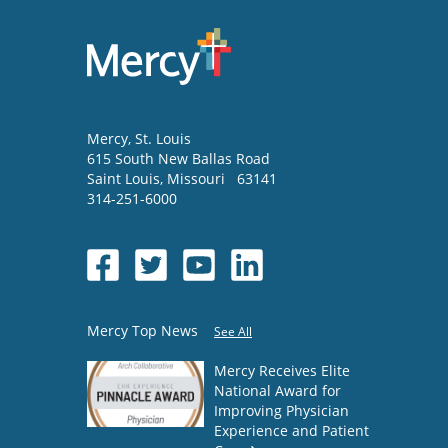
Mercy
, St. Louis
615 South New Ballas Road
Saint Louis
,
Missouri
63141
314-251-6000
Mercy Top News
See All
Mercy Receives Elite
National Award for
Improving Physician
Experience and Patient