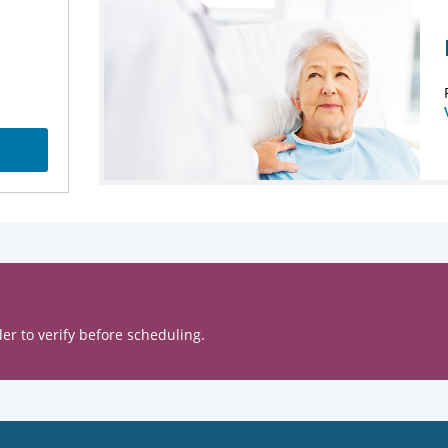
er to verify before scheduling.