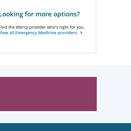
Looking for more options?
Find the Mercy provider who's right for you.
View all Emergency Medicine providers.