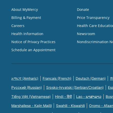
About MyMercy
Donate
Billing & Payment
Price Transparency
Careers
Health Care Educatio
Health Information
Newsroom
Notice of Privacy Practices
Nondiscrimination N
Schedule an Appointment
አማርኛ (Amharic)
Français (French)
Deutsch (German)
한
Русский (Russian)
Srpsko-hrvatski (Serbian/Croatian)
Es
Tiếng Việt (Vietnamese)
Hindi - हिंदी
Lao - ພາສາລາວ
Bosn
Marshallese - Kajin Majõl
Swahili - Kiswahili
Oromo - Afaa