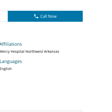
Call Now
Affiliations
Mercy Hospital Northwest Arkansas
Languages
English