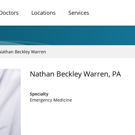
Doctors
Locations
Services
Nathan Beckley Warren
Nathan Beckley Warren, PA
Specialty
Emergency Medicine