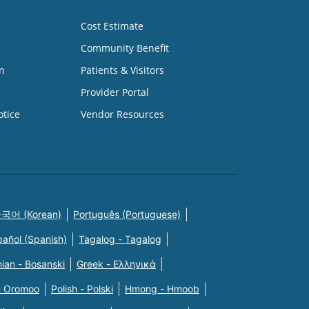
Cost Estimate
Community Benefit
n
Patients & Visitors
Provider Portal
otice
Vendor Resources
국어 (Korean)
Português (Portuguese)
pañol (Spanish)
Tagalog - Tagalog
ian - Bosanski
Greek - Eλληνικά
n Oromoo
Polish - Polski
Hmong - Hmoob