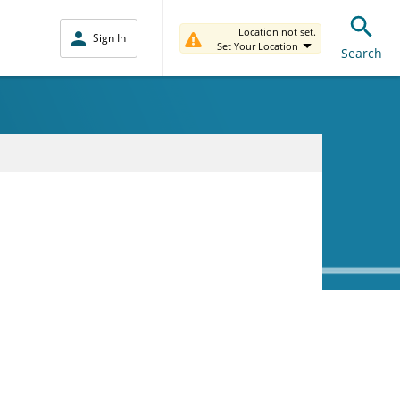
Location not set.
Sign In
Set Your Location
Search