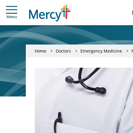
Menu
Home
Doctors
Emergency Medicine