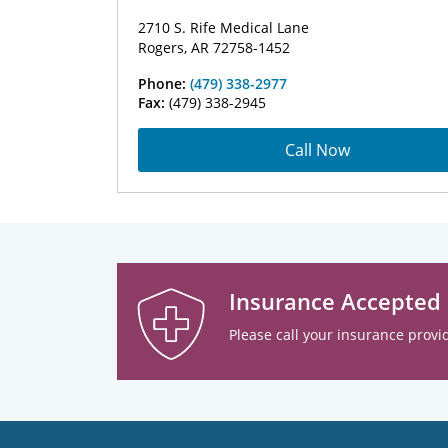
2710 S. Rife Medical Lane
Rogers, AR 72758-1452
Phone:
(479) 338-2977
Fax:
(479) 338-2945
Call Now
Insurance Accepted
Please call your insurance provid