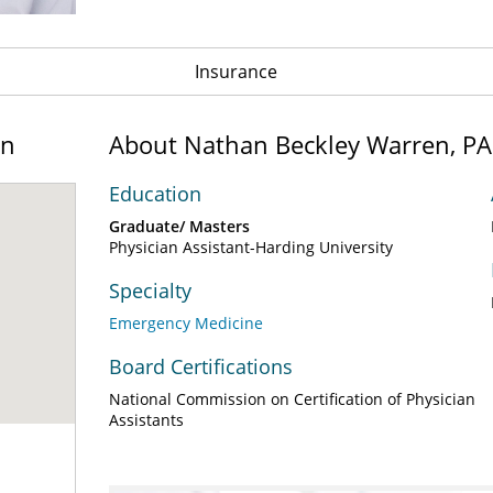
Insurance
on
About Nathan Beckley Warren, PA
Education
Graduate/ Masters
Physician Assistant-Harding University
Specialty
Emergency Medicine
Board Certifications
National Commission on Certification of Physician
Assistants