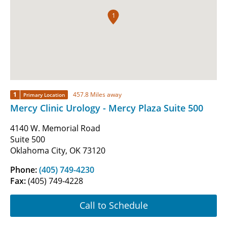
1
1
457.8 Miles away
Primary Location
Mercy Clinic Urology - Mercy Plaza Suite 500
4140 W. Memorial Road
Suite 500
Oklahoma City, OK 73120
Phone:
(405) 749-4230
Fax:
(405) 749-4228
Call to Schedule