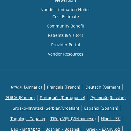
Newsroom
Nondiscrimination Notice
Cost Estimate
Community Benefit
Patients & Visitors
Provider Portal
Vendor Resources
አማርኛ (Amharic)
Français (French)
Deutsch (German)
한국어 (Korean)
Português (Portuguese)
Русский (Russian)
Srpsko-hrvatski (Serbian/Croatian)
Español (Spanish)
Tagalog - Tagalog
Tiếng Việt (Vietnamese)
Hindi - हिंदी
Lao - ພາສາລາວ
Bosnian - Bosanski
Greek - Eλληνικά