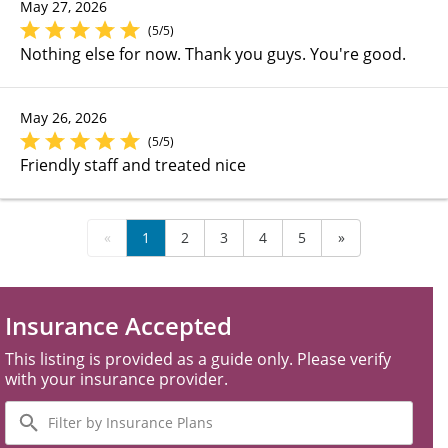
May 27, 2026
(5/5)
Nothing else for now. Thank you guys. You're good.
May 26, 2026
(5/5)
Friendly staff and treated nice
«
1
2
3
4
5
»
Insurance Accepted
This listing is provided as a guide only. Please verify
with your insurance provider.
Filter
by
Insurance