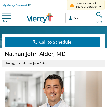
Location not set.
MyMercy Account
Set Your Location
Sign In
Menu
Search
Call to Schedule
Nathan John Alder, MD
Urology
Nathan John Alder