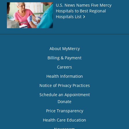
U.S. News Names Five Mercy
Hospitals to Best Regional
Hospitals List
About MyMercy
Billing & Payment
Careers
Health Information
Notice of Privacy Practices
Schedule an Appointment
Donate
Price Transparency
Health Care Education