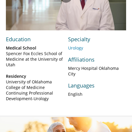
Play
Video
Education
Specialty
Medical School
Urology
Spencer Fox Eccles School of
Affiliations
Medicine at the University of
Utah
Mercy Hospital Oklahoma
City
Residency
University of Oklahoma
Languages
College of Medicine
Continuing Professional
English
Development-Urology