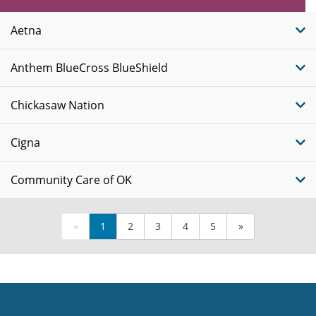
Plans
Aetna
Anthem BlueCross BlueShield
Chickasaw Nation
Cigna
Community Care of OK
«
1
2
3
4
5
»