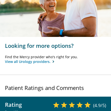
Looking for more options?
Find the Mercy provider who's right for you.
View all Urology providers.
Patient Ratings and Comments
Rating
(4.9/5)