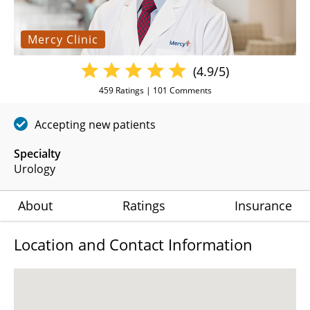
Mercy Clinic
(4.9/5)
459
Ratings |
101
Comments
Accepting new patients
Specialty
Urology
About
Ratings
Insurance
Location and Contact Information