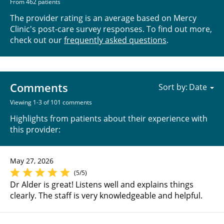
From 462 patients
The provider rating is an average based on Mercy
Clinic's post-care survey responses. To find out more,
check out our
frequently asked questions
.
Comments
Sort by:
Viewing 1-3 of 101 comments
Highlights from patients about their experience with
this provider:
May 27, 2026
(5/5)
Dr Alder is great! Listens well and explains things
clearly. The staff is very knowledgeable and helpful.