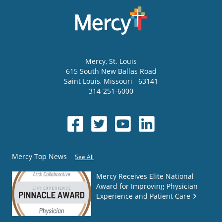
Mercy
, St. Louis
615 South New Ballas Road
Saint Louis
,
Missouri
63141
314-251-6000
Mercy Top News
See All
Mercy Receives Elite National
Award for Improving Physician
Experience and Patient Care