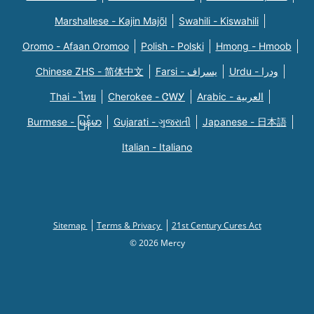
Marshallese - Kajin Majõl
Swahili - Kiswahili
Oromo - Afaan Oromoo
Polish - Polski
Hmong - Hmoob
Chinese ZHS - 简体中文
Farsi - یسراف
Urdu - ودرا
Thai - ไทย
Cherokee - ᏣᎳᎩ
Arabic - العربية
Burmese - မြန်မာ
Gujarati - ગુજરાતી
Japanese - 日本語
Italian - Italiano
Sitemap
Terms & Privacy
21st Century Cures Act
© 2026 Mercy