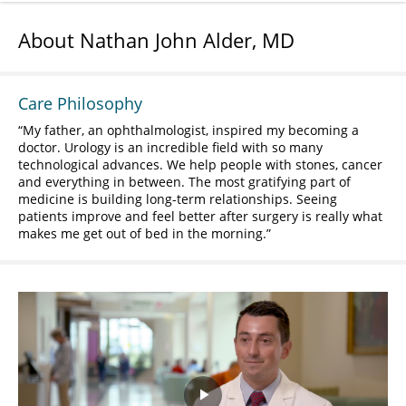
About Nathan John Alder, MD
Care Philosophy
My father, an ophthalmologist, inspired my becoming a
doctor. Urology is an incredible field with so many
technological advances. We help people with stones, cancer
and everything in between. The most gratifying part of
medicine is building long-term relationships. Seeing
patients improve and feel better after surgery is really what
makes me get out of bed in the morning.