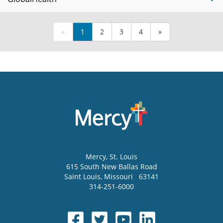
«
1
2
3
4
»
Mercy
, St. Louis
615 South New Ballas Road
Saint Louis
,
Missouri
63141
314-251-6000