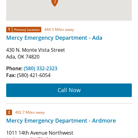
2
1
444.5 Miles away
Primary Location
Mercy Emergency Department - Ada
430 N. Monte Vista Street
Ada, OK 74820
Phone:
(580) 332-2323
Fax:
(580) 421-6054
Call Now
2
492.7 Miles away
Mercy Emergency Department - Ardmore
1011 14th Avenue Northwest