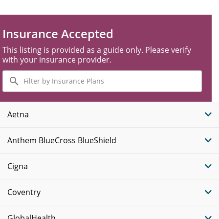
Insurance Accepted
This listing is provided as a guide only. Please verify
with your insurance provider.
Filter
by
Insurance
Plans
Aetna
Anthem BlueCross BlueShield
Cigna
Coventry
GlobalHealth