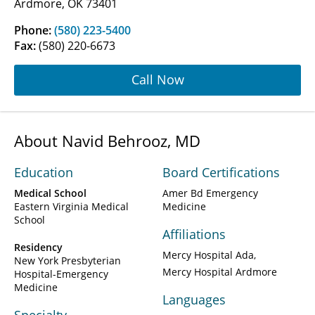
Ardmore, OK 73401
Phone:
(580) 223-5400
Fax:
(580) 220-6673
Call Now
About Navid Behrooz, MD
Education
Board Certifications
Medical School
Amer Bd Emergency
Eastern Virginia Medical
Medicine
School
Affiliations
Residency
Mercy Hospital Ada
New York Presbyterian
Mercy Hospital Ardmore
Hospital-Emergency
Medicine
Languages
Specialty