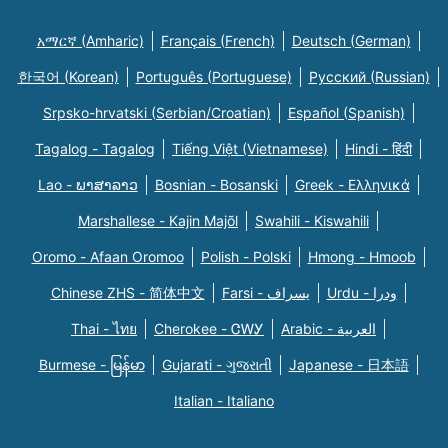
አማርኛ (Amharic)
Français (French)
Deutsch (German)
한국어 (Korean)
Português (Portuguese)
Русский (Russian)
Srpsko-hrvatski (Serbian/Croatian)
Español (Spanish)
Tagalog - Tagalog
Tiếng Việt (Vietnamese)
Hindi - हिंदी
Lao - ພາສາລາວ
Bosnian - Bosanski
Greek - Eλληνικά
Marshallese - Kajin Majõl
Swahili - Kiswahili
Oromo - Afaan Oromoo
Polish - Polski
Hmong - Hmoob
Chinese ZHS - 简体中文
Farsi - یسراف
Urdu - ودرا
Thai - ไทย
Cherokee - ᏣᎳᎩ
Arabic - العربية
Burmese - မြန်မာ
Gujarati - ગુજરાતી
Japanese - 日本語
Italian - Italiano