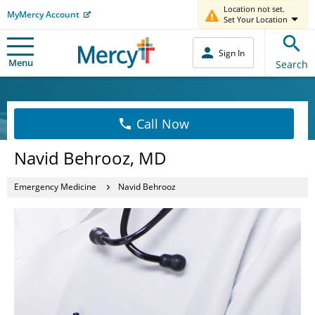
Location not set.
MyMercy Account
Set Your Location
Sign In
Menu
Search
Call Now
Navid Behrooz, MD
Emergency Medicine
Navid Behrooz