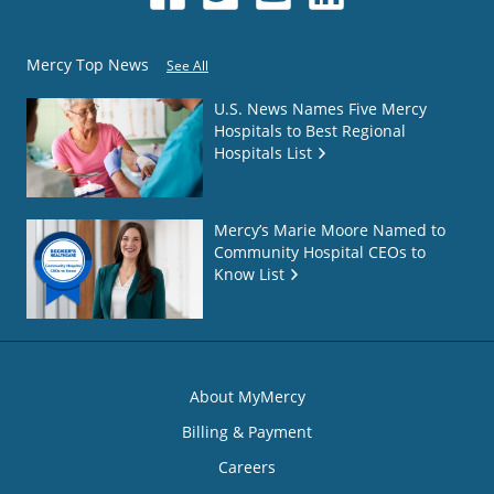
Mercy Top News
See All
U.S. News Names Five Mercy
Hospitals to Best Regional
Hospitals List
Mercy’s Marie Moore Named to
Community Hospital CEOs to
Know List
About MyMercy
Billing & Payment
Careers