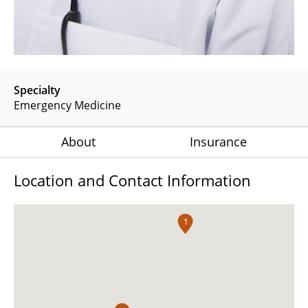
Specialty
Emergency Medicine
About
Insurance
Location and Contact Information
1