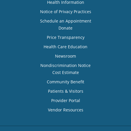
Health Information
Notice of Privacy Practices
Schedule an Appointment
Donate
Price Transparency
Health Care Education
Newsroom
Nondiscrimination Notice
Cost Estimate
Community Benefit
Patients & Visitors
Provider Portal
Vendor Resources