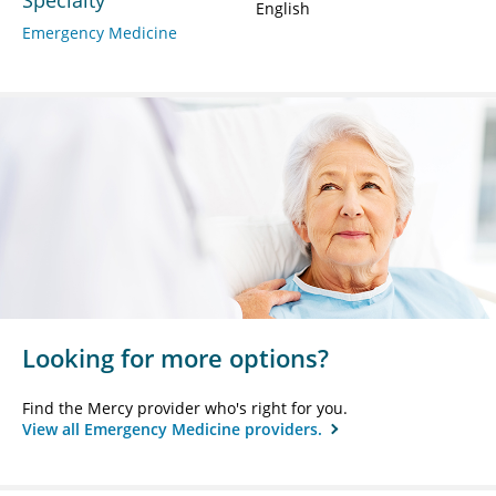
English
Emergency Medicine
Looking for more options?
Find the Mercy provider who's right for you.
View all Emergency Medicine providers.