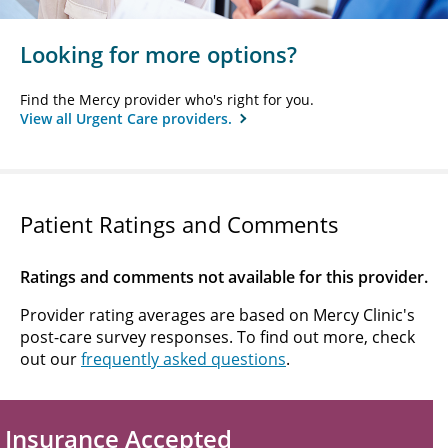
Looking for more options?
Find the Mercy provider who's right for you.
View all Urgent Care providers.
Patient Ratings and Comments
Ratings and comments not available for this provider.
Provider rating averages are based on Mercy Clinic's
post-care survey responses. To find out more, check
out our
frequently asked questions
.
Insurance Accepted