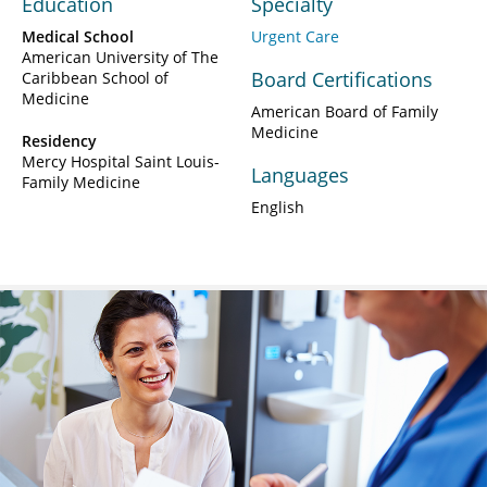
Education
Specialty
Medical School
Urgent Care
American University of The
Board Certifications
Caribbean School of
Medicine
American Board of Family
Medicine
Residency
Mercy Hospital Saint Louis-
Languages
Family Medicine
English