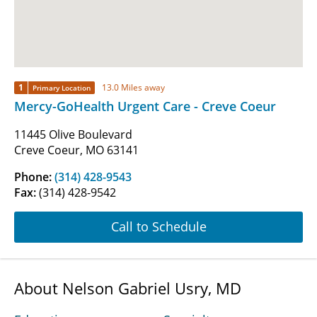
1
13.0 Miles away
Primary Location
Mercy-GoHealth Urgent Care - Creve Coeur
11445 Olive Boulevard
Creve Coeur, MO 63141
Phone:
(314) 428-9543
Fax:
(314) 428-9542
Call to Schedule
About Nelson Gabriel Usry, MD