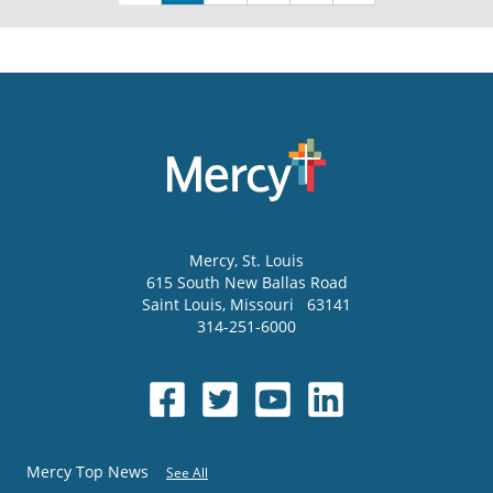
Mercy
, St. Louis
615 South New Ballas Road
Saint Louis
,
Missouri
63141
314-251-6000
Mercy Top News
See All