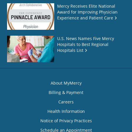
Mercy Receives Elite National
Award for Improving Physician
Experience and Patient Care
U.S. News Names Five Mercy
Hospitals to Best Regional
Hospitals List
About MyMercy
Billing & Payment
Careers
Health Information
Notice of Privacy Practices
Schedule an Appointment