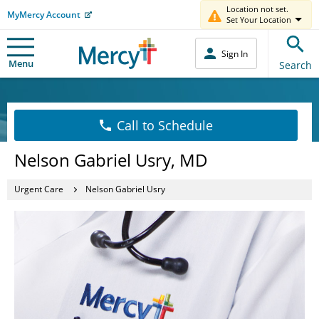
Location not set.
MyMercy Account
Set Your Location
Sign In
Menu
Search
Call to Schedule
Nelson Gabriel Usry, MD
Urgent Care
Nelson Gabriel Usry