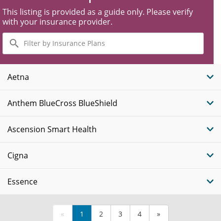
This listing is provided as a guide only. Please verify
with your insurance provider.
Filter
by
Insurance
Plans
Aetna
Anthem BlueCross BlueShield
Ascension Smart Health
Cigna
Essence
«
1
2
3
4
»