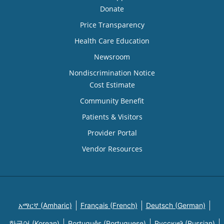
Donate
Price Transparency
Health Care Education
Newsroom
Nondiscrimination Notice
Cost Estimate
Community Benefit
Patients & Visitors
Provider Portal
Vendor Resources
አማርኛ (Amharic)
Français (French)
Deutsch (German)
한국어 (Korean)
Português (Portuguese)
Русский (Russian)