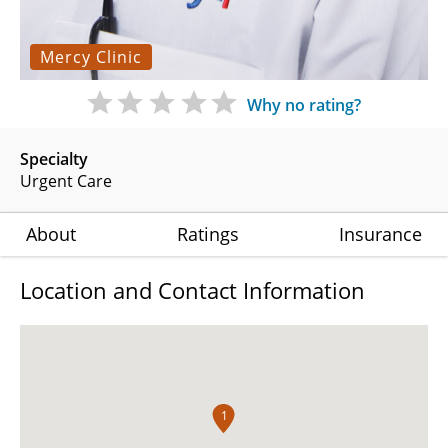
Mercy Clinic
Why no rating?
Specialty
Urgent Care
About
Ratings
Insurance
Location and Contact Information
1