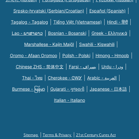
Srpsko-hrvatski (Serbian/Croatian)
Español (Spanish)
Tagalog - Tagalog
Tiếng Việt (Vietnamese)
Hindi - हिंदी
Lao - ພາສາລາວ
Bosnian - Bosanski
Greek - Eλληνικά
Marshallese - Kajin Majõl
Swahili - Kiswahili
Oromo - Afaan Oromoo
Polish - Polski
Hmong - Hmoob
Chinese ZHS - 简体中文
Farsi - یسراف
Urdu - ودرا
Thai - ไทย
Cherokee - ᏣᎳᎩ
Arabic - العربية
Burmese - မြန်မာ
Gujarati - ગુજરાતી
Japanese - 日本語
Italian - Italiano
Sitemap
Terms & Privacy
21st Century Cures Act