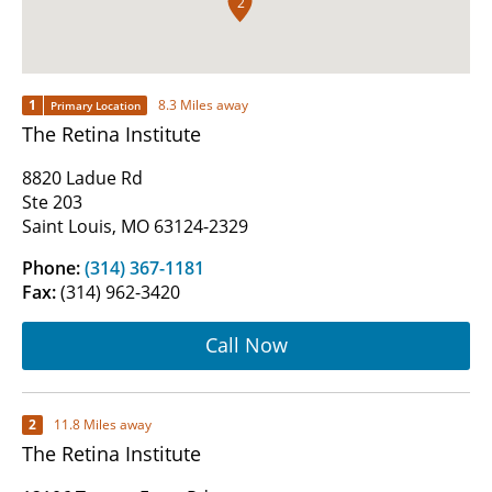
2
1
8.3 Miles away
Primary Location
The Retina Institute
8820 Ladue Rd
Ste 203
Saint Louis, MO 63124-2329
Phone:
(314) 367-1181
Fax:
(314) 962-3420
Call Now
2
11.8 Miles away
The Retina Institute