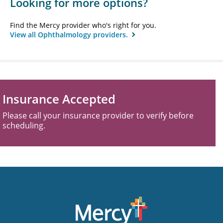
Looking for more options?
Find the Mercy provider who's right for you.
View all Ophthalmology providers.
Insurance Accepted
Please call your insurance provider to verify before
scheduling.