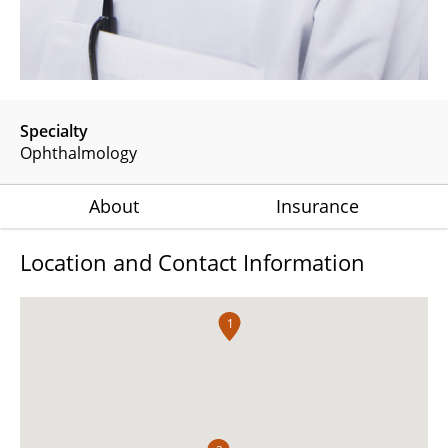
Specialty
Ophthalmology
About
Insurance
Location and Contact Information
1