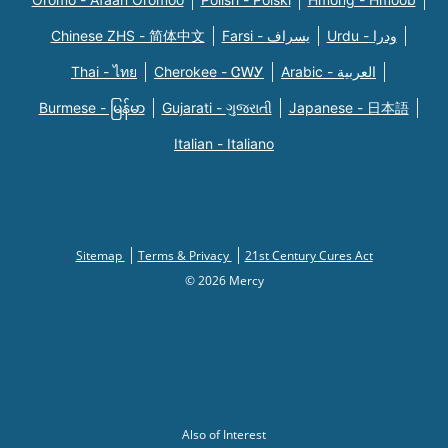
Chinese ZHS - 简体中文
Farsi - یسراف
Urdu - ودرا
Thai - ไทย
Cherokee - ᏣᎳᎩ
Arabic - العربية
Burmese - မြန်မာ
Gujarati - ગુજરાતી
Japanese - 日本語
Italian - Italiano
Sitemap
Terms & Privacy
21st Century Cures Act
© 2026 Mercy
Also of Interest