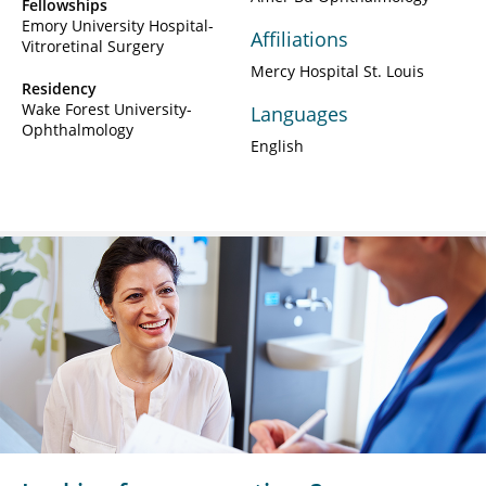
Fellowships
Emory University Hospital-
Affiliations
Vitroretinal Surgery
Mercy Hospital St. Louis
Residency
Wake Forest University-
Languages
Ophthalmology
English