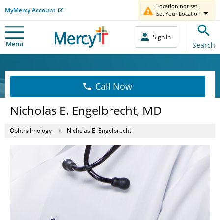
Location not set.
MyMercy Account
Set Your Location
Sign In
Menu
Search
Call Now
Nicholas E. Engelbrecht, MD
Ophthalmology
Nicholas E. Engelbrecht