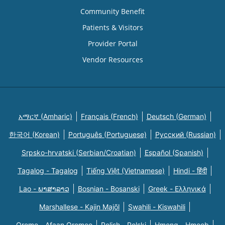
Community Benefit
Patients & Visitors
Provider Portal
Vendor Resources
አማርኛ (Amharic)
Français (French)
Deutsch (German)
한국어 (Korean)
Português (Portuguese)
Русский (Russian)
Srpsko-hrvatski (Serbian/Croatian)
Español (Spanish)
Tagalog - Tagalog
Tiếng Việt (Vietnamese)
Hindi - हिंदी
Lao - ພາສາລາວ
Bosnian - Bosanski
Greek - Eλληνικά
Marshallese - Kajin Majõl
Swahili - Kiswahili
Oromo - Afaan Oromoo
Polish - Polski
Hmong - Hmoob