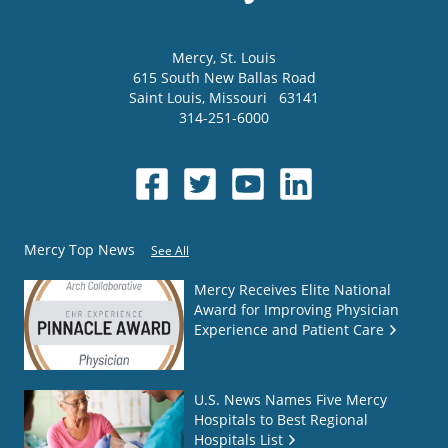
Mercy
, St. Louis
615 South New Ballas Road
Saint Louis
,
Missouri
63141
314-251-6000
Mercy Top News
See All
Mercy Receives Elite National
Award for Improving Physician
Experience and Patient Care
U.S. News Names Five Mercy
Hospitals to Best Regional
Hospitals List