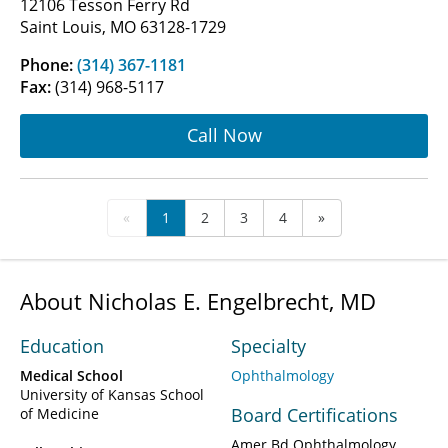
12106 Tesson Ferry Rd
Saint Louis, MO 63128-1729
Phone:
(314) 367-1181
Fax:
(314) 968-5117
Call Now
«
1
2
3
4
»
About Nicholas E. Engelbrecht, MD
Education
Specialty
Medical School
Ophthalmology
University of Kansas School
Board Certifications
of Medicine
Amer Bd Ophthalmology