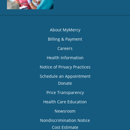
About MyMercy
Billing & Payment
Careers
Health Information
Notice of Privacy Practices
Schedule an Appointment
Donate
Price Transparency
Health Care Education
Newsroom
Nondiscrimination Notice
Cost Estimate