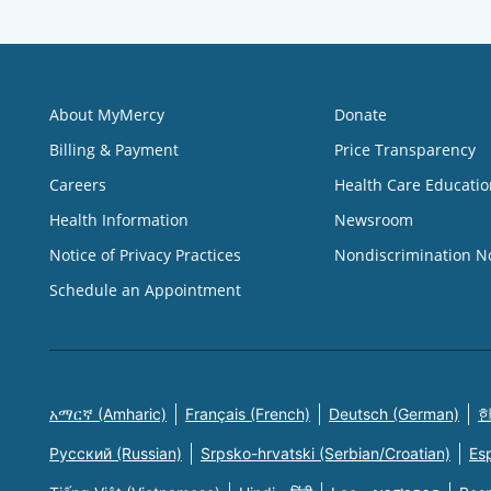
About MyMercy
Donate
Billing & Payment
Price Transparency
Careers
Health Care Educatio
Health Information
Newsroom
Notice of Privacy Practices
Nondiscrimination N
Schedule an Appointment
አማርኛ (Amharic)
Français (French)
Deutsch (German)
한
Русский (Russian)
Srpsko-hrvatski (Serbian/Croatian)
Es