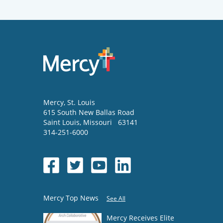
Mercy
, St. Louis
615 South New Ballas Road
Saint Louis
,
Missouri
63141
314-251-6000
Mercy Top News
See All
Mercy Receives Elite