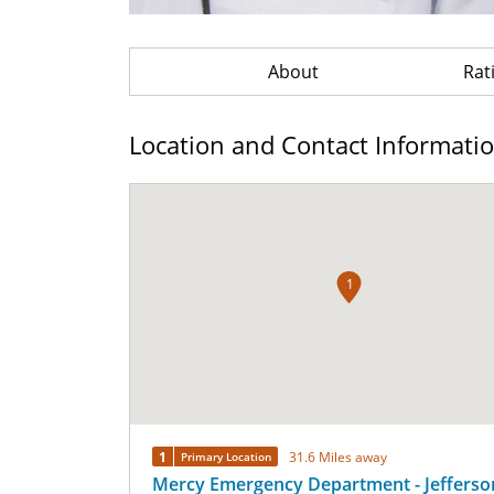
About
Rat
Location and Contact Informati
1
1
31.6 Miles away
Primary Location
Mercy Emergency Department - Jefferso