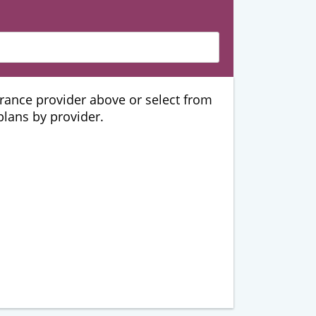
urance provider above or select from
 plans by provider.