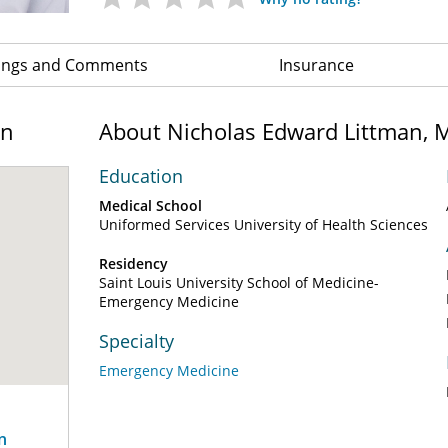
ings and Comments
Insurance
on
About Nicholas Edward Littman, 
Education
Medical School
Uniformed Services University of Health Sciences
Residency
Saint Louis University School of Medicine-
Emergency Medicine
Specialty
Emergency Medicine
n