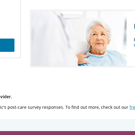
vider.
ic's post-care survey responses. To find out more, check out our
fr