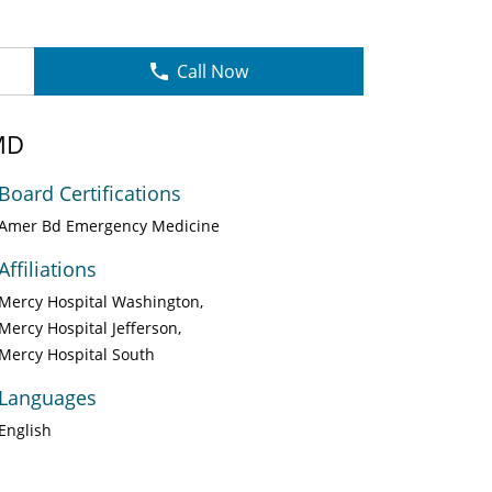
Call Now
MD
Board Certifications
Amer Bd Emergency Medicine
Affiliations
Mercy Hospital Washington
Mercy Hospital Jefferson
Mercy Hospital South
Languages
English