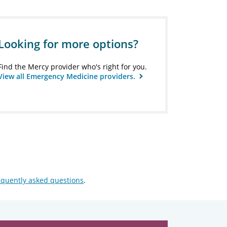
Looking for more options?
Find the Mercy provider who's right for you.
View all Emergency Medicine providers.
equently asked questions
.