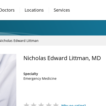
Doctors
Locations
Services
Nicholas Edward Littman
Nicholas Edward Littman, MD
Specialty
Emergency Medicine
Why no rating?