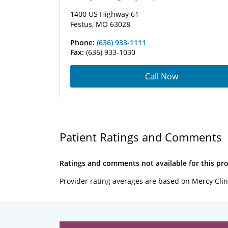
1400 US Highway 61
Festus, MO 63028
Phone:
(636) 933-1111
Fax:
(636) 933-1030
Call Now
Patient Ratings and Comments
Ratings and comments not available for this pro
Provider rating averages are based on Mercy Clin