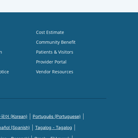
Cost Estimate
Community Benefit
n
Patients & Visitors
Provider Portal
otice
Vendor Resources
국어 (Korean)
Português (Portuguese)
pañol (Spanish)
Tagalog - Tagalog