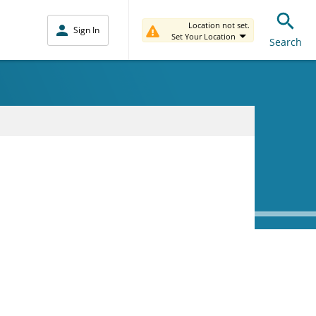
Location not set.
Sign In
Set Your Location
Search