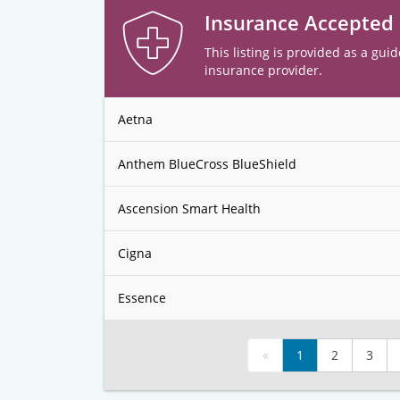
Insurance Accepted
This listing is provided as a guid
insurance provider.
Aetna
Anthem BlueCross BlueShield
Ascension Smart Health
Cigna
Essence
«
1
2
3