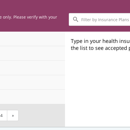
Filter
e only. Please verify with your
by
Insurance
Plans
Type in your health ins
the list to see accepted
4
»