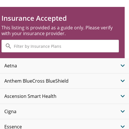
Insurance Accepted
This listing is provided as a guide only. Please verify
with your insurance provider.
Filter
by
Insurance
Plans
Aetna
Anthem BlueCross BlueShield
Ascension Smart Health
Cigna
Essence