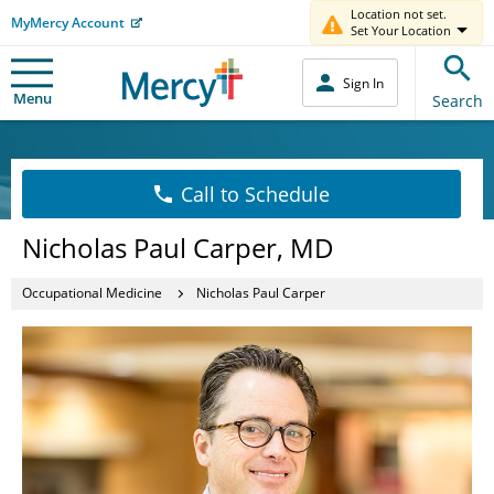
Location not set.
MyMercy Account
Set Your Location
Sign In
Menu
Search
Call to Schedule
Nicholas Paul Carper, MD
Occupational Medicine
Nicholas Paul Carper