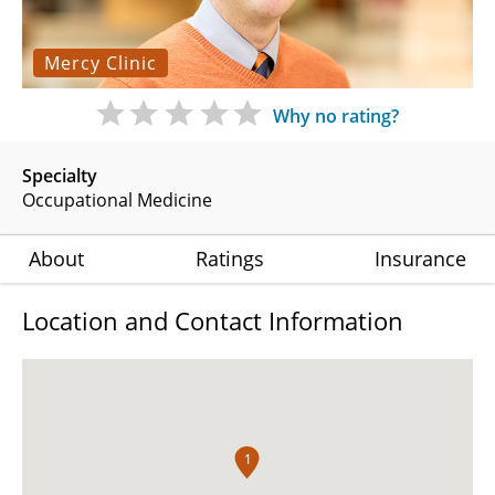
Mercy Clinic
Why no rating?
Specialty
Occupational Medicine
About
Ratings
Insurance
Location and Contact Information
1