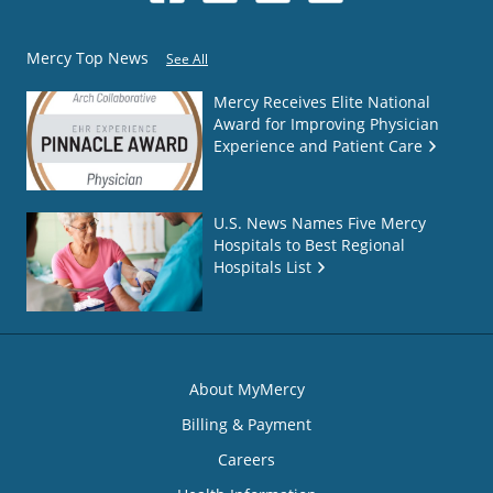
Mercy Top News
See All
Mercy Receives Elite National
Award for Improving Physician
Experience and Patient Care
U.S. News Names Five Mercy
Hospitals to Best Regional
Hospitals List
About MyMercy
Billing & Payment
Careers