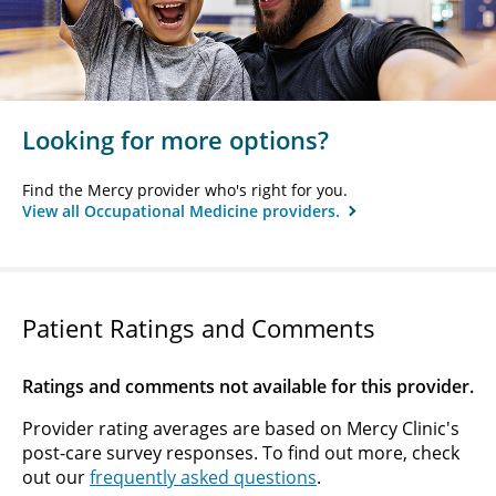
Looking for more options?
Find the Mercy provider who's right for you.
View all Occupational Medicine providers.
Patient Ratings and Comments
Ratings and comments not available for this provider.
Provider rating averages are based on Mercy Clinic's
post-care survey responses. To find out more, check
out our
frequently asked questions
.