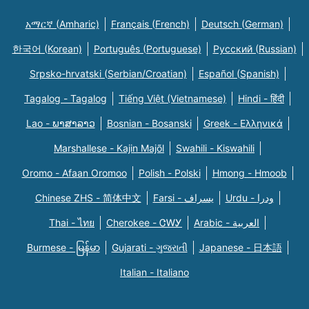
አማርኛ (Amharic)
Français (French)
Deutsch (German)
한국어 (Korean)
Português (Portuguese)
Русский (Russian)
Srpsko-hrvatski (Serbian/Croatian)
Español (Spanish)
Tagalog - Tagalog
Tiếng Việt (Vietnamese)
Hindi - हिंदी
Lao - ພາສາລາວ
Bosnian - Bosanski
Greek - Eλληνικά
Marshallese - Kajin Majõl
Swahili - Kiswahili
Oromo - Afaan Oromoo
Polish - Polski
Hmong - Hmoob
Chinese ZHS - 简体中文
Farsi - یسراف
Urdu - ودرا
Thai - ไทย
Cherokee - ᏣᎳᎩ
Arabic - العربية
Burmese - မြန်မာ
Gujarati - ગુજરાતી
Japanese - 日本語
Italian - Italiano