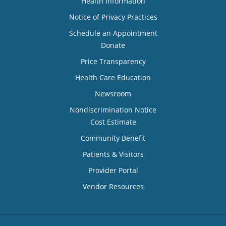
Health Information
Notice of Privacy Practices
Schedule an Appointment
Donate
Price Transparency
Health Care Education
Newsroom
Nondiscrimination Notice
Cost Estimate
Community Benefit
Patients & Visitors
Provider Portal
Vendor Resources