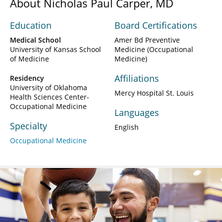
About Nicholas Paul Carper, MD
Education
Board Certifications
Medical School
Amer Bd Preventive
University of Kansas School
Medicine (Occupational
of Medicine
Medicine)
Affiliations
Residency
University of Oklahoma
Mercy Hospital St. Louis
Health Sciences Center-
Occupational Medicine
Languages
Specialty
English
Occupational Medicine