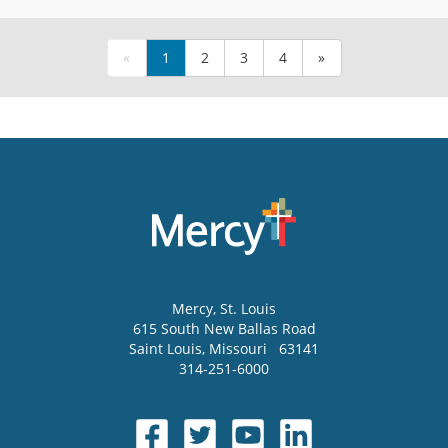
«
1
2
3
4
»
Mercy
, St. Louis
615 South New Ballas Road
Saint Louis
,
Missouri
63141
314-251-6000