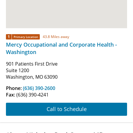
1
43.8 Miles away
Primary Location
Mercy Occupational and Corporate Health -
Washington
901 Patients First Drive
Suite 1200
Washington, MO 63090
Phone:
(636) 390-2600
Fax:
(636) 390-4241
Call to Schedule