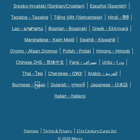
Srpsko-hrvatski (Serbian/Croatian)
Español (Spanish)
Tagalog - Tagalog
Tiếng Việt (Vietnamese)
Hindi - हिंदी
Lao - ພາສາລາວ
Bosnian - Bosanski
Greek - Eλληνικά
Marshallese - Kajin Majõl
Swahili - Kiswahili
Oromo - Afaan Oromoo
Polish - Polski
Hmong - Hmoob
Chinese ZHS - 简体中文
Farsi - یسراف
Urdu - ودرا
Thai - ไทย
Cherokee - ᏣᎳᎩ
Arabic - العربية
Burmese - မြန်မာ
Gujarati - ગુજરાતી
Japanese - 日本語
Italian - Italiano
Sitemap
Terms & Privacy
21st Century Cures Act
© 2026 Mercy