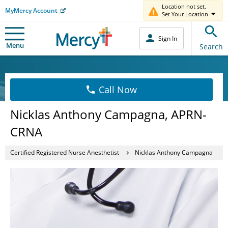
Location not set.
MyMercy Account
Set Your Location
Sign In
Menu
Search
Call Now
Nicklas Anthony Campagna, APRN-
CRNA
Certified Registered Nurse Anesthetist
Nicklas Anthony Campagna