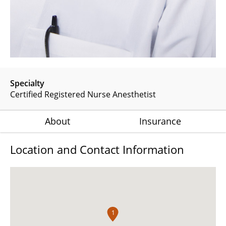
Specialty
Certified Registered Nurse Anesthetist
About
Insurance
Location and Contact Information
1