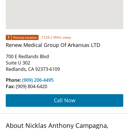
1
1528.2 Miles away
Primary Location
Renew Medical Group Of Arkansas LTD
700 E Redlands Blvd
Suite U 302
Redlands, CA 92373-6109
Phone:
(909) 206-4495
Fax:
(909) 804-6420
Call Now
About Nicklas Anthony Campagna,