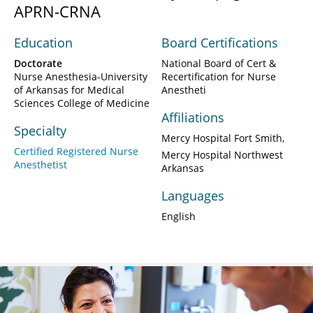
APRN-CRNA
Education
Board Certifications
Doctorate
National Board of Cert &
Nurse Anesthesia-University
Recertification for Nurse
of Arkansas for Medical
Anestheti
Sciences College of Medicine
Affiliations
Specialty
Mercy Hospital Fort Smith
Certified Registered Nurse
Mercy Hospital Northwest
Anesthetist
Arkansas
Languages
English