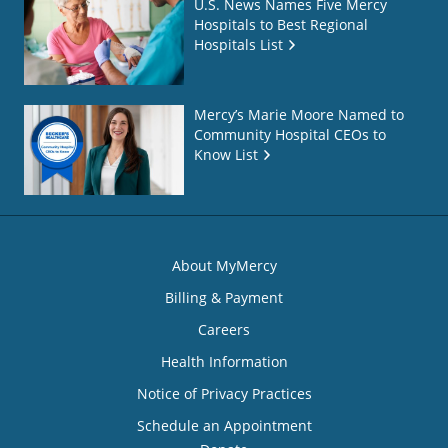
U.S. News Names Five Mercy
Hospitals to Best Regional
Hospitals List
Mercy’s Marie Moore Named to
Community Hospital CEOs to
Know List
About MyMercy
Billing & Payment
Careers
Health Information
Notice of Privacy Practices
Schedule an Appointment