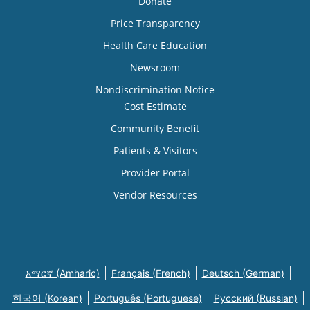
Donate
Price Transparency
Health Care Education
Newsroom
Nondiscrimination Notice
Cost Estimate
Community Benefit
Patients & Visitors
Provider Portal
Vendor Resources
አማርኛ (Amharic)
Français (French)
Deutsch (German)
한국어 (Korean)
Português (Portuguese)
Русский (Russian)