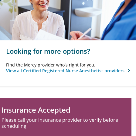
Looking for more options?
Find the Mercy provider who's right for you.
View all Certified Registered Nurse Anesthetist providers.
Insurance Accepted
Please call your insurance provider to verify before
scheduling.