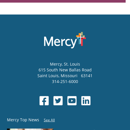
Mercy
, St. Louis
615 South New Ballas Road
Saint Louis
,
Missouri
63141
314-251-6000
Mercy Top News
See All