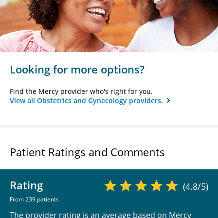
Looking for more options?
Find the Mercy provider who's right for you.
View all Obstetrics and Gynecology providers.
Patient Ratings and Comments
Rating
(4.8/5)
From 239 patients
The provider rating is an average based on Mercy