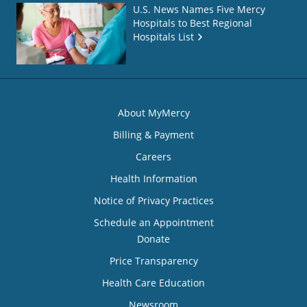
U.S. News Names Five Mercy
Hospitals to Best Regional
Hospitals List
About MyMercy
Billing & Payment
Careers
Health Information
Notice of Privacy Practices
Schedule an Appointment
Donate
Price Transparency
Health Care Education
Newsroom