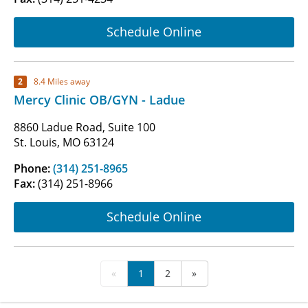
Schedule Online
2
8.4 Miles away
Mercy Clinic OB/GYN - Ladue
8860 Ladue Road, Suite 100
St. Louis, MO 63124
Phone:
(314) 251-8965
Fax:
(314) 251-8966
Schedule Online
«
1
2
»