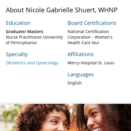
About Nicole Gabrielle Shuert, WHNP
Education
Board Certifications
Graduate/ Masters
National Certification
Nurse Practitioner-University
Corporation - Women's
of Pennsylvania
Health Care Nur
Specialty
Affiliations
Obstetrics and Gynecology
Mercy Hospital St. Louis
Languages
English