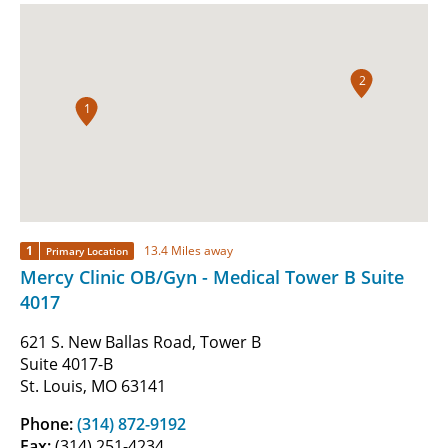
2
1
1
13.4 Miles away
Primary Location
Mercy Clinic OB/Gyn - Medical Tower B Suite
4017
621 S. New Ballas Road, Tower B
Suite 4017-B
St. Louis, MO 63141
Phone:
(314) 872-9192
Fax:
(314) 251-4234