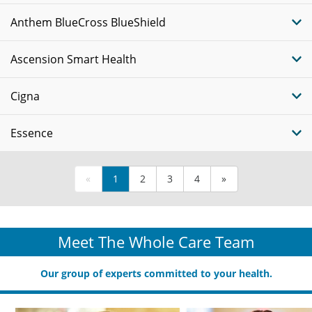
Anthem BlueCross BlueShield
Ascension Smart Health
Cigna
Essence
«
1
2
3
4
»
Meet The Whole Care Team
Our group of experts committed to your health.