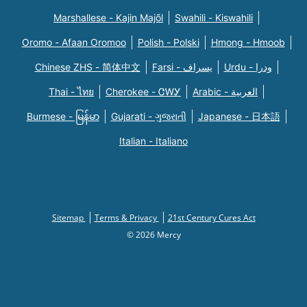
Marshallese - Kajin Majõl
Swahili - Kiswahili
Oromo - Afaan Oromoo
Polish - Polski
Hmong - Hmoob
Chinese ZHS - 简体中文
Farsi - یسراف
Urdu - ودرا
Thai - ไทย
Cherokee - ᏣᎳᎩ
Arabic - العربية
Burmese - မြန်မာ
Gujarati - ગુજરાતી
Japanese - 日本語
Italian - Italiano
Sitemap
Terms & Privacy
21st Century Cures Act
© 2026 Mercy