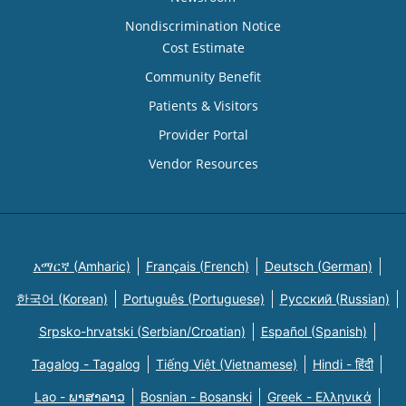
Nondiscrimination Notice
Cost Estimate
Community Benefit
Patients & Visitors
Provider Portal
Vendor Resources
አማርኛ (Amharic)
Français (French)
Deutsch (German)
한국어 (Korean)
Português (Portuguese)
Русский (Russian)
Srpsko-hrvatski (Serbian/Croatian)
Español (Spanish)
Tagalog - Tagalog
Tiếng Việt (Vietnamese)
Hindi - हिंदी
Lao - ພາສາລາວ
Bosnian - Bosanski
Greek - Eλληνικά