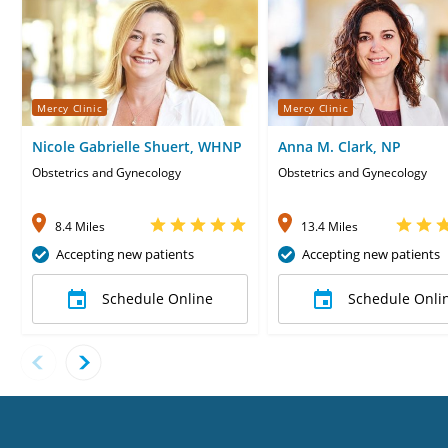
Mercy Clinic
Mercy Clinic
Nicole Gabrielle Shuert, WHNP
Anna M. Clark, NP
Obstetrics and Gynecology
Obstetrics and Gynecology
8.4 Miles
13.4 Miles
Accepting new patients
Accepting new patients
Schedule Online
Schedule Onli