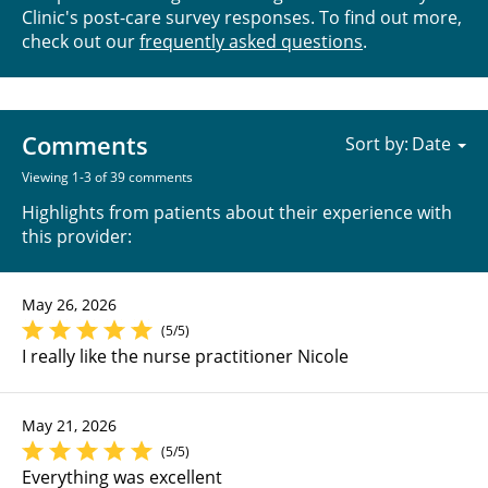
Clinic's post-care survey responses. To find out more,
check out our
frequently asked questions
.
Comments
Sort by:
Viewing 1-3 of 39 comments
Highlights from patients about their experience with
this provider:
May 26, 2026
(5/5)
I really like the nurse practitioner Nicole
May 21, 2026
(5/5)
Everything was excellent