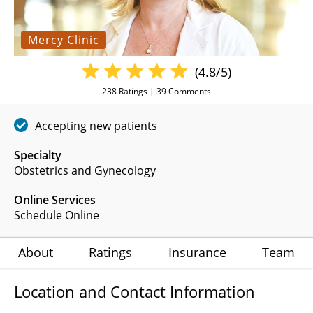
Mercy Clinic
(4.8/5)
238
Ratings |
39
Comments
Accepting new patients
Specialty
Obstetrics and Gynecology
Online Services
Schedule Online
About
Ratings
Insurance
Team
Location and Contact Information