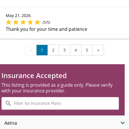
May 21, 2026
(5/5)
Thank you for your time and patience
«
1
2
3
4
5
»
Insurance Accepted
This listing is provided as a guide only. Please verify
with your insurance provider.
Filter
by
Insurance
Plans
Aetna