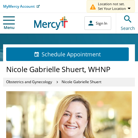
Location not set.
MyMercy Account
Set Your Location
Sign In
Menu
Search
Schedule Appointment
Nicole Gabrielle Shuert, WHNP
Obstetrics and Gynecology
Nicole Gabrielle Shuert