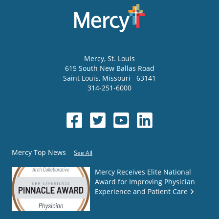
Mercy
, St. Louis
615 South New Ballas Road
Saint Louis
,
Missouri
63141
314-251-6000
Mercy Top News
See All
Mercy Receives Elite National
Award for Improving Physician
Experience and Patient Care