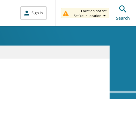
Location not set.
Sign In
Set Your Location
Search