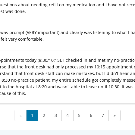
questions about needing refill on my medication and I have not re
st was done.
was prompt (VERY important) and clearly was listening to what I ha
 felt very comfortable.
ppointments today (8:30/10:15). I checked in and met my no-practice
rse that the front desk had only processed my 10:15 appointment ch
erstand that front desk staff can make mistakes, but I didn't hear 
 8:30 no-practice patient, my entire schedule got completely me
t to the hospital at 8:20 and wasn't able to leave until 10:30. It w
ause of this.
«
1
2
3
4
5
6
7
»