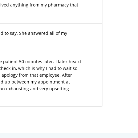
ceived anything from my pharmacy that
d to say. She answered all of my
 patient 50 minutes later. I later heard
eck-in, which is why I had to wait so
an apology from that employee. After
ssed up between my appointment at
as an exhausting and very upsetting