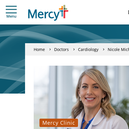
Menu
Home
Doctors
Cardiology
Nicole Mic
Mercy Clinic