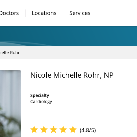
Doctors
Locations
Services
helle Rohr
Nicole Michelle Rohr, NP
Specialty
Cardiology
(4.8/5)