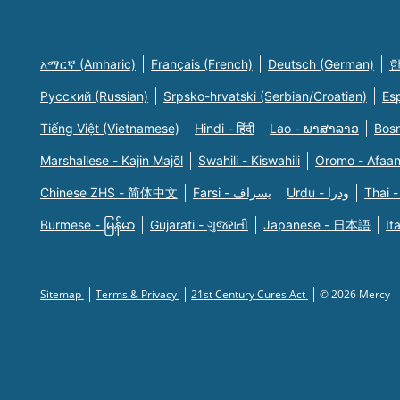
አማርኛ (Amharic)
Français (French)
Deutsch (German)
한
Русский (Russian)
Srpsko-hrvatski (Serbian/Croatian)
Es
Tiếng Việt (Vietnamese)
Hindi - हिंदी
Lao - ພາສາລາວ
Bosn
Marshallese - Kajin Majõl
Swahili - Kiswahili
Oromo - Afaa
Chinese ZHS - 简体中文
Farsi - یسراف
Urdu - ودرا
Thai -
Burmese - မြန်မာ
Gujarati - ગુજરાતી
Japanese - 日本語
It
Sitemap
Terms & Privacy
21st Century Cures Act
© 2026 Mercy