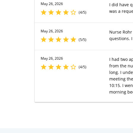
May 26, 2026
I did have 
was a reque
(4/5)
May 26, 2026
Nurse Rohr 
questions. I
(5/5)
May 26, 2026
I had two a
from the nu
(4/5)
long. I und
meeting the
10:15. I wen
morning bec