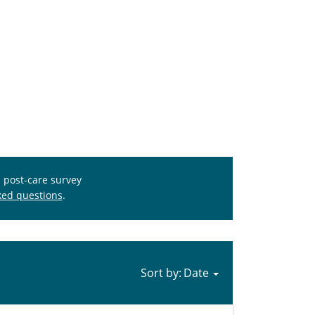
s post-care survey
ked questions
.
Sort by: