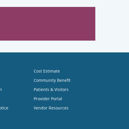
Cost Estimate
Community Benefit
n
Patients & Visitors
Provider Portal
otice
Vendor Resources