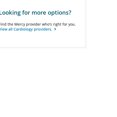
Looking for more options?
Find the Mercy provider who's right for you.
View all Cardiology providers.