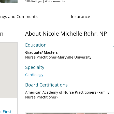
184
Ratings |
45
Comments
ings and Comments
Insurance
on
About Nicole Michelle Rohr, NP
Education
Graduate/ Masters
Nurse Practitioner-Maryville University
Specialty
Cardiology
Board Certifications
American Academy of Nurse Practitioners (Family
Nurse Practitioner)
 First