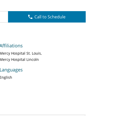
Call to Schedule
Affiliations
Mercy Hospital St. Louis
Mercy Hospital Lincoln
Languages
English