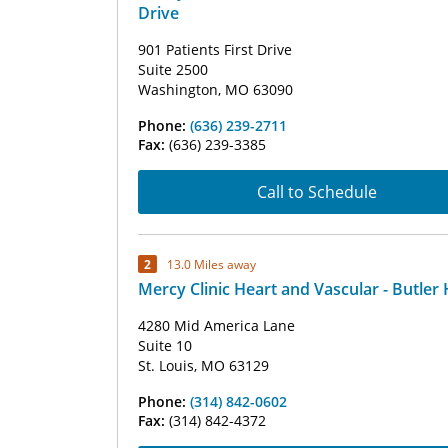
Drive
901 Patients First Drive
Suite 2500
Washington, MO 63090
Phone:
(636) 239-2711
Fax:
(636) 239-3385
Call to Schedule
2
13.0 Miles away
Mercy Clinic Heart and Vascular - Butler H
4280 Mid America Lane
Suite 10
St. Louis, MO 63129
Phone:
(314) 842-0602
Fax:
(314) 842-4372