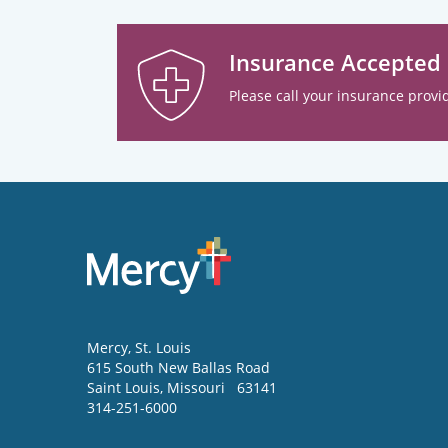
Insurance Accepted
Please call your insurance provid
Mercy
, St. Louis
615 South New Ballas Road
Saint Louis
,
Missouri
63141
314-251-6000