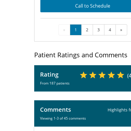
Call to Schedule
«
1
2
3
4
»
Patient Ratings and Comments
Rating
(
From 187 patients
Comments
Highlights 
Viewing 1-3 of 45 comments