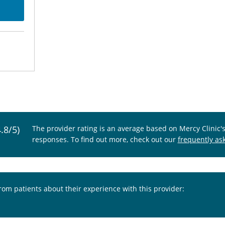
4.8/5)
The provider rating is an average based on Mercy Clinic'
responses. To find out more, check out our
frequently as
from patients about their experience with this provider: