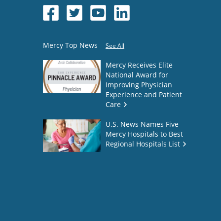
Mercy Top News
See All
Mercy Receives Elite
National Award for
Improving Physician
Experience and Patient
Care
U.S. News Names Five
Mercy Hospitals to Best
Regional Hospitals List