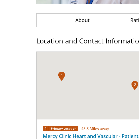
About
Rat
Location and Contact Informati
1
2
1
43.8 Miles away
Primary Location
Mercy Clinic Heart and Vascular - Patients