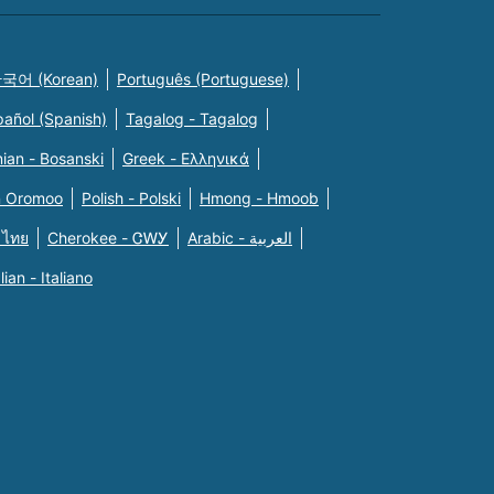
국어 (Korean)
Português (Portuguese)
pañol (Spanish)
Tagalog - Tagalog
ian - Bosanski
Greek - Eλληνικά
n Oromoo
Polish - Polski
Hmong - Hmoob
 ไทย
Cherokee - ᏣᎳᎩ
Arabic - العربية
alian - Italiano