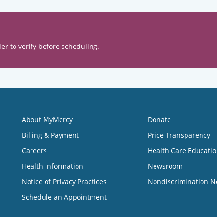
er to verify before scheduling.
About MyMercy
Donate
Billing & Payment
Price Transparency
Careers
Health Care Educatio
Health Information
Newsroom
Notice of Privacy Practices
Nondiscrimination N
Schedule an Appointment