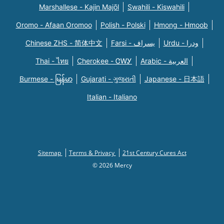
Marshallese - Kajin Majõl
Swahili - Kiswahili
Oromo - Afaan Oromoo
Polish - Polski
Hmong - Hmoob
Chinese ZHS - 简体中文
Farsi - یسراف
Urdu - ودرا
Thai - ไทย
Cherokee - ᏣᎳᎩ
Arabic - العربية
Burmese - မြန်မာ
Gujarati - ગુજરાતી
Japanese - 日本語
Italian - Italiano
Sitemap
Terms & Privacy
21st Century Cures Act
© 2026 Mercy