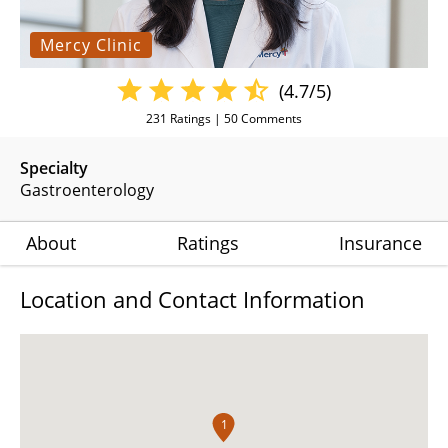
Mercy Clinic
(4.7/5)
231
Ratings |
50
Comments
Specialty
Gastroenterology
About
Ratings
Insurance
Location and Contact Information
1