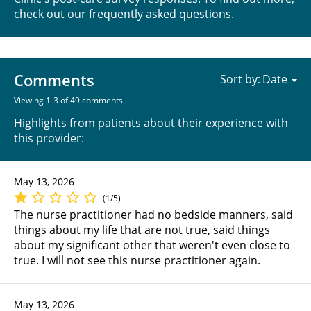
check out our
frequently asked questions
.
Comments
Sort by:
Viewing 1-3 of 49 comments
Highlights from patients about their experience with
this provider:
May 13, 2026
(1/5)
The nurse practitioner had no bedside manners, said
things about my life that are not true, said things
about my significant other that weren't even close to
true. I will not see this nurse practitioner again.
May 13, 2026