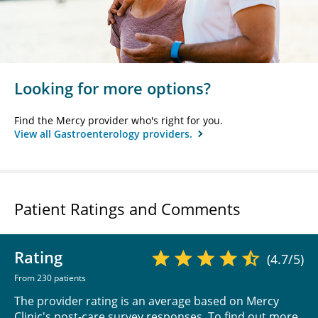
Looking for more options?
Find the Mercy provider who's right for you.
View all Gastroenterology providers.
Patient Ratings and Comments
Rating
(4.7/5)
From 230 patients
The provider rating is an average based on Mercy
Clinic's post-care survey responses. To find out more,