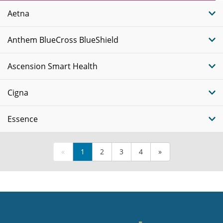
Plans
Aetna
Anthem BlueCross BlueShield
Ascension Smart Health
Cigna
Essence
«
1
2
3
4
»