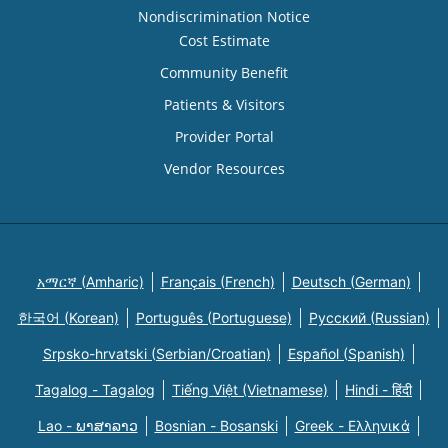
Nondiscrimination Notice
Cost Estimate
Community Benefit
Patients & Visitors
Provider Portal
Vendor Resources
አማርኛ (Amharic)
Français (French)
Deutsch (German)
한국어 (Korean)
Português (Portuguese)
Русский (Russian)
Srpsko-hrvatski (Serbian/Croatian)
Español (Spanish)
Tagalog - Tagalog
Tiếng Việt (Vietnamese)
Hindi - हिंदी
Lao - ພາສາລາວ
Bosnian - Bosanski
Greek - Eλληνικά