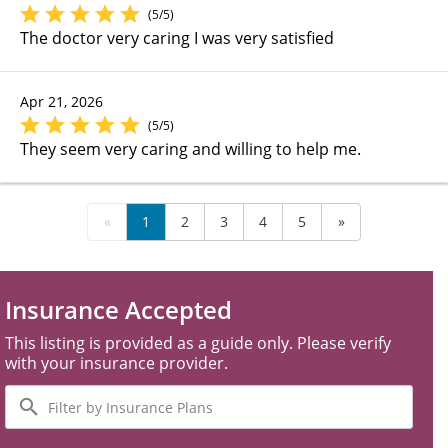
(5/5)
The doctor very caring I was very satisfied
Apr 21, 2026
(5/5)
They seem very caring and willing to help me.
«
1
2
3
4
5
»
Insurance Accepted
This listing is provided as a guide only. Please verify
with your insurance provider.
Filter
by
Insurance