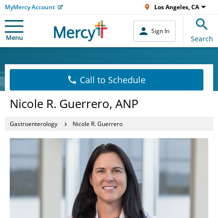
MyMercy Account
Los Angeles, CA
Sign In
Menu
Search
Call to Schedule
Nicole R. Guerrero, ANP
Gastroenterology
Nicole R. Guerrero