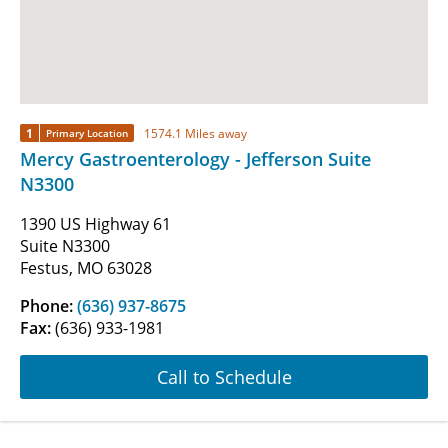
1
1574.1 Miles away
Primary Location
Mercy Gastroenterology - Jefferson Suite
N3300
1390 US Highway 61
Suite N3300
Festus, MO 63028
Phone:
(636) 937-8675
Fax:
(636) 933-1981
Call to Schedule