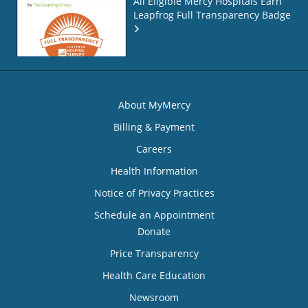
All Eligible Mercy Hospitals Earn
Leapfrog Full Transparency Badge
About MyMercy
Billing & Payment
Careers
Health Information
Notice of Privacy Practices
Schedule an Appointment
Donate
Price Transparency
Health Care Education
Newsroom