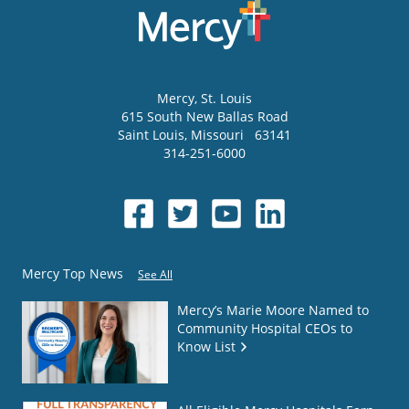
Mercy
, St. Louis
615 South New Ballas Road
Saint Louis
,
Missouri
63141
314-251-6000
Mercy Top News
See All
Mercy’s Marie Moore Named to
Community Hospital CEOs to
Know List