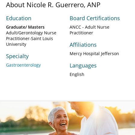
About Nicole R. Guerrero, ANP
Education
Board Certifications
Graduate/ Masters
ANCC - Adult Nurse
Adult/Gerontology Nurse
Practitioner
Practitioner-Saint Louis
Affiliations
University
Mercy Hospital Jefferson
Specialty
Languages
Gastroenterology
English