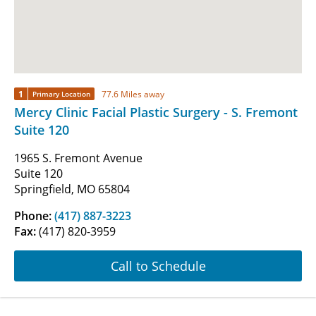
1
77.6 Miles away
Primary Location
Mercy Clinic Facial Plastic Surgery - S. Fremont
Suite 120
1965 S. Fremont Avenue
Suite 120
Springfield, MO 65804
Phone:
(417) 887-3223
Fax:
(417) 820-3959
Call to Schedule