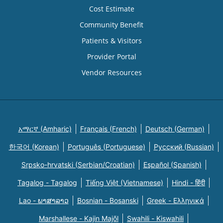
Cost Estimate
Community Benefit
Patients & Visitors
Provider Portal
Vendor Resources
አማርኛ (Amharic)
Français (French)
Deutsch (German)
한국어 (Korean)
Português (Portuguese)
Русский (Russian)
Srpsko-hrvatski (Serbian/Croatian)
Español (Spanish)
Tagalog - Tagalog
Tiếng Việt (Vietnamese)
Hindi - हिंदी
Lao - ພາສາລາວ
Bosnian - Bosanski
Greek - Eλληνικά
Marshallese - Kajin Majõl
Swahili - Kiswahili