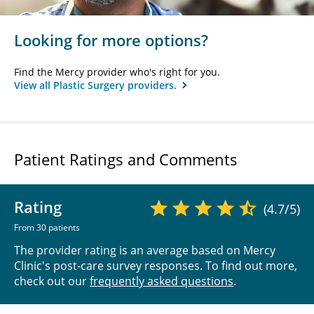
Looking for more options?
Find the Mercy provider who's right for you.
View all Plastic Surgery providers.
Patient Ratings and Comments
Rating
(4.7/5)
From 30 patients
The provider rating is an average based on Mercy
Clinic's post-care survey responses. To find out more,
check out our
frequently asked questions
.