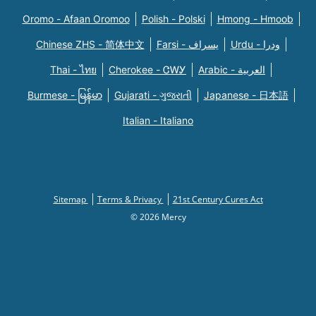
Oromo - Afaan Oromoo
Polish - Polski
Hmong - Hmoob
Chinese ZHS - 简体中文
Farsi - یسراف
Urdu - ودرا
Thai - ไทย
Cherokee - ᏣᎳᎩ
Arabic - العربية
Burmese - မြန်မာ
Gujarati - ગુજરાતી
Japanese - 日本語
Italian - Italiano
Sitemap
Terms & Privacy
21st Century Cures Act
© 2026 Mercy