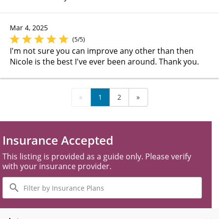
Mar 4, 2025
(5/5)
I'm not sure you can improve any other than then
Nicole is the best I've ever been around. Thank you.
«
1
2
»
Insurance Accepted
This listing is provided as a guide only. Please verify
with your insurance provider.
Filter
by
Insurance
Plans