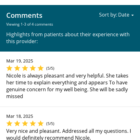
Comments
Sort by:
Viewing 1-3 of 4 comments
Highlights from patients about their experience with
this provider:
Mar 19, 2025
(5/5)
Nicole is always pleasant and very helpful. She takes
her time to explain everything and appears To have
genuine concern for my well being. She will be sadly
missed
Mar 18, 2025
(5/5)
Very nice and pleasant. Addressed all my questions. I
would definitely recommend Nicole.