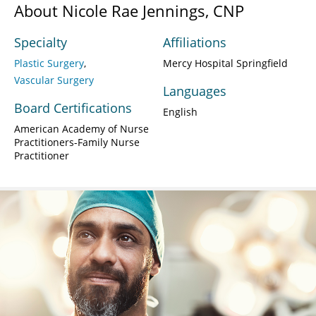
About Nicole Rae Jennings, CNP
Specialty
Affiliations
Plastic Surgery
Mercy Hospital Springfield
Vascular Surgery
Languages
Board Certifications
English
American Academy of Nurse
Practitioners-Family Nurse
Practitioner