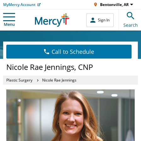
MyMercy Account
Bentonville, AR
Sign In
Menu
Search
Call to Schedule
Nicole Rae Jennings, CNP
Plastic Surgery
Nicole Rae Jennings