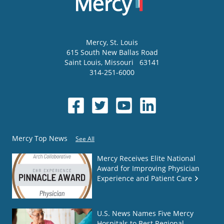
Mercy
, St. Louis
615 South New Ballas Road
Saint Louis
,
Missouri
63141
314-251-6000
Mercy Top News
See All
Mercy Receives Elite National
Award for Improving Physician
Experience and Patient Care
U.S. News Names Five Mercy
Hospitals to Best Regional