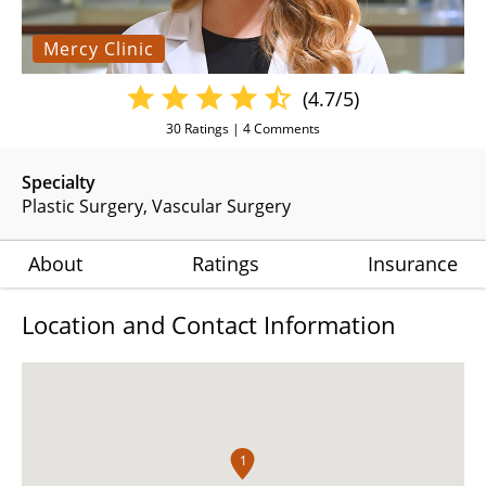
Mercy Clinic
(4.7/5)
30
Ratings |
4
Comments
Specialty
Plastic Surgery
Vascular Surgery
About
Ratings
Insurance
Location and Contact Information
1