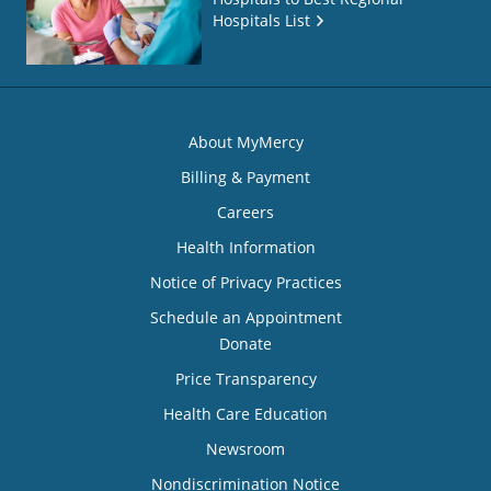
Hospitals List
About MyMercy
Billing & Payment
Careers
Health Information
Notice of Privacy Practices
Schedule an Appointment
Donate
Price Transparency
Health Care Education
Newsroom
Nondiscrimination Notice