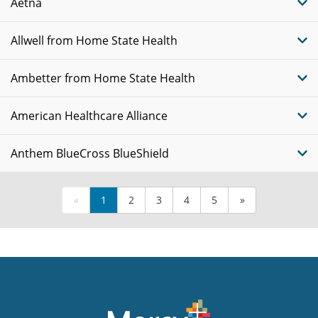
Aetna
Allwell from Home State Health
Ambetter from Home State Health
American Healthcare Alliance
Anthem BlueCross BlueShield
«
1
2
3
4
5
»