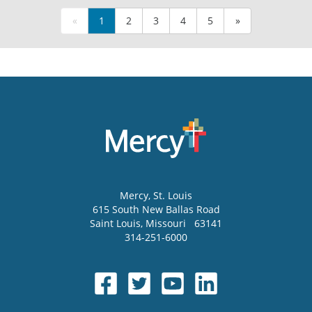
«
1
2
3
4
5
»
Mercy
, St. Louis
615 South New Ballas Road
Saint Louis
,
Missouri
63141
314-251-6000