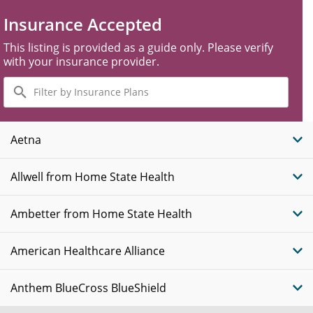
Insurance Accepted
This listing is provided as a guide only. Please verify
with your insurance provider.
Filter
by
Insurance
Plans
Aetna
Allwell from Home State Health
Ambetter from Home State Health
American Healthcare Alliance
Anthem BlueCross BlueShield