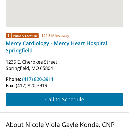
1
195.3 Miles away
Primary Location
Mercy Cardiology - Mercy Heart Hospital
Springfield
1235 E. Cherokee Street
Springfield, MO 65804
Phone:
(417) 820-3911
Fax:
(417) 820-3919
Call to Schedule
About Nicole Viola Gayle Konda, CNP