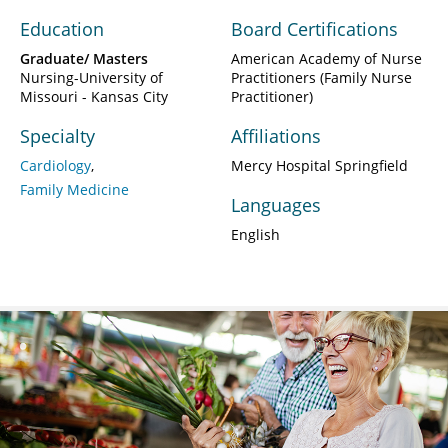
Education
Board Certifications
Graduate/ Masters
American Academy of Nurse
Nursing-University of
Practitioners (Family Nurse
Missouri - Kansas City
Practitioner)
Specialty
Affiliations
Cardiology
Mercy Hospital Springfield
Family Medicine
Languages
English