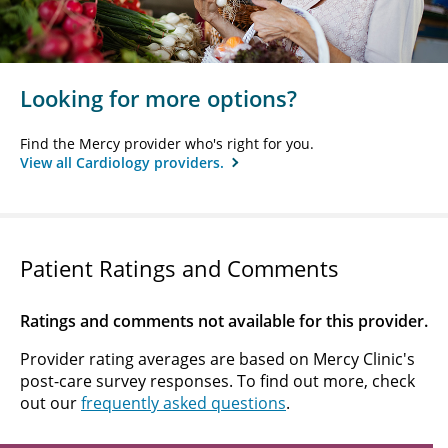
Looking for more options?
Find the Mercy provider who's right for you.
View all Cardiology providers.
Patient Ratings and Comments
Ratings and comments not available for this provider.
Provider rating averages are based on Mercy Clinic's
post-care survey responses. To find out more, check
out our
frequently asked questions
.