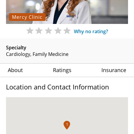
Mercy Clinic
Why no rating?
Specialty
Cardiology
Family Medicine
About
Ratings
Insurance
Location and Contact Information
1