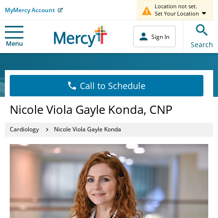
Location not set.
MyMercy Account
Set Your Location
Sign In
Menu
Search
Call to Schedule
Nicole Viola Gayle Konda, CNP
Cardiology
Nicole Viola Gayle Konda