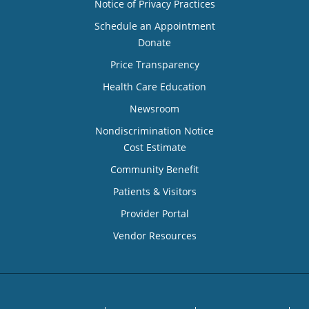
Notice of Privacy Practices
Schedule an Appointment
Donate
Price Transparency
Health Care Education
Newsroom
Nondiscrimination Notice
Cost Estimate
Community Benefit
Patients & Visitors
Provider Portal
Vendor Resources