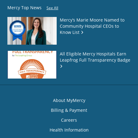
Mercy Top News
See All
Mercy’s Marie Moore Named to
Community Hospital CEOs to
Know List
All Eligible Mercy Hospitals Earn
Leapfrog Full Transparency Badge
About MyMercy
Billing & Payment
Careers
Health Information