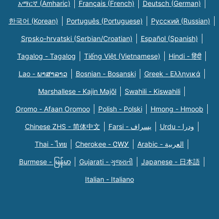
አማርኛ (Amharic)
Français (French)
Deutsch (German)
한국어 (Korean)
Português (Portuguese)
Русский (Russian)
Srpsko-hrvatski (Serbian/Croatian)
Español (Spanish)
Tagalog - Tagalog
Tiếng Việt (Vietnamese)
Hindi - हिंदी
Lao - ພາສາລາວ
Bosnian - Bosanski
Greek - Eλληνικά
Marshallese - Kajin Majõl
Swahili - Kiswahili
Oromo - Afaan Oromoo
Polish - Polski
Hmong - Hmoob
Chinese ZHS - 简体中文
Farsi - یسراف
Urdu - ودرا
Thai - ไทย
Cherokee - ᏣᎳᎩ
Arabic - العربية
Burmese - မြန်မာ
Gujarati - ગુજરાતી
Japanese - 日本語
Italian - Italiano