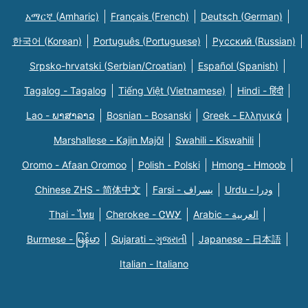
አማርኛ (Amharic)
Français (French)
Deutsch (German)
한국어 (Korean)
Português (Portuguese)
Русский (Russian)
Srpsko-hrvatski (Serbian/Croatian)
Español (Spanish)
Tagalog - Tagalog
Tiếng Việt (Vietnamese)
Hindi - हिंदी
Lao - ພາສາລາວ
Bosnian - Bosanski
Greek - Eλληνικά
Marshallese - Kajin Majõl
Swahili - Kiswahili
Oromo - Afaan Oromoo
Polish - Polski
Hmong - Hmoob
Chinese ZHS - 简体中文
Farsi - یسراف
Urdu - ودرا
Thai - ไทย
Cherokee - ᏣᎳᎩ
Arabic - العربية
Burmese - မြန်မာ
Gujarati - ગુજરાતી
Japanese - 日本語
Italian - Italiano