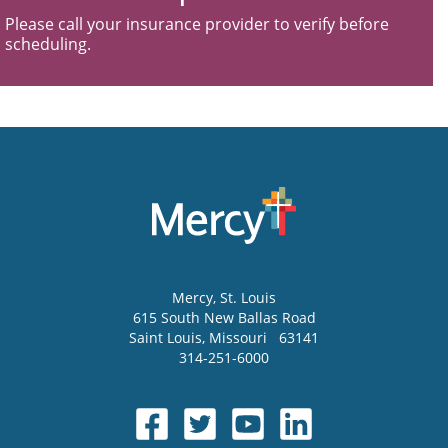
Please call your insurance provider to verify before
scheduling.
Mercy
, St. Louis
615 South New Ballas Road
Saint Louis
,
Missouri
63141
314-251-6000