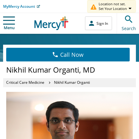
Location not set.
MyMercy Account
Set Your Location
Sign In
Menu
Search
Call Now
Nikhil Kumar Organti, MD
Critical Care Medicine
Nikhil Kumar Organti