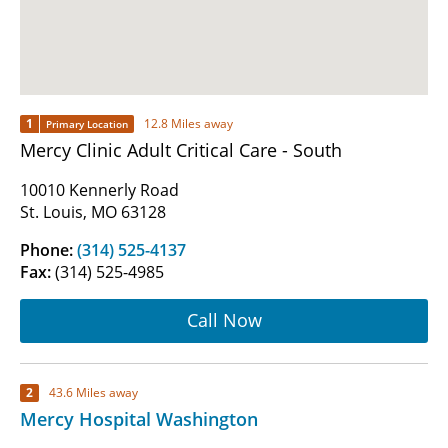
1
12.8 Miles away
Primary Location
Mercy Clinic Adult Critical Care - South
10010 Kennerly Road
St. Louis, MO 63128
Phone:
(314) 525-4137
Fax:
(314) 525-4985
Call Now
2
43.6 Miles away
Mercy Hospital Washington