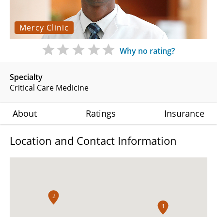
Mercy Clinic
Why no rating?
Specialty
Critical Care Medicine
About
Ratings
Insurance
Location and Contact Information
2
1