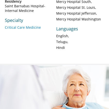
Residency
Mercy Hospital South
Saint Barnabas Hospital-
Mercy Hospital St. Louis
Internal Medicine
Mercy Hospital Jefferson
Mercy Hospital Washington
Specialty
Critical Care Medicine
Languages
English
Telugu
Hindi