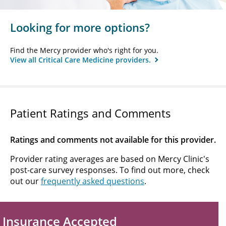
Looking for more options?
Find the Mercy provider who's right for you.
View all Critical Care Medicine providers.
Patient Ratings and Comments
Ratings and comments not available for this provider.
Provider rating averages are based on Mercy Clinic's
post-care survey responses. To find out more, check
out our
frequently asked questions
.
Insurance Accepted