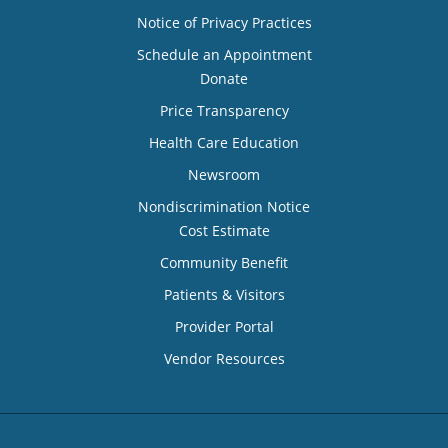
Notice of Privacy Practices
Schedule an Appointment
Donate
Price Transparency
Health Care Education
Newsroom
Nondiscrimination Notice
Cost Estimate
Community Benefit
Patients & Visitors
Provider Portal
Vendor Resources