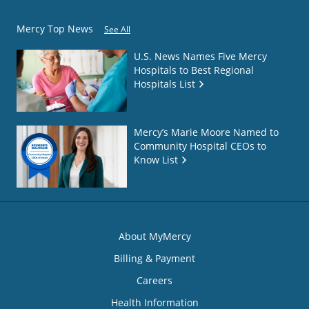
Mercy Top News
See All
U.S. News Names Five Mercy
Hospitals to Best Regional
Hospitals List
Mercy’s Marie Moore Named to
Community Hospital CEOs to
Know List
About MyMercy
Billing & Payment
Careers
Health Information