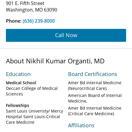
901 E. Fifth Street
Washington, MO 63090
Phone:
(636) 239-8000
Call Now
About Nikhil Kumar Organti, MD
Education
Board Certifications
Medical School
Amer Bd Internal Medicine
Deccan College of Medical
(Neurocritical Care)
Sciences
American Board of Internal
Medicine
Fellowships
Amer Bd Internal Medicine
Saint Louis Univeristy/ Mercy
(Critical Care Medicine)
Hospital Saint Louis-Critical
Care Medicine
Affiliations