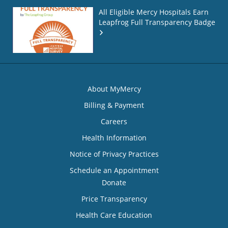
All Eligible Mercy Hospitals Earn
Leapfrog Full Transparency Badge
About MyMercy
Billing & Payment
Careers
Health Information
Notice of Privacy Practices
Schedule an Appointment
Donate
Price Transparency
Health Care Education