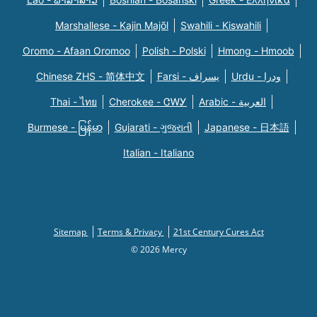
Marshallese - Kajin Majõl
Swahili - Kiswahili
Oromo - Afaan Oromoo
Polish - Polski
Hmong - Hmoob
Chinese ZHS - 简体中文
Farsi - یسراف
Urdu - ودرا
Thai - ไทย
Cherokee - ᏣᎳᎩ
Arabic - العربية
Burmese - မြန်မာ
Gujarati - ગુજરાતી
Japanese - 日本語
Italian - Italiano
Sitemap
Terms & Privacy
21st Century Cures Act
© 2026 Mercy