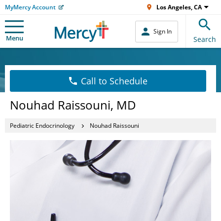
MyMercy Account
Los Angeles, CA
Sign In
Menu
Search
Call to Schedule
Nouhad Raissouni, MD
Pediatric Endocrinology
Nouhad Raissouni