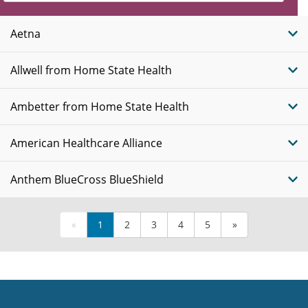
Insurance
Plans
Aetna
Allwell from Home State Health
Ambetter from Home State Health
American Healthcare Alliance
Anthem BlueCross BlueShield
«
1
2
3
4
5
»