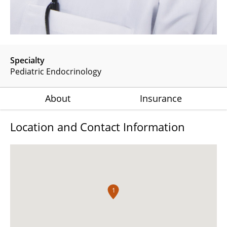
Specialty
Pediatric Endocrinology
About
Insurance
Location and Contact Information
1