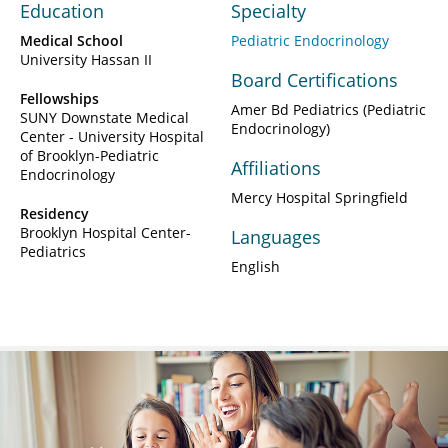
Education
Specialty
Medical School
Pediatric Endocrinology
University Hassan II
Board Certifications
Fellowships
Amer Bd Pediatrics (Pediatric
SUNY Downstate Medical
Endocrinology)
Center - University Hospital
of Brooklyn-Pediatric
Affiliations
Endocrinology
Mercy Hospital Springfield
Residency
Brooklyn Hospital Center-
Languages
Pediatrics
English