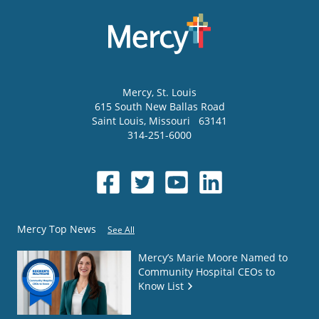
Mercy
, St. Louis
615 South New Ballas Road
Saint Louis
,
Missouri
63141
314-251-6000
Mercy Top News
See All
Mercy’s Marie Moore Named to
Community Hospital CEOs to
Know List