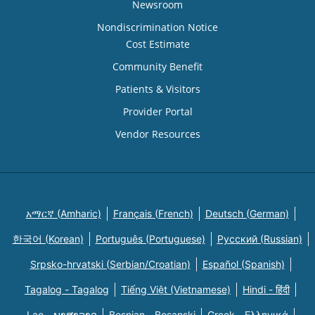
Newsroom
Nondiscrimination Notice
Cost Estimate
Community Benefit
Patients & Visitors
Provider Portal
Vendor Resources
አማርኛ (Amharic)
Français (French)
Deutsch (German)
한국어 (Korean)
Português (Portuguese)
Русский (Russian)
Srpsko-hrvatski (Serbian/Croatian)
Español (Spanish)
Tagalog - Tagalog
Tiếng Việt (Vietnamese)
Hindi - हिंदी
Lao - ພາສາລາວ
Bosnian - Bosanski
Greek - Eλληνικά