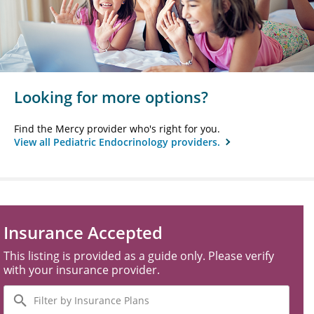
Looking for more options?
Find the Mercy provider who's right for you.
View all Pediatric Endocrinology providers.
Insurance Accepted
This listing is provided as a guide only. Please verify
with your insurance provider.
Filter
by