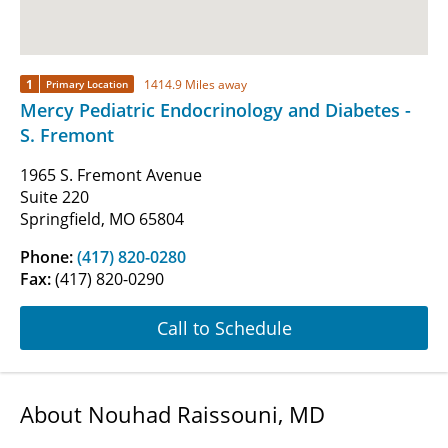
1
1414.9 Miles away
Primary Location
Mercy Pediatric Endocrinology and Diabetes -
S. Fremont
1965 S. Fremont Avenue
Suite 220
Springfield, MO 65804
Phone:
(417) 820-0280
Fax:
(417) 820-0290
Call to Schedule
About Nouhad Raissouni, MD