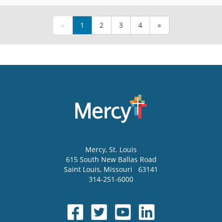
«
1
2
3
4
»
Mercy
, St. Louis
615 South New Ballas Road
Saint Louis
,
Missouri
63141
314-251-6000