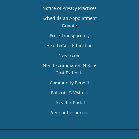
Notice of Privacy Practices
Schedule an Appointment
Donate
Price Transparency
Health Care Education
Newsroom
Nondiscrimination Notice
Cost Estimate
Community Benefit
Patients & Visitors
Provider Portal
Vendor Resources