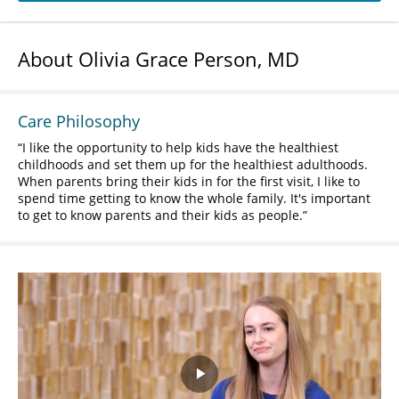
About Olivia Grace Person, MD
Care Philosophy
I like the opportunity to help kids have the healthiest
childhoods and set them up for the healthiest adulthoods.
When parents bring their kids in for the first visit, I like to
spend time getting to know the whole family. It's important
to get to know parents and their kids as people.
Play