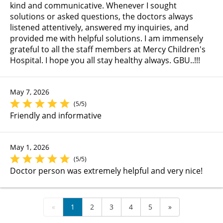
kind and communicative. Whenever I sought
solutions or asked questions, the doctors always
listened attentively, answered my inquiries, and
provided me with helpful solutions. I am immensely
grateful to all the staff members at Mercy Children's
Hospital. I hope you all stay healthy always. GBU..!!!
May 7, 2026
(5/5)
Friendly and informative
May 1, 2026
(5/5)
Doctor person was extremely helpful and very nice!
«
1
2
3
4
5
»