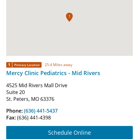
1
1
25.4 Miles away
Primary Location
Mercy Clinic Pediatrics - Mid Rivers
4525 Mid Rivers Mall Drive
Suite 20
St. Peters, MO 63376
Phone:
(636) 441-5437
Fax:
(636) 441-4398
Schedule Online