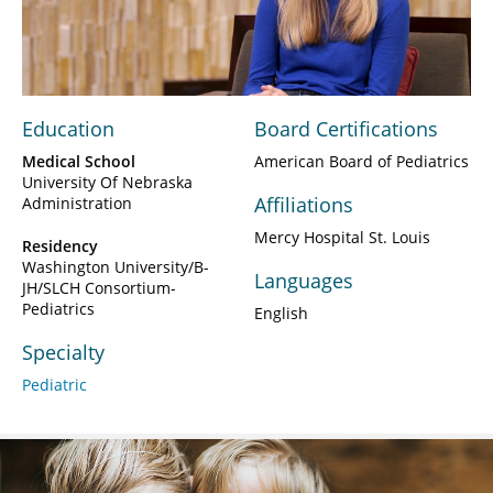
Video
Education
Board Certifications
Medical School
American Board of Pediatrics
University Of Nebraska
Affiliations
Administration
Mercy Hospital St. Louis
Residency
Washington University/B-
Languages
JH/SLCH Consortium-
Pediatrics
English
Specialty
Pediatric