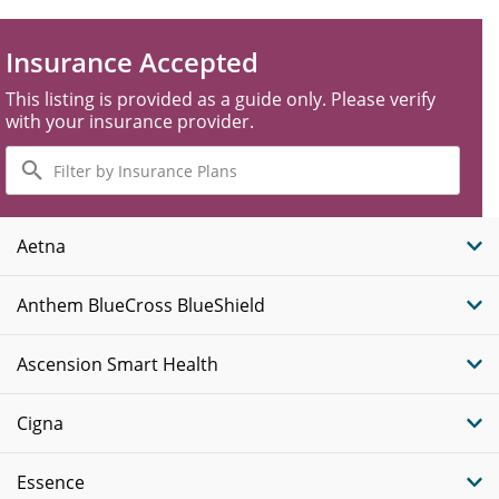
Insurance Accepted
This listing is provided as a guide only. Please verify
with your insurance provider.
Filter
by
Insurance
Plans
Aetna
Anthem BlueCross BlueShield
Ascension Smart Health
Cigna
Essence