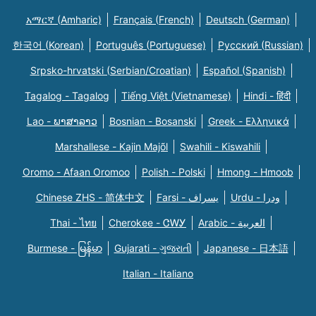
አማርኛ (Amharic)
Français (French)
Deutsch (German)
한국어 (Korean)
Português (Portuguese)
Русский (Russian)
Srpsko-hrvatski (Serbian/Croatian)
Español (Spanish)
Tagalog - Tagalog
Tiếng Việt (Vietnamese)
Hindi - हिंदी
Lao - ພາສາລາວ
Bosnian - Bosanski
Greek - Eλληνικά
Marshallese - Kajin Majõl
Swahili - Kiswahili
Oromo - Afaan Oromoo
Polish - Polski
Hmong - Hmoob
Chinese ZHS - 简体中文
Farsi - یسراف
Urdu - ودرا
Thai - ไทย
Cherokee - ᏣᎳᎩ
Arabic - العربية
Burmese - မြန်မာ
Gujarati - ગુજરાતી
Japanese - 日本語
Italian - Italiano