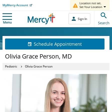
Location not set.
MyMercy Account
Set Your Location
Sign In
Menu
Search
Schedule Appointment
Olivia Grace Person, MD
Pediatric
Olivia Grace Person