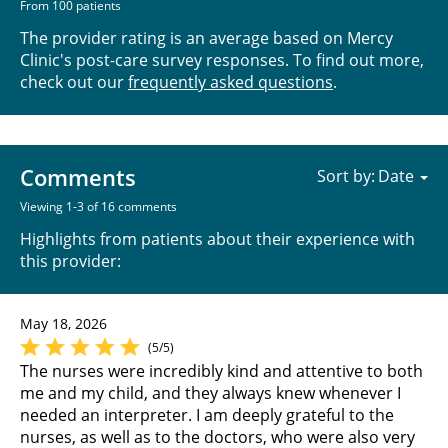
From 100 patients
The provider rating is an average based on Mercy
Clinic's post-care survey responses. To find out more,
check out our
frequently asked questions
.
Comments
Sort by:
Viewing 1-3 of 16 comments
Highlights from patients about their experience with
this provider:
May 18, 2026
(5/5)
The nurses were incredibly kind and attentive to both
me and my child, and they always knew whenever I
needed an interpreter. I am deeply grateful to the
nurses, as well as to the doctors, who were also very