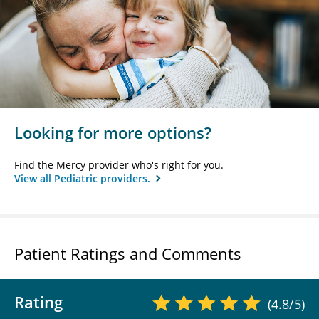
Looking for more options?
Find the Mercy provider who's right for you.
View all Pediatric providers.
Patient Ratings and Comments
Rating
(4.8/5)