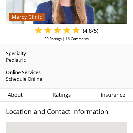
Mercy Clinic
(4.8/5)
99
Ratings |
16
Comments
Specialty
Pediatric
Online Services
Schedule Online
About
Ratings
Insurance
Location and Contact Information