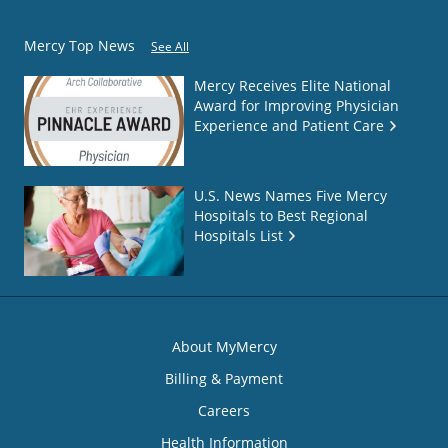
Mercy Top News
See All
Mercy Receives Elite National
Award for Improving Physician
Experience and Patient Care
U.S. News Names Five Mercy
Hospitals to Best Regional
Hospitals List
About MyMercy
Billing & Payment
Careers
Health Information