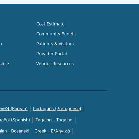
Cost Estimate
Community Benefit
n
Patients & Visitors
Provider Portal
otice
Vendor Resources
국어 (Korean)
Português (Portuguese)
pañol (Spanish)
Tagalog - Tagalog
ian - Bosanski
Greek - Eλληνικά