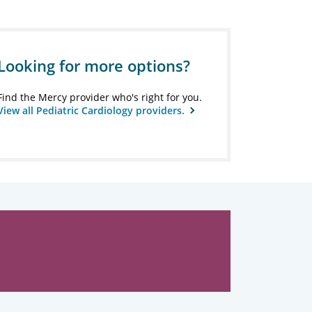
Looking for more options?
Find the Mercy provider who's right for you.
View all Pediatric Cardiology providers.