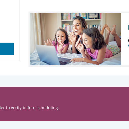
er to verify before scheduling.