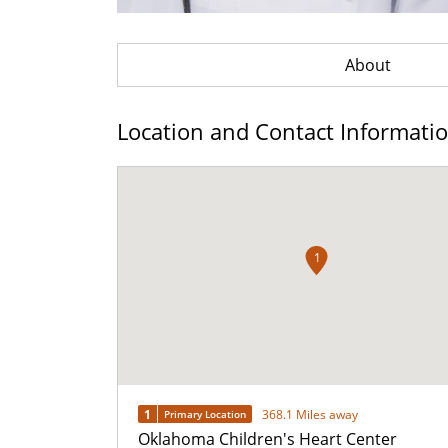
About
Location and Contact Informati
1
1
368.1 Miles away
Primary Location
Oklahoma Children's Heart Center