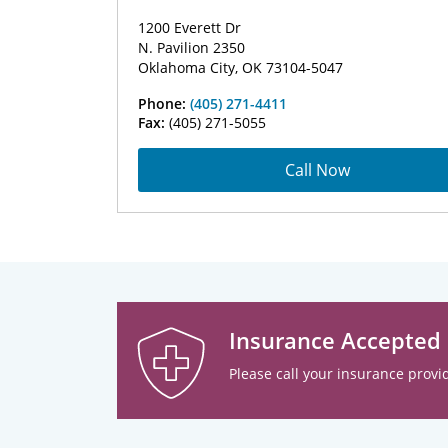
1200 Everett Dr
N. Pavilion 2350
Oklahoma City, OK 73104-5047
Phone:
(405) 271-4411
Fax:
(405) 271-5055
Call Now
Insurance Accepted
Please call your insurance provid