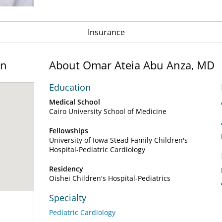
Insurance
on
About Omar Ateia Abu Anza, MD
Education
Medical School
Cairo University School of Medicine
Fellowships
University of Iowa Stead Family Children's
Hospital-Pediatric Cardiology
Residency
Oishei Children's Hospital-Pediatrics
Specialty
Pediatric Cardiology