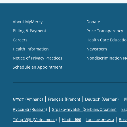
About MyMercy
Donate
Billing & Payment
Price Transparency
Careers
Health Care Educatio
Health Information
Newsroom
Notice of Privacy Practices
Nondiscrimination N
Schedule an Appointment
አማርኛ (Amharic)
Français (French)
Deutsch (German)
한
Русский (Russian)
Srpsko-hrvatski (Serbian/Croatian)
Es
Tiếng Việt (Vietnamese)
Hindi - हिंदी
Lao - ພາສາລາວ
Bosn