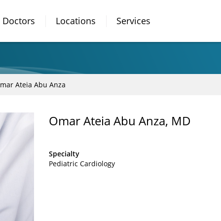
Doctors
Locations
Services
mar Ateia Abu Anza
Omar Ateia Abu Anza, MD
Specialty
Pediatric Cardiology