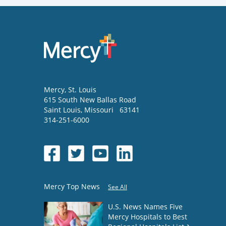
Mercy
, St. Louis
615 South New Ballas Road
Saint Louis
,
Missouri
63141
314-251-6000
Mercy Top News
See All
U.S. News Names Five
Mercy Hospitals to Best