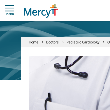
Menu
Home
Doctors
Pediatric Cardiology
O