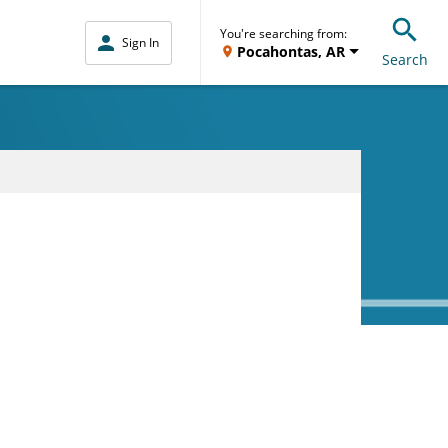
You're searching from:
Sign In
Pocahontas, AR
Search