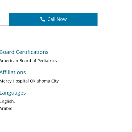
Call Now
Board Certifications
American Board of Pediatrics
Affiliations
Mercy Hospital Oklahoma City
Languages
English
Arabic