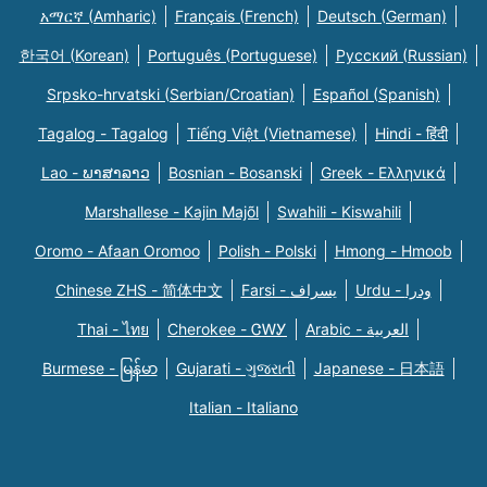
አማርኛ (Amharic)
Français (French)
Deutsch (German)
한국어 (Korean)
Português (Portuguese)
Русский (Russian)
Srpsko-hrvatski (Serbian/Croatian)
Español (Spanish)
Tagalog - Tagalog
Tiếng Việt (Vietnamese)
Hindi - हिंदी
Lao - ພາສາລາວ
Bosnian - Bosanski
Greek - Eλληνικά
Marshallese - Kajin Majõl
Swahili - Kiswahili
Oromo - Afaan Oromoo
Polish - Polski
Hmong - Hmoob
Chinese ZHS - 简体中文
Farsi - یسراف
Urdu - ودرا
Thai - ไทย
Cherokee - ᏣᎳᎩ
Arabic - العربية
Burmese - မြန်မာ
Gujarati - ગુજરાતી
Japanese - 日本語
Italian - Italiano