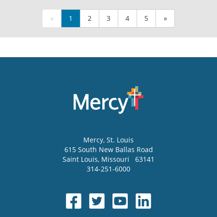
«
1
2
3
4
5
»
Mercy
, St. Louis
615 South New Ballas Road
Saint Louis
,
Missouri
63141
314-251-6000