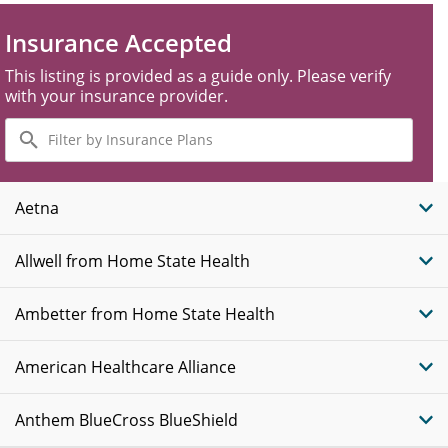
Insurance Accepted
This listing is provided as a guide only. Please verify
with your insurance provider.
Filter
by
Insurance
Plans
Aetna
Allwell from Home State Health
Ambetter from Home State Health
American Healthcare Alliance
Anthem BlueCross BlueShield