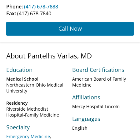
Phone:
(417) 678-7888
Fax:
(417) 678-7840
Call Now
About Pantelhs Varlas, MD
Education
Board Certifications
Medical School
American Board of Family
Northeastern Ohio Medical
Medicine
University
Affiliations
Residency
Mercy Hospital Lincoln
Riverside Methodist
Hospital-Family Medicine
Languages
Specialty
English
Emergency Medicine