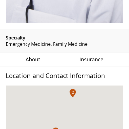
Specialty
Emergency Medicine
Family Medicine
About
Insurance
Location and Contact Information
2