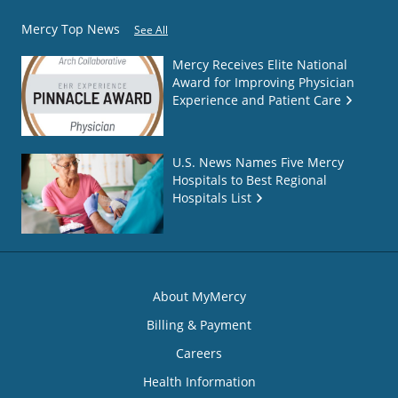
Mercy Top News
See All
Mercy Receives Elite National
Award for Improving Physician
Experience and Patient Care
U.S. News Names Five Mercy
Hospitals to Best Regional
Hospitals List
About MyMercy
Billing & Payment
Careers
Health Information