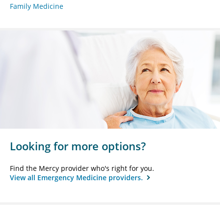
Family Medicine
Looking for more options?
Find the Mercy provider who's right for you.
View all Emergency Medicine providers.