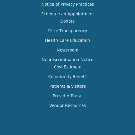
Notice of Privacy Practices
Schedule an Appointment
Donate
Price Transparency
Health Care Education
Newsroom
Nondiscrimination Notice
Cost Estimate
Community Benefit
Patients & Visitors
Provider Portal
Vendor Resources