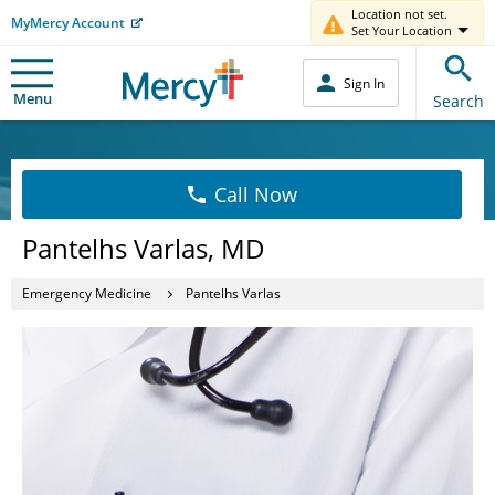
Location not set.
MyMercy Account
Set Your Location
Sign In
Menu
Search
Call Now
Pantelhs Varlas, MD
Emergency Medicine
Pantelhs Varlas