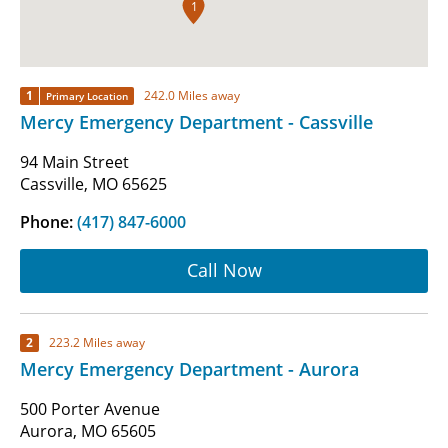
1
1
242.0 Miles away
Primary Location
Mercy Emergency Department - Cassville
94 Main Street
Cassville, MO 65625
Phone:
(417) 847-6000
Call Now
2
223.2 Miles away
Mercy Emergency Department - Aurora
500 Porter Avenue
Aurora, MO 65605