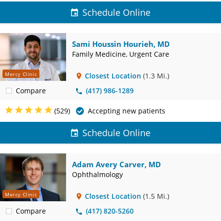
Schedule Online
Sami Houssin Hourieh, MD
Family Medicine, Urgent Care
Mercy Clinic
Closest Location
(1.3 Mi.)
Compare
(417) 986-1289
(529)
Accepting new patients
Schedule Online
Adam Avery Carver, MD
Ophthalmology
Mercy Clinic
Closest Location
(1.5 Mi.)
Compare
(417) 820-5260