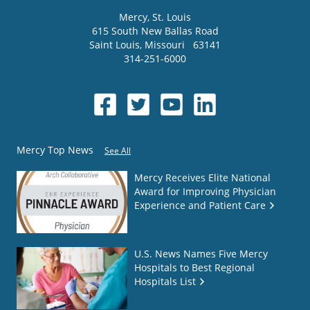
Mercy
, St. Louis
615 South New Ballas Road
Saint Louis
,
Missouri
63141
314-251-6000
Mercy Top News
See All
Mercy Receives Elite National
Award for Improving Physician
Experience and Patient Care
U.S. News Names Five Mercy
Hospitals to Best Regional
Hospitals List