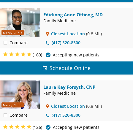
Edidiong Anne Offiong, MD
Family Medicine
Mercy Clinic
Closest Location
(0.8 Mi.)
Compare
(417) 520-8300
(169)
Accepting new patients
Schedule Online
Laura Kay Forsyth, CNP
Family Medicine
Mercy Clinic
Closest Location
(0.8 Mi.)
Compare
(417) 520-8300
(126)
Accepting new patients