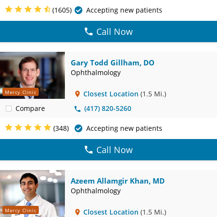
(1605)
Accepting new patients
Call Now
Gary Todd Gillham, DO
Ophthalmology
Mercy Clinic
Closest Location
(1.5 Mi.)
Compare
(417) 820-5260
(348)
Accepting new patients
Call Now
Azeem Allamgir Khan, MD
Ophthalmology
Mercy Clinic
Closest Location
(1.5 Mi.)