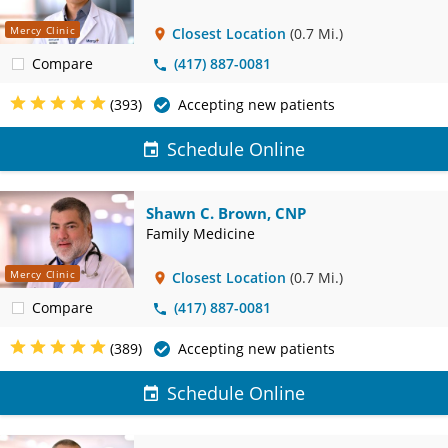
Mercy Clinic
Closest Location
(0.7 Mi.)
Compare
(417) 887-0081
(393)
Accepting new patients
Schedule Online
Shawn C. Brown, CNP
Family Medicine
Mercy Clinic
Closest Location
(0.7 Mi.)
Compare
(417) 887-0081
(389)
Accepting new patients
Schedule Online