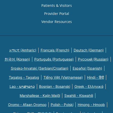
Patients & Visitors
Provider Portal
Vendor Resources
አማርኛ (Amharic)
Français (French)
Deutsch (German)
한국어 (Korean)
Português (Portuguese)
Русский (Russian)
Srpsko-hrvatski (Serbian/Croatian)
Español (Spanish)
Tagalog - Tagalog
Tiếng Việt (Vietnamese)
Hindi - हिंदी
Lao - ພາສາລາວ
Bosnian - Bosanski
Greek - Eλληνικά
Marshallese - Kajin Majõl
Swahili - Kiswahili
Oromo - Afaan Oromoo
Polish - Polski
Hmong - Hmoob