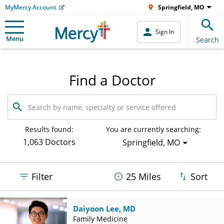
MyMercy Account
Springfield, MO
Sign In
Menu
Search
Find a Doctor
Search
by
name,
specialty
Results found:
You are currently searching:
or
1,063 Doctors
Springfield, MO
service
offered
Filter
25 Miles
Sort
Daiyoon Lee, MD
Family Medicine