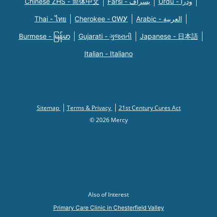
Chinese ZHS - 简体中文
Farsi - یسراف
Urdu - ودرا
Thai - ไทย
Cherokee - ᏣᎳᎩ
Arabic - العربية
Burmese - မြန်မာ
Gujarati - ગુજરાતી
Japanese - 日本語
Italian - Italiano
Sitemap
Terms & Privacy
21st Century Cures Act
© 2026 Mercy
Also of Interest
Primary Care Clinic in Chesterfield Valley