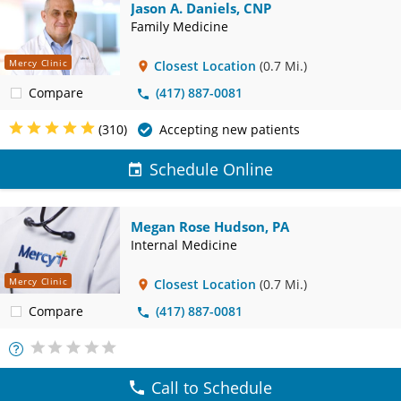
Jason A. Daniels, CNP
Family Medicine
Mercy Clinic
Closest Location
(0.7 Mi.)
Compare
(417) 887-0081
(310)
Accepting new patients
Schedule Online
Megan Rose Hudson, PA
Internal Medicine
Mercy Clinic
Closest Location
(0.7 Mi.)
Compare
(417) 887-0081
More
Info
Call to Schedule