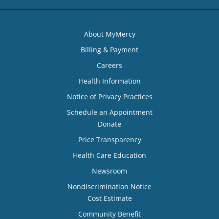
About MyMercy
Billing & Payment
Careers
Health Information
Notice of Privacy Practices
Schedule an Appointment
Donate
Price Transparency
Health Care Education
Newsroom
Nondiscrimination Notice
Cost Estimate
Community Benefit