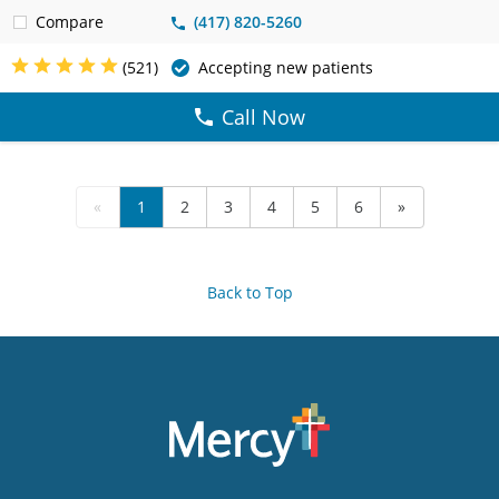
Compare
(417) 820-5260
(521)
Accepting new patients
Call Now
«
1
2
3
4
5
6
»
Back to Top