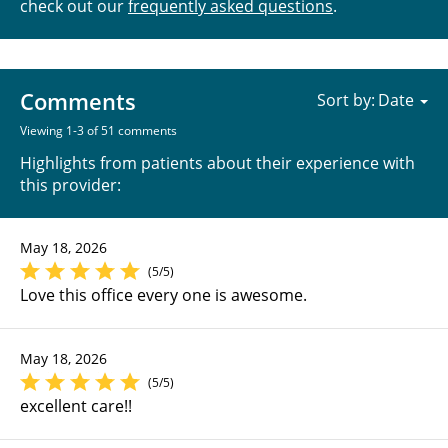
check out our
frequently asked questions
.
Comments
Sort by:
Viewing 1-3 of 51 comments
Highlights from patients about their experience with
this provider:
May 18, 2026
(5/5)
Love this office every one is awesome.
May 18, 2026
(5/5)
excellent care!!