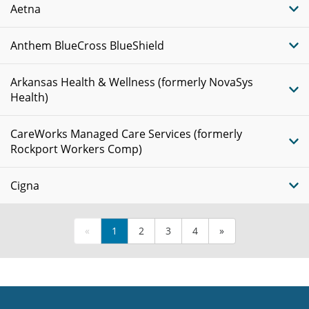
Aetna
Anthem BlueCross BlueShield
Arkansas Health & Wellness (formerly NovaSys
Health)
CareWorks Managed Care Services (formerly
Rockport Workers Comp)
Cigna
«
1
2
3
4
»