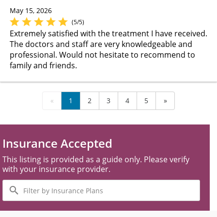
May 15, 2026
(5/5)
Extremely satisfied with the treatment I have received.
The doctors and staff are very knowledgeable and
professional. Would not hesitate to recommend to
family and friends.
«
1
2
3
4
5
»
Insurance Accepted
This listing is provided as a guide only. Please verify
with your insurance provider.
Filter
by
Insurance
Plans