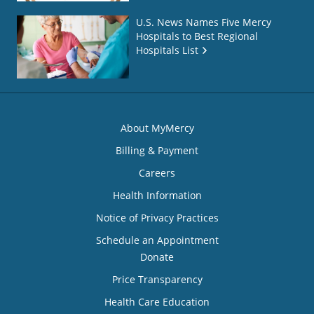
U.S. News Names Five Mercy
Hospitals to Best Regional
Hospitals List
About MyMercy
Billing & Payment
Careers
Health Information
Notice of Privacy Practices
Schedule an Appointment
Donate
Price Transparency
Health Care Education