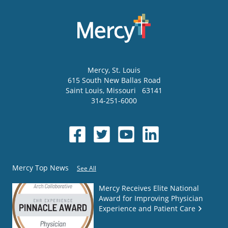
Mercy
, St. Louis
615 South New Ballas Road
Saint Louis
,
Missouri
63141
314-251-6000
Mercy Top News
See All
Mercy Receives Elite National
Award for Improving Physician
Experience and Patient Care