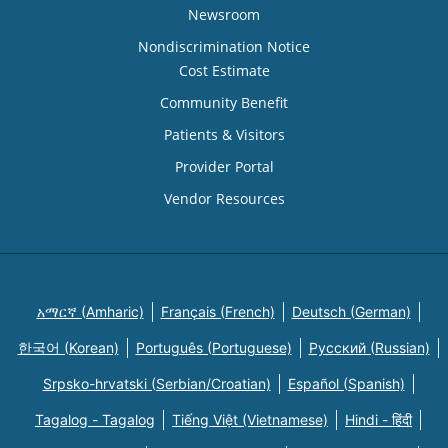
Newsroom
Nondiscrimination Notice
Cost Estimate
Community Benefit
Patients & Visitors
Provider Portal
Vendor Resources
አማርኛ (Amharic)
Français (French)
Deutsch (German)
한국어 (Korean)
Português (Portuguese)
Русский (Russian)
Srpsko-hrvatski (Serbian/Croatian)
Español (Spanish)
Tagalog - Tagalog
Tiếng Việt (Vietnamese)
Hindi - हिंदी