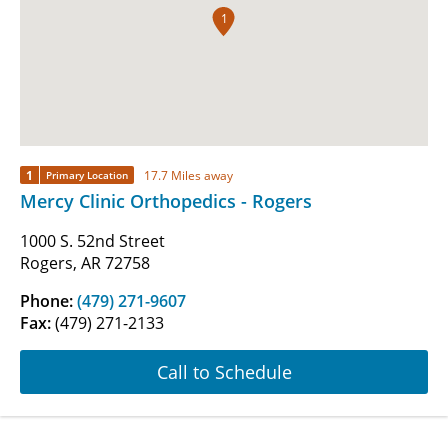
1
1
17.7 Miles away
Primary Location
Mercy Clinic Orthopedics - Rogers
1000 S. 52nd Street
Rogers, AR 72758
Phone:
(479) 271-9607
Fax:
(479) 271-2133
Call to Schedule