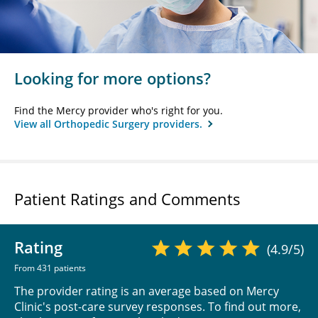
Looking for more options?
Find the Mercy provider who's right for you.
View all Orthopedic Surgery providers.
Patient Ratings and Comments
Rating
(4.9/5)
From 431 patients
The provider rating is an average based on Mercy
Clinic's post-care survey responses. To find out more,