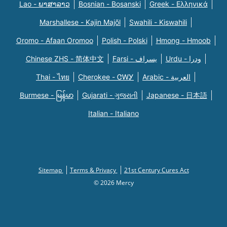
Lao - ພາສາລາວ
Bosnian - Bosanski
Greek - Eλληνικά
Marshallese - Kajin Majõl
Swahili - Kiswahili
Oromo - Afaan Oromoo
Polish - Polski
Hmong - Hmoob
Chinese ZHS - 简体中文
Farsi - یسراف
Urdu - ودرا
Thai - ไทย
Cherokee - ᏣᎳᎩ
Arabic - العربية
Burmese - မြန်မာ
Gujarati - ગુજરાતી
Japanese - 日本語
Italian - Italiano
Sitemap
Terms & Privacy
21st Century Cures Act
© 2026 Mercy