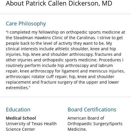
About Patrick Callen Dickerson, MD
Care Philosophy
I completed my fellowship on orthopedic sports medicine at
the Steadman Hawkins Clinic of the Carolinas. I strive to get
people back to the level of activity they want to be. My
clinical interests include athletic shoulder, knee and hip
injuries, hip, knee and shoulder arthroscopy, fractures and
other injuries and orthopedic sports medicine. Procedures I
routinely perform include hip arthroscopy and labrum
repair, knee arthroscopy for ligament and meniscus injuries,
arthroscopic rotator cuff repair, hip, knee and shoulder
replacement and fracture surgery of the upper and lower
extremities.
Education
Board Certifications
Medical School
American Board of
University of Texas Health
Orthopaedic Surgery/Sports
Science Center
Medicine