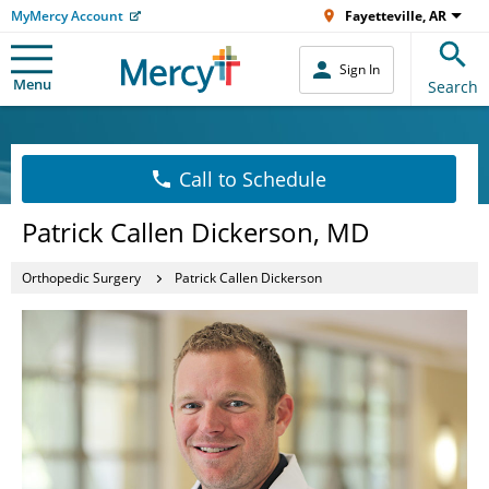
MyMercy Account
Fayetteville, AR
Sign In
Menu
Search
Call to Schedule
Patrick Callen Dickerson, MD
Orthopedic Surgery
Patrick Callen Dickerson