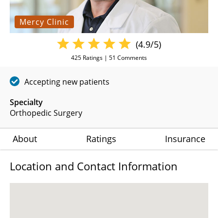
Mercy Clinic
(4.9/5)
425
Ratings |
51
Comments
Accepting new patients
Specialty
Orthopedic Surgery
About
Ratings
Insurance
Location and Contact Information