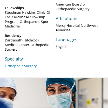
American Board of
Fellowships
Orthopaedic Surgery
Steadman Hawkins Clinic Of
The Carolinas-Fellowship
Affiliations
Program-Orthopaedic Sports
Mercy Hospital Northwest
Medicine
Arkansas
Residency
Languages
Dartmouth-Hitchcock
Medical Center-Orthopedic
English
Surgery
Specialty
Orthopedic Surgery