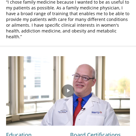
I chose family medicine because I wanted to be as useful to
my patients as possible. As a family medicine physician, I
have a broad range of training that enables me to be able to
provide my patients with care for many different conditions
or ailments. I have specific clinical interests in women's
health, addiction medicine, and obesity and metabolic
health.
Play
Video
Education
Board Certifications