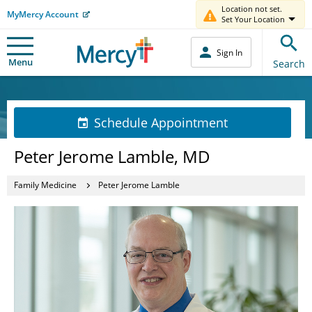
Location not set.
MyMercy Account
Set Your Location
Sign In
Menu
Search
Schedule Appointment
Peter Jerome Lamble, MD
Family Medicine
Peter Jerome Lamble