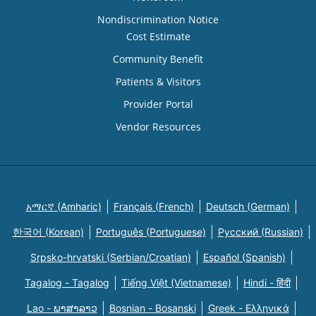
Nondiscrimination Notice
Cost Estimate
Community Benefit
Patients & Visitors
Provider Portal
Vendor Resources
አማርኛ (Amharic)
Français (French)
Deutsch (German)
한국어 (Korean)
Português (Portuguese)
Русский (Russian)
Srpsko-hrvatski (Serbian/Croatian)
Español (Spanish)
Tagalog - Tagalog
Tiếng Việt (Vietnamese)
Hindi - हिंदी
Lao - ພາສາລາວ
Bosnian - Bosanski
Greek - Eλληνικά