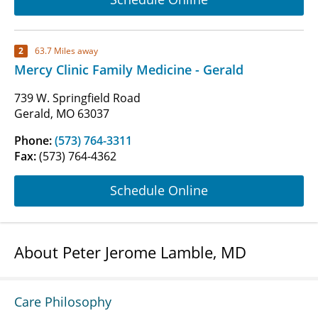
2
63.7 Miles away
Mercy Clinic Family Medicine - Gerald
739 W. Springfield Road
Gerald, MO 63037
Phone:
(573) 764-3311
Fax:
(573) 764-4362
Schedule Online
About Peter Jerome Lamble, MD
Care Philosophy