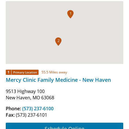
1
2
1
55.5 Miles away
Primary Location
Mercy Clinic Family Medicine - New Haven
9513 Highway 100
New Haven, MO 63068
Phone:
(573) 237-6100
Fax:
(573) 237-6101
Schedule Online