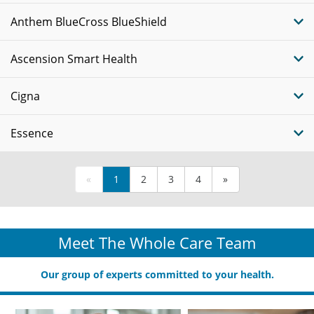
Anthem BlueCross BlueShield
Ascension Smart Health
Cigna
Essence
«
1
2
3
4
»
Meet The Whole Care Team
Our group of experts committed to your health.