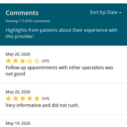
Comments
Sort by:
Viewing 1-3 of 63 comments
Highlights from patients about their experience with
this provider:
May 20, 2026
(3/5)
Follow up appointments with other specialists was
not good
May 20, 2026
(5/5)
Very informative and did not rush.
May 19, 2026