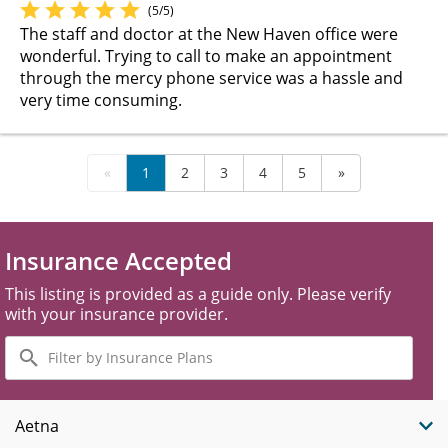
(5/5)
The staff and doctor at the New Haven office were
wonderful. Trying to call to make an appointment
through the mercy phone service was a hassle and
very time consuming.
«
1
2
3
4
5
»
Insurance Accepted
This listing is provided as a guide only. Please verify
with your insurance provider.
Filter
by
Insurance
Plans
Aetna