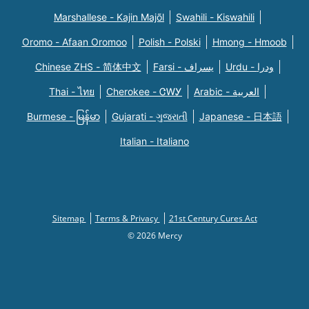
Marshallese - Kajin Majõl
Swahili - Kiswahili
Oromo - Afaan Oromoo
Polish - Polski
Hmong - Hmoob
Chinese ZHS - 简体中文
Farsi - یسراف
Urdu - ودرا
Thai - ไทย
Cherokee - ᏣᎳᎩ
Arabic - العربية
Burmese - မြန်မာ
Gujarati - ગુજરાતી
Japanese - 日本語
Italian - Italiano
Sitemap
Terms & Privacy
21st Century Cures Act
© 2026 Mercy