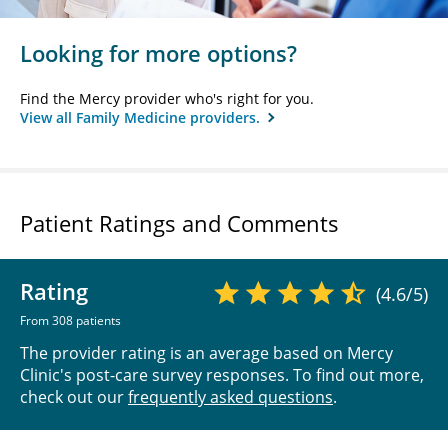
Looking for more options?
Find the Mercy provider who's right for you.
View all Family Medicine providers.
Patient Ratings and Comments
Rating
(4.6/5)
From 308 patients
The provider rating is an average based on Mercy
Clinic's post-care survey responses. To find out more,
check out our
frequently asked questions
.