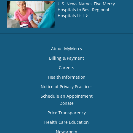
U.S. News Names Five Mercy
Hospitals to Best Regional
Hospitals List
About MyMercy
Billing & Payment
Careers
Health Information
Notice of Privacy Practices
Schedule an Appointment
Donate
Price Transparency
Health Care Education
Newsroom