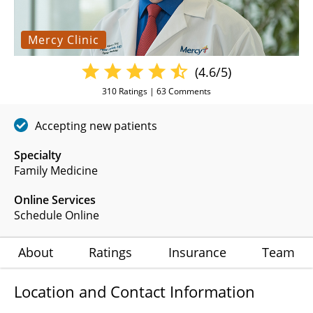
Mercy Clinic
(4.6/5)
310
Ratings |
63
Comments
Accepting new patients
Specialty
Family Medicine
Online Services
Schedule Online
About
Ratings
Insurance
Team
Location and Contact Information