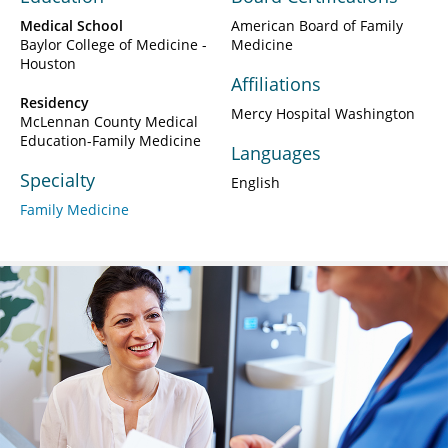
Medical School
American Board of Family
Baylor College of Medicine -
Medicine
Houston
Affiliations
Residency
Mercy Hospital Washington
McLennan County Medical
Education-Family Medicine
Languages
Specialty
English
Family Medicine