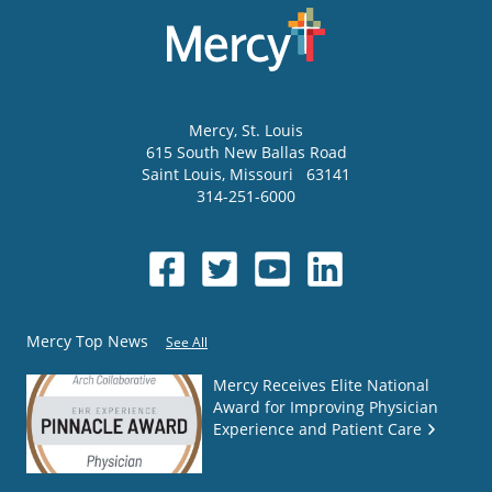
Mercy
, St. Louis
615 South New Ballas Road
Saint Louis
,
Missouri
63141
314-251-6000
Mercy Top News
See All
Mercy Receives Elite National
Award for Improving Physician
Experience and Patient Care