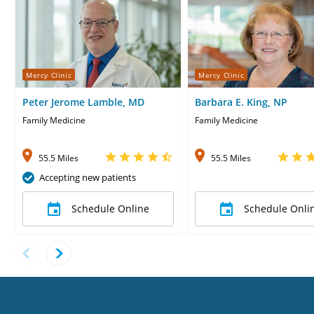
Mercy Clinic
Mercy Clinic
Peter Jerome Lamble, MD
Barbara E. King, NP
Family Medicine
Family Medicine
55.5 Miles
55.5 Miles
Accepting new patients
Schedule Online
Schedule Onli