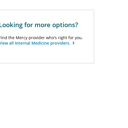
Looking for more options?
Find the Mercy provider who's right for you.
View all Internal Medicine providers.