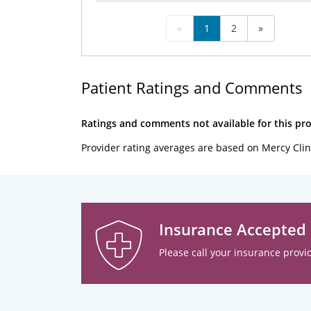
«
1
2
»
Patient Ratings and Comments
Ratings and comments not available for this pro
Provider rating averages are based on Mercy Clin
Insurance Accepted
Please call your insurance provid