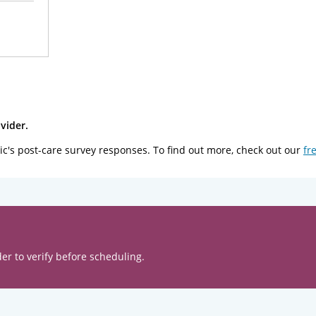
vider.
ic's post-care survey responses. To find out more, check out our
fr
er to verify before scheduling.