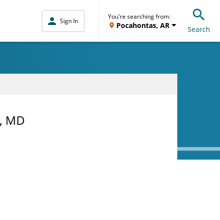
You're searching from:
Sign In
Pocahontas, AR
Search
, MD