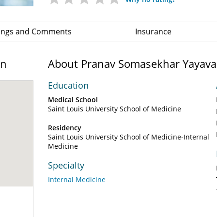
ings and Comments
Insurance
on
About Pranav Somasekhar Yayav
Education
Medical School
Saint Louis University School of Medicine
Residency
Saint Louis University School of Medicine-Internal
Medicine
Specialty
Internal Medicine