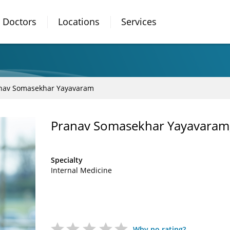
Doctors
Locations
Services
nav Somasekhar Yayavaram
Pranav Somasekhar Yayavaram
Specialty
Internal Medicine
Why no rating?