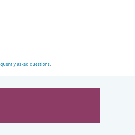
equently asked questions
.