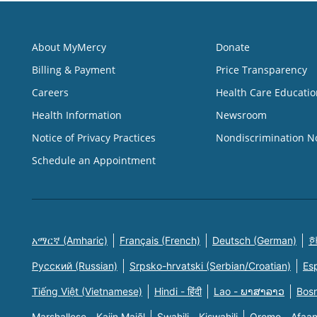
About MyMercy
Donate
Billing & Payment
Price Transparency
Careers
Health Care Educatio
Health Information
Newsroom
Notice of Privacy Practices
Nondiscrimination N
Schedule an Appointment
አማርኛ (Amharic)
Français (French)
Deutsch (German)
한
Русский (Russian)
Srpsko-hrvatski (Serbian/Croatian)
Es
Tiếng Việt (Vietnamese)
Hindi - हिंदी
Lao - ພາສາລາວ
Bosn
Marshallese - Kajin Majõl
Swahili - Kiswahili
Oromo - Afaa