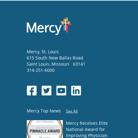
Mercy
, St. Louis
615 South New Ballas Road
Saint Louis
,
Missouri
63141
314-251-6000
Mercy Top News
See All
Mercy Receives Elite
National Award for
Improving Physician