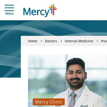
Menu
Home
Doctors
Internal Medicine
Pra
Mercy Clinic