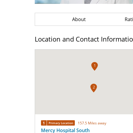
About
Rat
Location and Contact Informati
1
2
1
157.5 Miles away
Primary Location
Mercy Hospital South