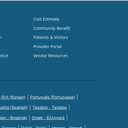
Cost Estimate
Community Benefit
n
Patients & Visitors
Provider Portal
otice
Vendor Resources
국어 (Korean)
Português (Portuguese)
pañol (Spanish)
Tagalog - Tagalog
ian - Bosanski
Greek - Eλληνικά
n Oromoo
Polish - Polski
Hmong - Hmoob