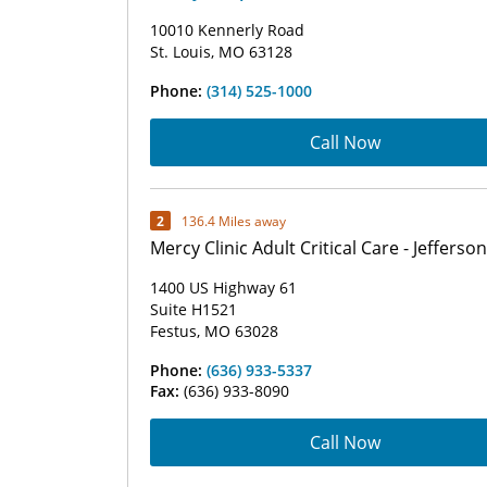
10010 Kennerly Road
St. Louis, MO 63128
Phone:
(314) 525-1000
Call Now
2
136.4 Miles away
Mercy Clinic Adult Critical Care - Jefferson
1400 US Highway 61
Suite H1521
Festus, MO 63028
Phone:
(636) 933-5337
Fax:
(636) 933-8090
Call Now