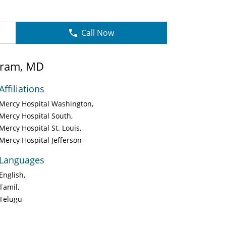
Call Now
aram, MD
Affiliations
Mercy Hospital Washington
Mercy Hospital South
Mercy Hospital St. Louis
Mercy Hospital Jefferson
Languages
English
Tamil
Telugu